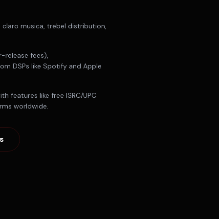
s
claro musica, trebel distribution,
-release fees),
from DSPs like Spotify and Apple
th features like free ISRC/UPC
orms worldwide.
s