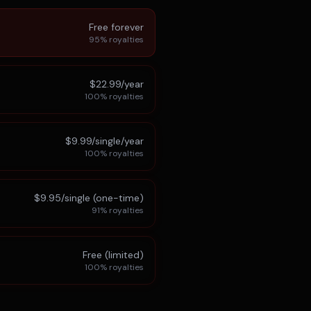
Free forever
95%
royalties
$22.99/year
100%
royalties
$9.99/single/year
100%
royalties
$9.95/single (one-time)
91%
royalties
Free (limited)
100%
royalties