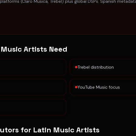
 platforms (Claro Musica, Trebel) plus global DSPs. Spanish metada
 Music Artists
Need
Trebel distribution
YouTube Music focus
butors for
Latin Music Artists