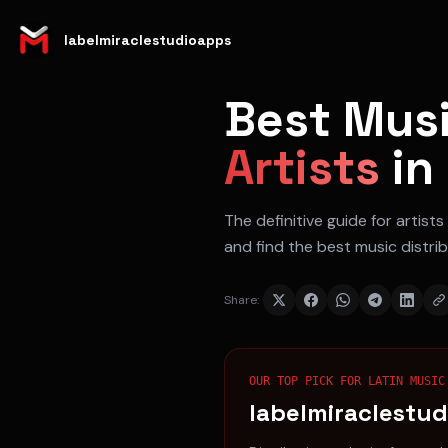
labelmiraclestudioapps
Best Musi
Artists
in
The definitive guide for
artists
and find the best music distri
Share:
OUR TOP PICK FOR
LATIN MUSIC
labelmiraclestu