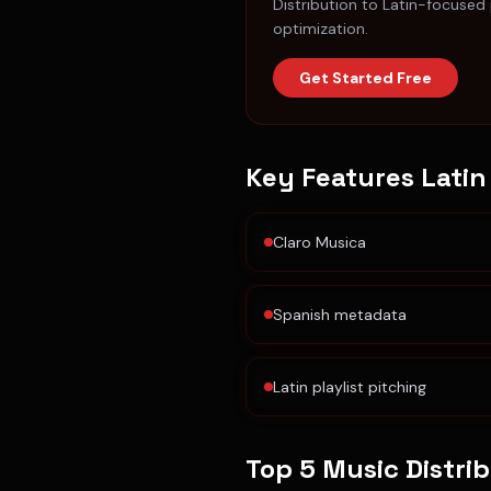
Distribution to Latin-focused
optimization.
Get Started Free
Key Features
Latin
Claro Musica
Spanish metadata
Latin playlist pitching
Top 5 Music Distri