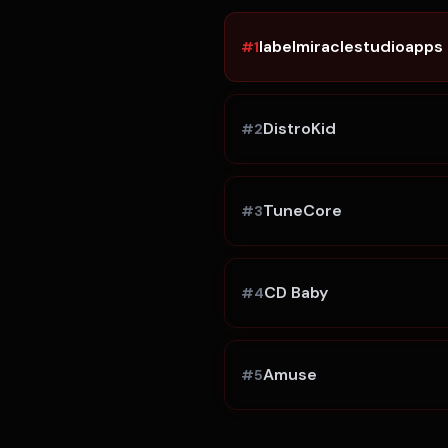
labelmiraclestudioapps
#
1
DistroKid
#
2
TuneCore
#
3
CD Baby
#
4
Amuse
#
5