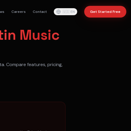
ws
Careers
Contact
🇺🇸
EN
Get Started Free
tin Music
ta
. Compare features, pricing,