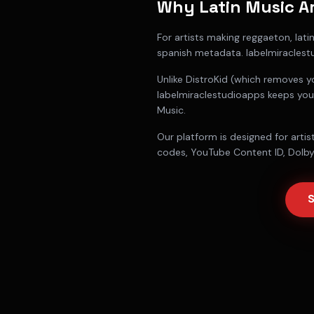
Why
Latin Music Ar
For
artists making reggaeton, lat
spanish metadata
. labelmiracles
Unlike DistroKid (which removes y
labelmiraclestudioapps keeps you
Music.
Our platform is designed for
arti
codes, YouTube Content ID, Dolby 
S