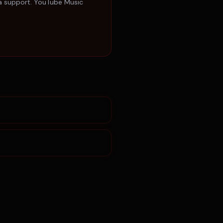
ta support. YouTube Music