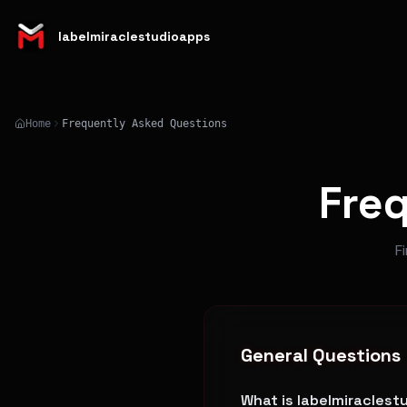
labelmiraclestudioapps
Home
Frequently Asked Questions
Fre
F
General Questions
What is labelmiracles