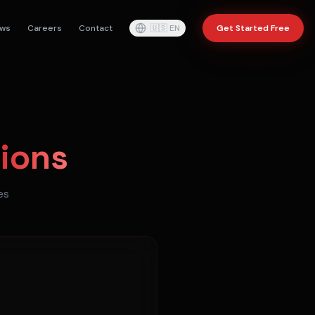
ws
Careers
Contact
🇺🇸
EN
Get Started Free
ions
es