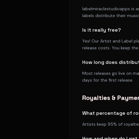
labelmiraclestudioapps is a
labels distribute their mus
Is it really free?
Yes! Our Artist and Label p
release costs. You keep the 
How long does distribu
Most releases go live on m
days for the first release.
Royalties & Payme
What percentage of roy
Artists keep 95% of royalti
How and when do I get