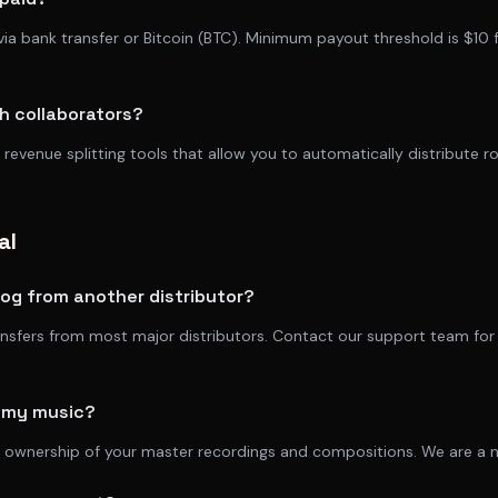
via bank transfer or Bitcoin (BTC). Minimum payout threshold is $10 
th collaborators?
 revenue splitting tools that allow you to automatically distribute 
al
log from another distributor?
ansfers from most major distributors. Contact our support team for
f my music?
 ownership of your master recordings and compositions. We are a no