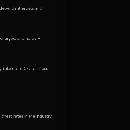
ndependent artists and
l charges, and no per-
y take up to 5-7 business
hest rates in the industry.