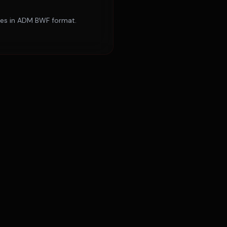
ries in ADM BWF format.