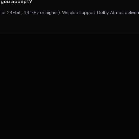
 you accept?
 or 24-bit, 44.1kHz or higher). We also support Dolby Atmos delive