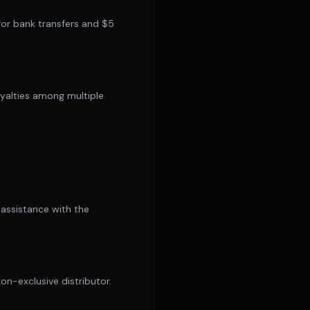
for bank transfers and $5
royalties among multiple
 assistance with the
n-exclusive distributor.