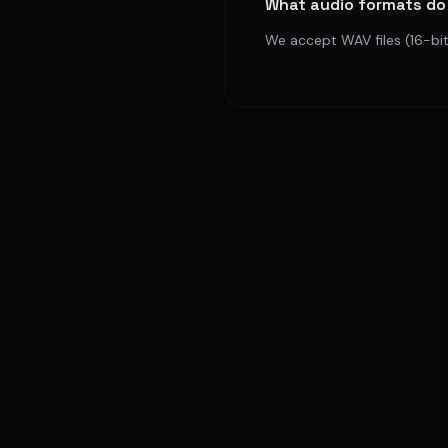
What audio formats do
We accept WAV files (16-bit