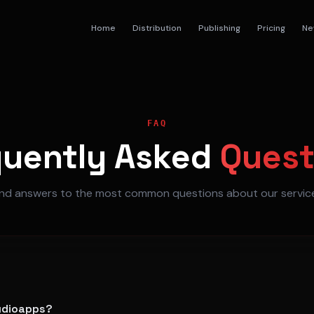
Home
Distribution
Publishing
Pricing
Ne
FAQ
quently
Asked
Quest
ind answers to the most common questions about our servic
tudioapps?