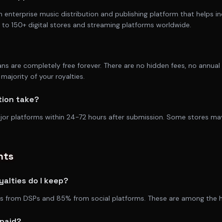
n enterprise music distribution and publishing platform that helps i
ic to 150+ digital stores and streaming platforms worldwide.
lans are completely free forever. There are no hidden fees, no annua
majority of your royalties.
tion take?
ajor platforms within 24-72 hours after submission. Some stores ma
nts
alties do I keep?
es from DSPs and 85% from social platforms. These are among the hig
 paid?