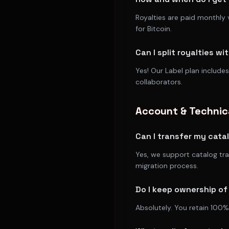
Royalties are paid monthly 
for Bitcoin.
Can I split royalties wi
Yes! Our Label plan includes
collaborators.
Account & Technic
Can I transfer my cata
Yes, we support catalog tr
migration process.
Do I keep ownership o
Absolutely. You retain 100%