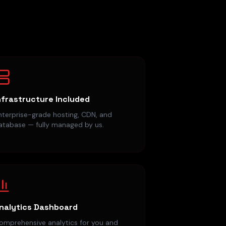
nfrastructure Included
nterprise-grade hosting, CDN, and
atabase — fully managed by us.
nalytics Dashboard
omprehensive analytics for you and