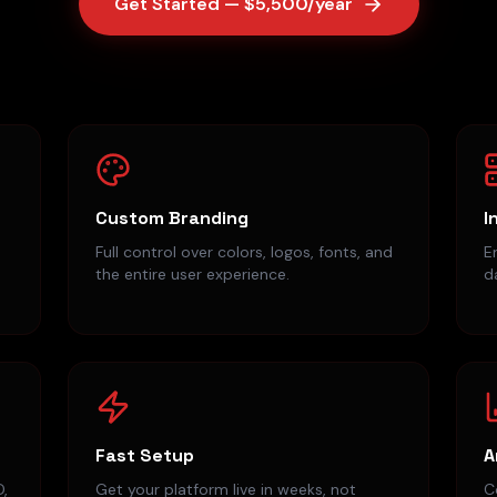
Get Started — $5,500/year
Custom Branding
I
Full control over colors, logos, fonts, and
E
the entire user experience.
d
Fast Setup
A
D,
Get your platform live in weeks, not
C