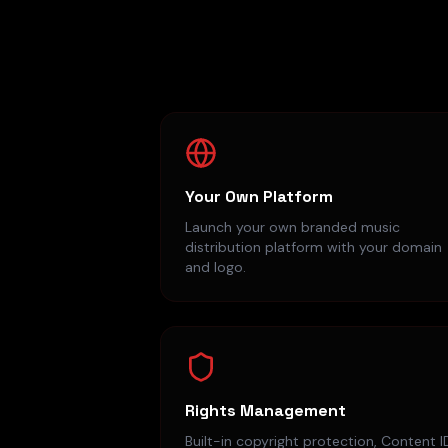
Your Own Platform
Launch your own branded music
distribution platform with your domain
and logo.
Rights Management
Built-in copyright protection, Content I