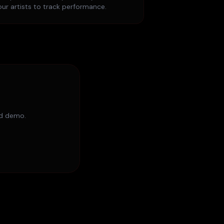
our artists to track performance.
ed demo.