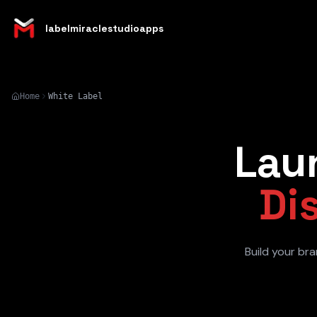
labelmiraclestudioapps
Home
White Label
Lau
Di
Build your bra