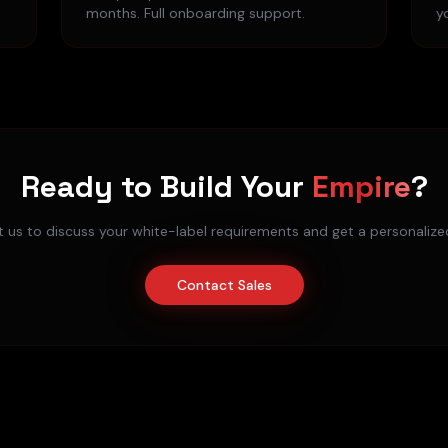
months. Full onboarding support.
y
Ready to Build Your
Empire
?
 us to discuss your white-label requirements and get a personaliz
Contact Sales