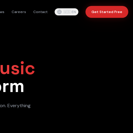
ws
Careers
Contact
🇺🇸
EN
Get Started Free
usic
orm
ion. Everything