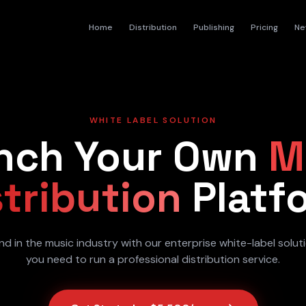
Home
Distribution
Publishing
Pricing
Ne
WHITE LABEL SOLUTION
nch Your Own
M
stribution
Platf
nd in the music industry with our enterprise white-label solut
you need to run a professional distribution service.