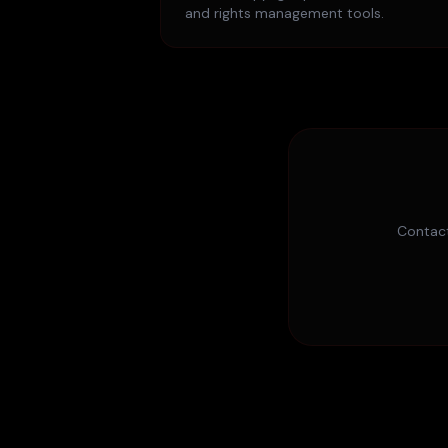
and rights management tools.
Contact