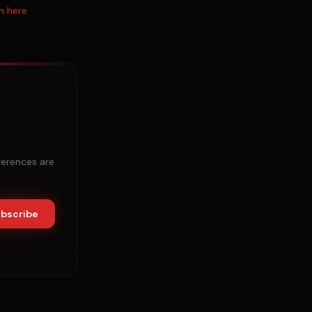
m here
ferences are
bscribe