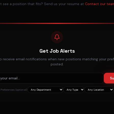
t see a position that fits? Send us your resume at
Contact our tea
Get Job Alerts
o receive email notifications when new positions matching your pre
posted.
Su
Preferences (optional):