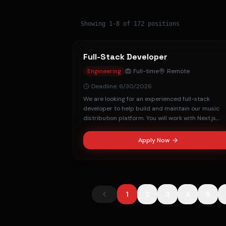
Showing
1
-
8
of
172
positions
Full-Stack Developer
Engineering
Full-time
Remote
Deadline:
6/30/2026
We are looking for an experienced full-stack
developer to help build and maintain our music
distribution platform. You will work with Next.js,
FastAPI, and MongoDB.
Apply Now
1
2
3
4
5