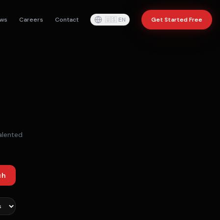
ws
Careers
Contact
🇺🇸
EN
Get Started Free
alented
ch