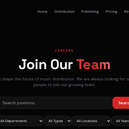
Home
Distribution
Publishing
Pricing
Ne
CAREERS
Join Our
Team
s shape the future of music distribution. We are always looking for t
people to join our growing team.
Sear