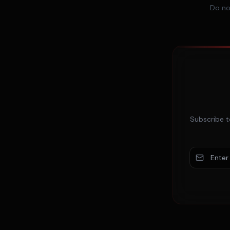
Do no
Subscribe t