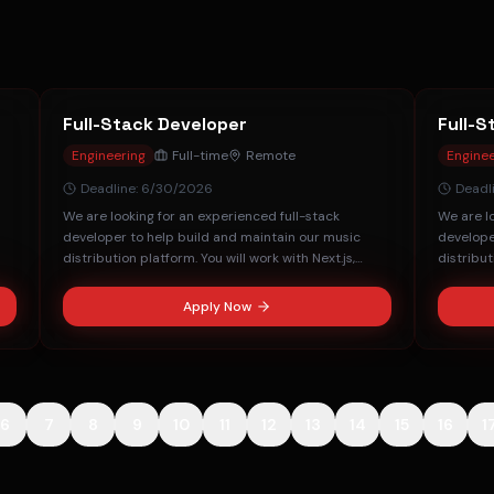
Full-Stack Developer
Full-S
Engineering
Full-time
Remote
Enginee
Deadline:
6/30/2026
Deadl
We are looking for an experienced full-stack
We are l
developer to help build and maintain our music
develope
distribution platform. You will work with Next.js,
distribut
FastAPI, and MongoDB.
FastAPI,
Apply Now
6
7
8
9
10
11
12
13
14
15
16
1