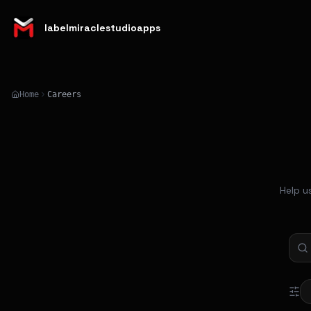
labelmiraclestudioapps
Home
Careers
Help u