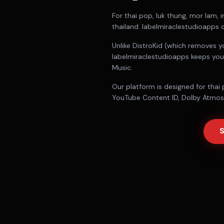
For
thai pop, luk thung, mor lam, i
thailand
. labelmiraclestudioapps d
Unlike DistroKid (which removes y
labelmiraclestudioapps keeps you
Music.
Our platform is designed for
thai 
YouTube Content ID, Dolby Atmos d
S