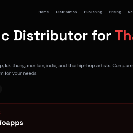
Home
Distribution
Publishing
Pricing
Ne
c Distributor for
Th
p, luk thung, mor lam, indie, and thai hip-hop artists
. Compare 
rm for your needs.
S
dioapps