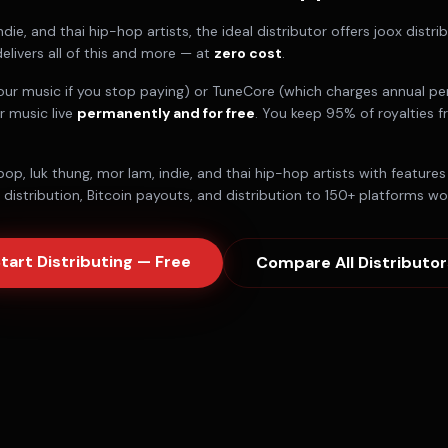
ndie, and thai hip-hop artists
, the ideal distributor offers
joox distri
elivers all of this and more — at
zero cost
.
our music if you stop paying) or TuneCore (which charges annual per
r music live
permanently and for free
. You keep 95% of royalties 
pop, luk thung, mor lam, indie, and thai hip-hop artists
with features 
istribution, Bitcoin payouts, and distribution to 150+ platforms wo
tart Distributing — Free
Compare All Distributor