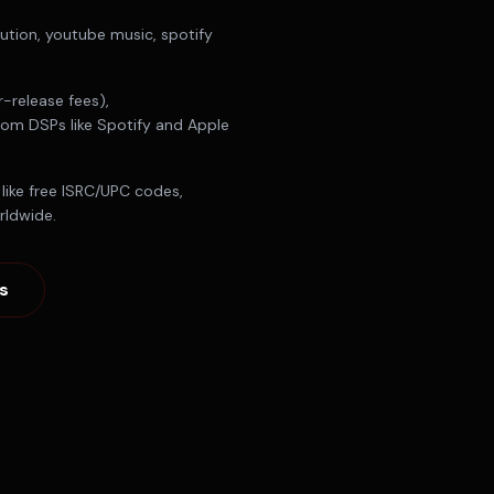
bution, youtube music, spotify
-release fees),
from DSPs like Spotify and Apple
like free ISRC/UPC codes,
rldwide.
s