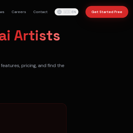
ws
Careers
Contact
🇺🇸
EN
Get Started Free
ai Artists
features, pricing, and find the