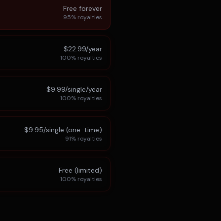
Free forever
95%
royalties
$22.99/year
100%
royalties
$9.99/single/year
100%
royalties
$9.95/single (one-time)
91%
royalties
Free (limited)
100%
royalties