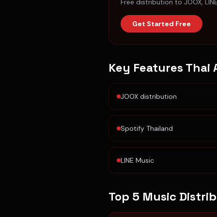
Free distribution to JOOX, LIN
Get Started Free
Key Features
Thai 
JOOX distribution
Spotify Thailand
LINE Music
Top 5 Music Distri