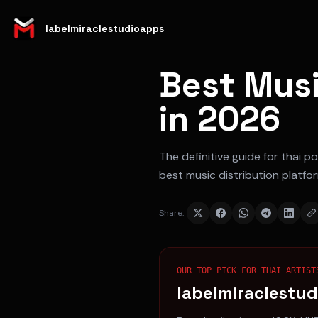
labelmiraclestudioapps
Best Musi
in 2026
The definitive guide for
thai po
best music distribution platfo
Share:
OUR TOP PICK FOR
THAI ARTIST
labelmiraclestu