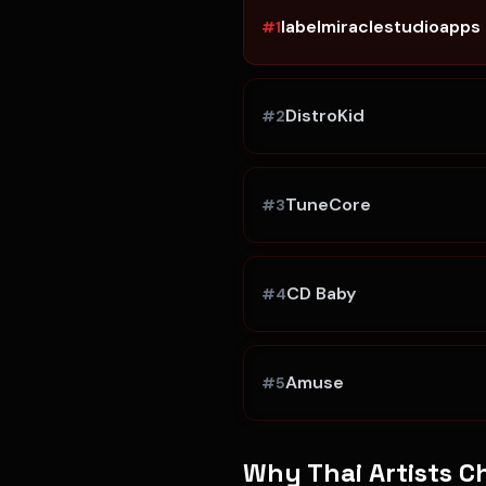
labelmiraclestudioapps
#
1
DistroKid
#
2
TuneCore
#
3
CD Baby
#
4
Amuse
#
5
Why
Thai Artists
Ch