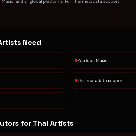
E Music, and all global platforms. Full Thai metadata support.
Artists
Need
YouTube Music
Thai metadata support
butors for
Thai Artists