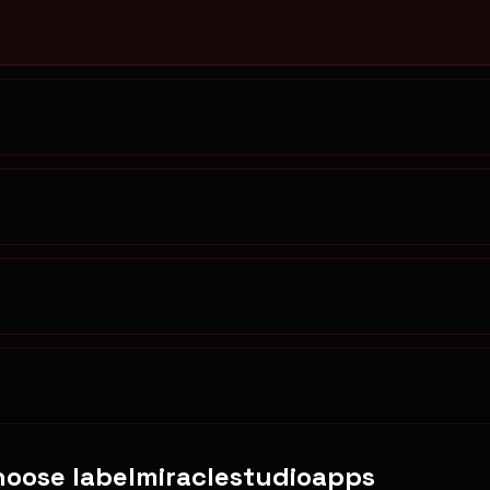
oose labelmiraclestudioapps