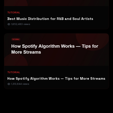
TUTORIAL
Best Music Distribution for R&B and Soul Artists
1,652,483
views
TUTORIAL
How Spotify Algorithm Works — Tips for More Streams
1,313,844
views