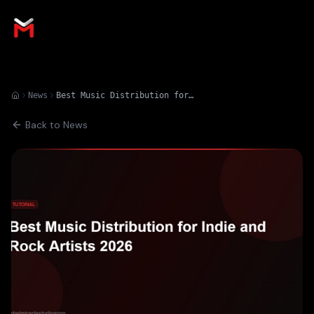
News
Best Music Distribution for Indie and Rock Artists 2026
Back to News