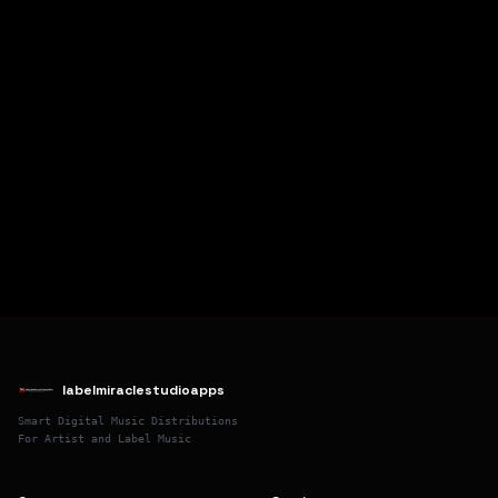
labelmiraclestudioapps
Smart Digital Music Distributions
For Artist and Label Music