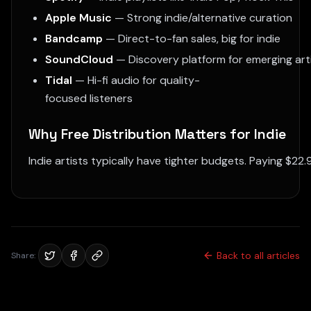
Apple Music
— Strong indie/alternative curation
Bandcamp
— Direct-to-fan sales, big for indie
SoundCloud
— Discovery platform for emerging art
Tidal
— Hi-fi audio for quality-
focused listeners
Why Free Distribution Matters for Indie
Indie artists typically have tighter budgets. Paying $22.
Back to all articles
Share: