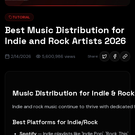
TUTORIAL
Best Music Distribution for
Indie and Rock Artists 2026
2/14/2026
5,600,986
views
Share:
Music Distribution for Indie & Rock
Indie and rock music continue to thrive with dedicated f
Best Platforms for Indie/Rock
Spotify
— Indie playlists like 'Indie Pop', 'Rock This'