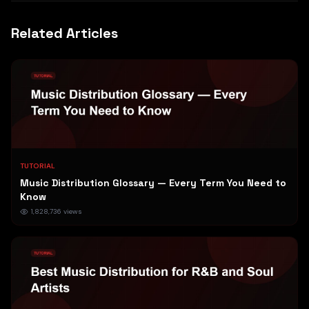
Related Articles
TUTORIAL
Music Distribution Glossary — Every Term You Need to
Know
1,828,736
views