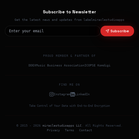
Subscribe to Newsletter
Get the latest news and updates from labelmiraclestudioapps
Subscribe
PROUD MEMBER & PARTNER OF
DDEX
Music Business Association
ICO
PSE Komdigi
FIND ME ON
Instagram
LinkedIn
Take Control of Your Data with End-to-End Encryption
© 2015 -
2026
miraclestudioapps LLC
.
All Rights Reserved
.
Privacy
Terms
Contact