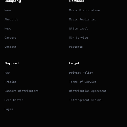
Company
Services
Home
Music Distribution
About Us
Music Publishing
News
White Label
Careers
MCN Service
Contact
Features
Support
Legal
FAQ
Privacy Policy
Pricing
Terms of Service
Compare Distributors
Distribution Agreement
Help Center
Infringement Claims
Login