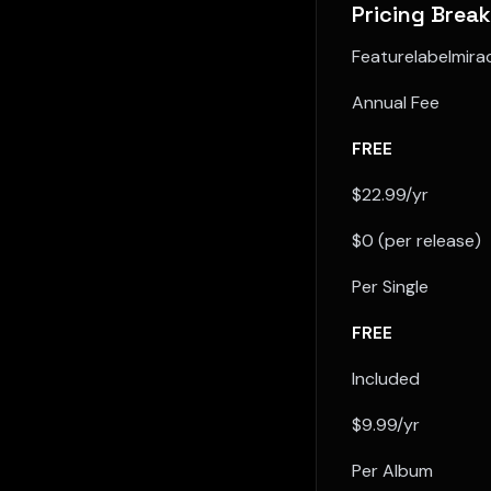
Pricing Brea
Featurelabelmir
Annual Fee
FREE
$22.99/yr
$0 (per release)
Per Single
FREE
Included
$9.99/yr
Per Album