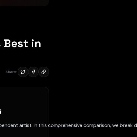
 Best in
Share:
6
pendent artist. In this comprehensive comparison, we break 