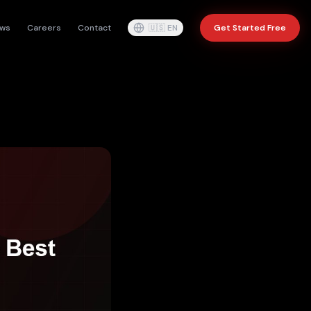
ws
Careers
Contact
🇺🇸
EN
Get Started Free