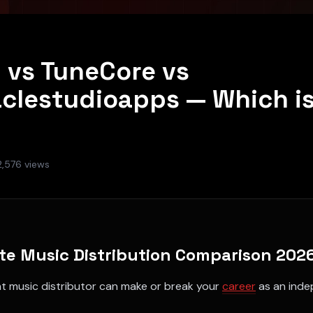
d vs TuneCore vs
aclestudioapps — Which is
2,576
views
te Music Distribution Comparison 202
ht music distributor can make or break your
career
as an inde