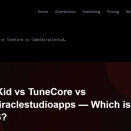
Home
Distribution
Publishing
Pricing
Ne
DistroKid vs TuneCore vs labelmiraclestudioapps — Which is Best in 2026?