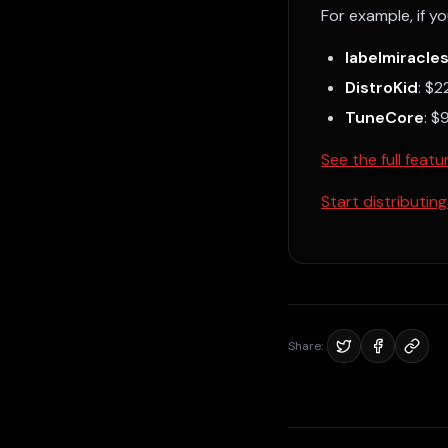
For example, if yo
labelmiracle
DistroKid
: $
TuneCore
: $
See the full fea
Start distributing
Share: