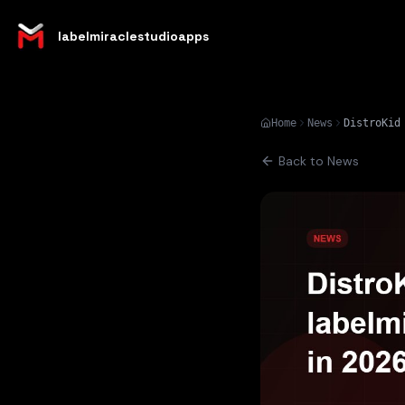
labelmiraclestudioapps
Home
News
Back to News