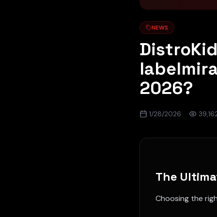
NEWS
DistroKi
labelmir
2026?
1/28/2026
39,16
The Ultima
Choosing the rig