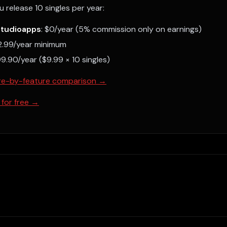
u release 10 singles per year:
studioapps
: $0/year (5% commission only on earnings)
22.99/year minimum
99.90/year ($9.99 × 10 singles)
ture-by-feature comparison →
 for free →