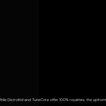
While DistroKid and TuneCore offer 100% royalties, the upfron