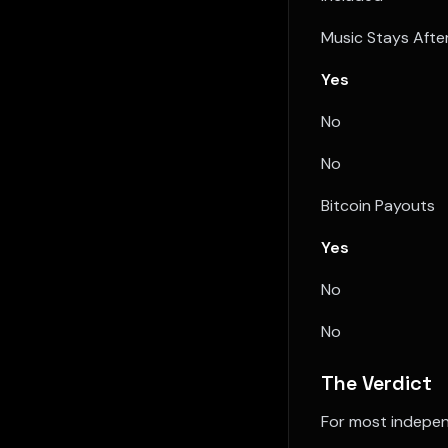
Music Stays Afte
Yes
No
No
Bitcoin Payouts
Yes
No
No
The Verdict
For most indepen