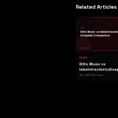
Related Articles
NEWS
Ditto Music vs
labelmiraclestudioa
Complete Compariso
1,496,552
views