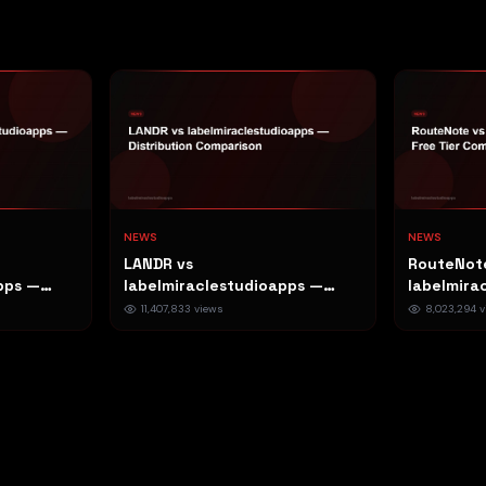
NEWS
NEWS
LANDR vs
RouteNot
pps —
labelmiraclestudioapps —
labelmira
n
Distribution Comparison
Free Tier
11,407,833
views
8,023,294
v