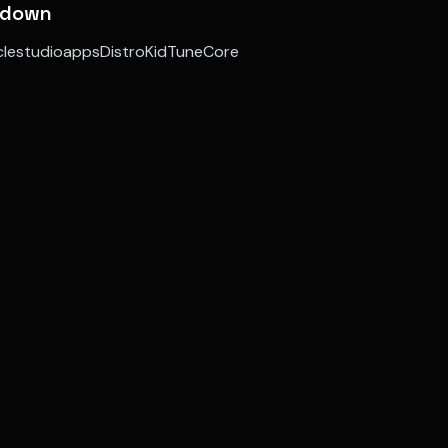
kdown
aclestudioappsDistroKidTuneCore