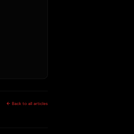
Back to all articles