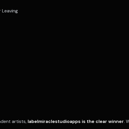
r Leaving
dent artists,
labelmiraclestudioapps is the clear winner
. 