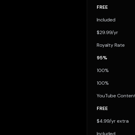
FREE
Included
$29.99/yr
Royalty Rate
95%
100%
100%
YouTube Content
FREE
$4.99/yr extra
Included