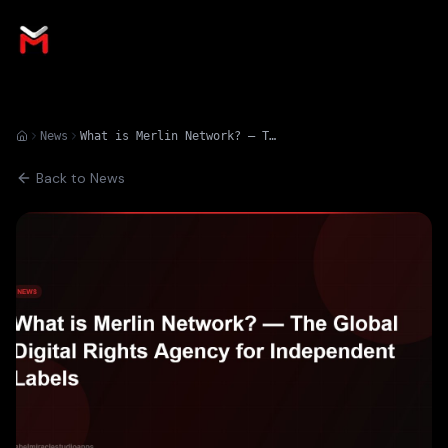
News
What is Merlin Network? — The Global Digital Rights Agency for Independent Labels
Back to News