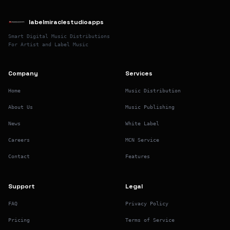
labelmiraclestudioapps
Smart Digital Music Distributions
For Artist and Label Music
Company
Services
Home
Music Distribution
About Us
Music Publishing
News
White Label
Careers
MCN Service
Contact
Features
Support
Legal
FAQ
Privacy Policy
Pricing
Terms of Service