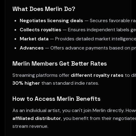
What Does Merlin Do?
Negotiates licensing deals
— Secures favorable ra
Collects royalties
— Ensures independent labels get p
Market data
— Provides detailed market intelligen
Advances
— Offers advance payments based on pr
Merlin Members Get Better Rates
Streaming platforms offer
different royalty rates
to di
30% higher
than standard indie rates.
How to Access Merlin Benefits
As an individual artist, you can't join Merlin directly. H
affiliated distributor
, you benefit from their negotiate
stream revenue.