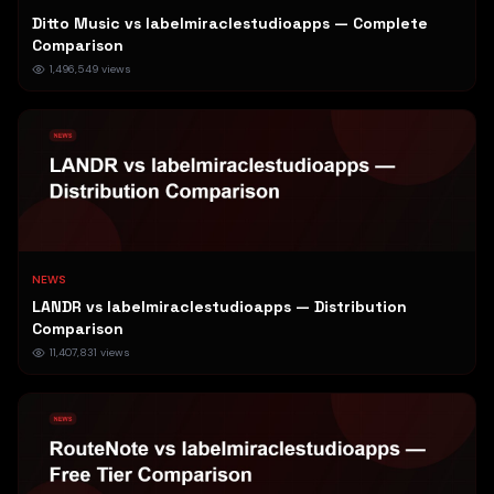
Ditto Music vs labelmiraclestudioapps — Complete
Comparison
1,496,549
views
NEWS
LANDR vs labelmiraclestudioapps — Distribution
Comparison
11,407,831
views