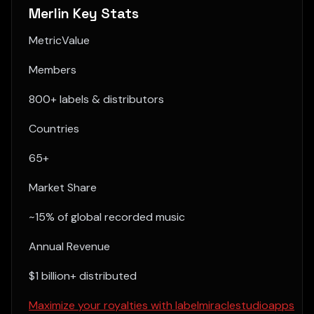
Merlin Key Stats
MetricValue
Members
800+ labels & distributors
Countries
65+
Market Share
~15% of global recorded music
Annual Revenue
$1 billion+ distributed
Maximize your royalties with labelmiraclestudioapps