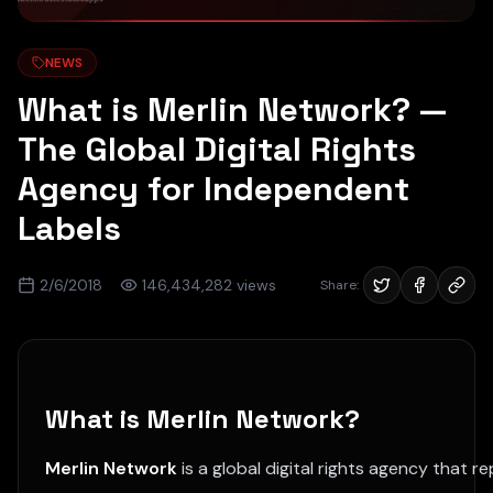
NEWS
What is Merlin Network? —
The Global Digital Rights
Agency for Independent
Labels
2/6/2018
146,434,282
views
Share:
What is Merlin Network?
Merlin Network
is a global digital rights agency that 