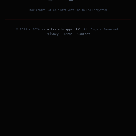
Take Control of Your Data with End-to-End Encryption
© 2015 -
2026
miraclestudioapps LLC
.
All Rights Reserved
.
Privacy
Terms
Contact