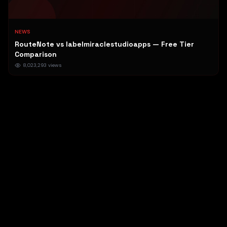
NEWS
RouteNote vs labelmiraclestudioapps — Free Tier
Comparison
8,023,293
views