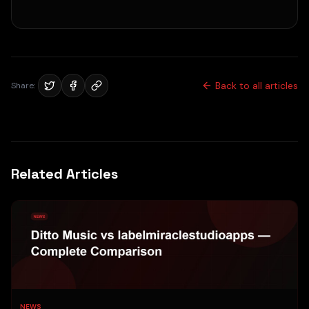
Back to all articles
Share:
Related Articles
NEWS