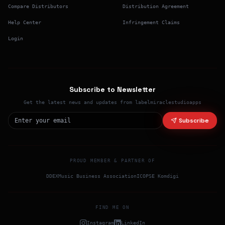
Compare Distributors
Distribution Agreement
Help Center
Infringement Claims
Login
Subscribe to Newsletter
Get the latest news and updates from labelmiraclestudioapps
Subscribe
PROUD MEMBER & PARTNER OF
DDEX
Music Business Association
ICO
PSE Komdigi
FIND ME ON
Instagram
LinkedIn