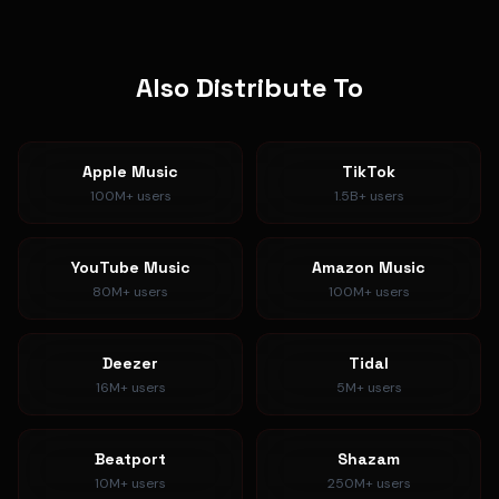
Also Distribute To
Apple Music
TikTok
100M+
users
1.5B+
users
YouTube Music
Amazon Music
80M+
users
100M+
users
Deezer
Tidal
16M+
users
5M+
users
Beatport
Shazam
10M+
users
250M+
users