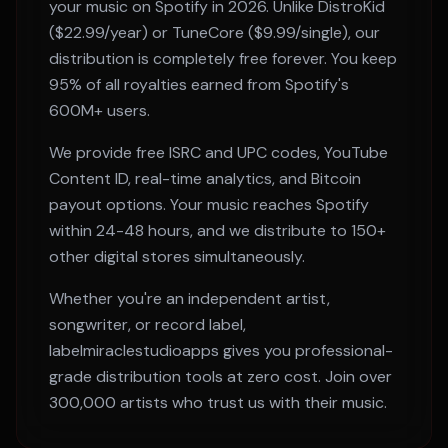
your music on
Spotify
in 2026. Unlike DistroKid
($22.99/year) or TuneCore ($9.99/single), our
distribution is completely free forever. You keep
95% of all royalties earned from
Spotify
's
600M+
users.
We provide free ISRC and UPC codes, YouTube
Content ID, real-time analytics, and Bitcoin
payout options. Your music reaches
Spotify
within
24-48 hours
, and we distribute to 150+
other digital stores simultaneously.
Whether you're an independent artist,
songwriter, or record label,
labelmiraclestudioapps gives you professional-
grade distribution tools at zero cost. Join over
300,000 artists who trust us with their music.