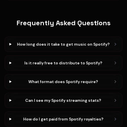
Frequently Asked Questions
How long does it take to get music on Spotify?
Is it really free to distribute to Spotify?
What format does Spotify require?
Can I see my Spotify streaming stats?
How do I get paid from Spotify royalties?