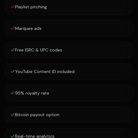
Playlist pitching
Marquee ads
Free ISRC & UPC codes
YouTube Content ID included
95% royalty rate
Bitcoin payout option
Real-time analytics