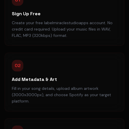
Sign Up Free
Create your free labelmiraclestudioapps account. No
credit card required. Upload your music files in WAV,
FLAC, MP3 (320kbps) format.
02
Add Metadata & Art
Fill in your song details, upload album artwork
(3000x3000px), and choose Spotify as your target
platform.