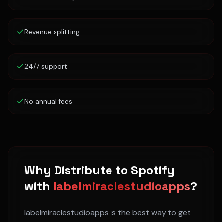
Revenue splitting
24/7 support
No annual fees
Why Distribute to
Spotify
with
labelmiraclestudioapps
?
labelmiraclestudioapps is the best way to get