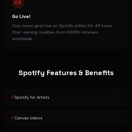
03
Go Live!
Your music goes live on Spotify within 24-48 hours.
Start earning royalties from 600M+ listeners
worldwide.
Spotify
Features & Benefits
Spotify for Artists
Canvas videos