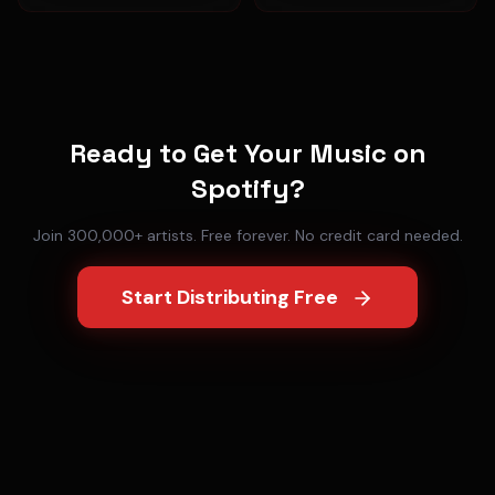
Ready to Get Your Music on
Spotify
?
Join 300,000+ artists. Free forever. No credit card needed.
Start Distributing Free