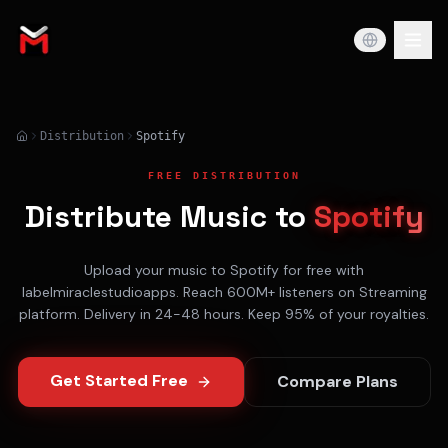
Distribution
Spotify
FREE DISTRIBUTION
Distribute Music to
Spotify
Upload your music to
Spotify
for free with
labelmiraclestudioapps. Reach
600M+
listeners on
Streaming
platform. Delivery in
24-48 hours
. Keep 95% of your royalties.
Get Started Free
Compare Plans