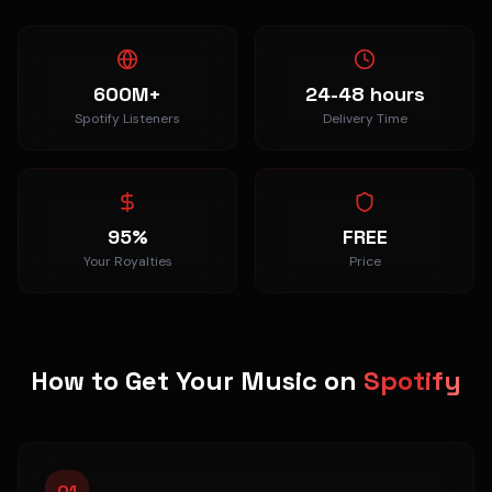
600M+
24-48 hours
Spotify Listeners
Delivery Time
95%
FREE
Your Royalties
Price
How to Get Your Music on
Spotify
01