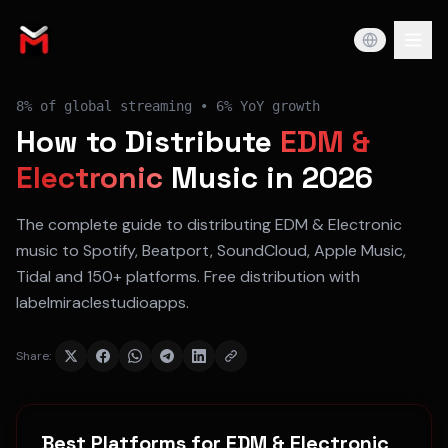
8%
of global streaming •
6% YoY
growth
How to Distribute
EDM &
Electronic
Music in 2026
The complete guide to distributing
EDM & Electronic
music to
Spotify, Beatport, SoundCloud, Apple Music,
Tidal
and 150+ platforms. Free distribution with
labelmiraclestudioapps.
Share:
Best Platforms for
EDM & Electronic