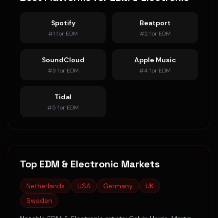
Spotify
Beatport
#
1
for
EDM
#
2
for
EDM
SoundCloud
Apple Music
#
3
for
EDM
#
4
for
EDM
Tidal
#
5
for
EDM
Top
EDM & Electronic
Markets
Netherlands
USA
Germany
UK
Sweden