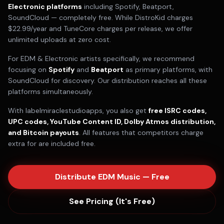
Electronic
platforms
including
Spotify, Beatport,
SoundCloud
— completely free. While DistroKid charges
$22.99/year and TuneCore charges per release, we offer
unlimited uploads at zero cost.
For
EDM & Electronic
artists specifically, we recommend
focusing on
Spotify
and
Beatport
as primary platforms, with
SoundCloud
for discovery. Our distribution reaches all these
platforms simultaneously.
With labelmiraclestudioapps, you also get
free ISRC codes,
UPC codes, YouTube Content ID, Dolby Atmos distribution,
and Bitcoin payouts
. All features that competitors charge
extra for are included free.
Distribute
EDM
Music — Free
See Pricing (It's Free)