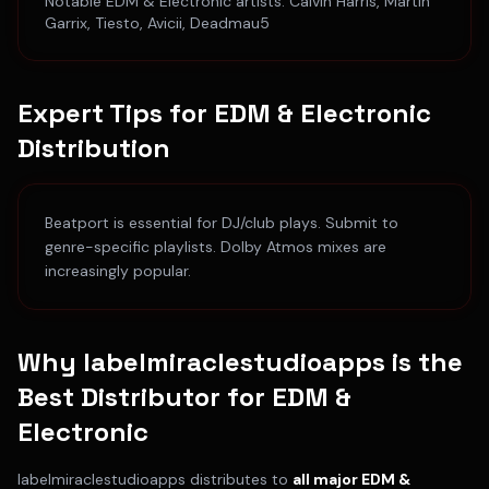
Notable
EDM & Electronic
artists:
Calvin Harris, Martin
Garrix, Tiesto, Avicii, Deadmau5
Expert Tips for
EDM & Electronic
Distribution
Beatport is essential for DJ/club plays. Submit to
genre-specific playlists. Dolby Atmos mixes are
increasingly popular.
Why labelmiraclestudioapps is the
Best Distributor for
EDM &
Electronic
labelmiraclestudioapps distributes to
all major
EDM &