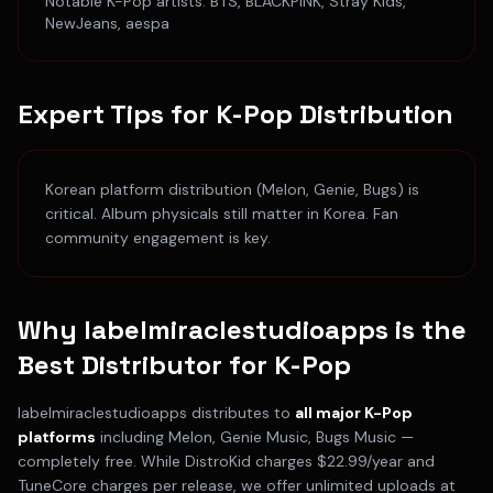
Notable
K-Pop
artists:
BTS, BLACKPINK, Stray Kids,
NewJeans, aespa
Expert Tips for
K-Pop
Distribution
Korean platform distribution (Melon, Genie, Bugs) is
critical. Album physicals still matter in Korea. Fan
community engagement is key.
Why labelmiraclestudioapps is the
Best Distributor for
K-Pop
labelmiraclestudioapps distributes to
all major
K-Pop
platforms
including
Melon, Genie Music, Bugs Music
—
completely free. While DistroKid charges $22.99/year and
TuneCore charges per release, we offer unlimited uploads at