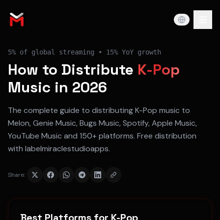
5%
of global streaming •
15% YoY
growth
How to Distribute
K-Pop
Music in 2026
The complete guide to distributing
K-Pop
music to
Melon, Genie Music, Bugs Music, Spotify, Apple Music,
YouTube Music
and 150+ platforms. Free distribution
with labelmiraclestudioapps.
Share:
Best Platforms for
K-Pop