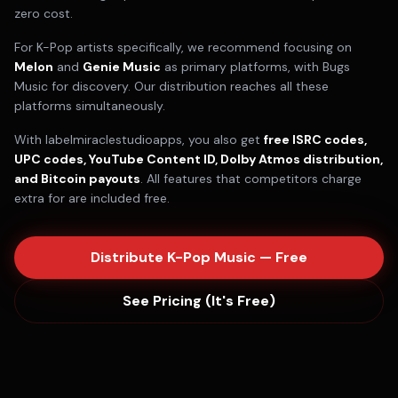
zero cost.
For
K-Pop
artists specifically, we recommend focusing on
Melon
and
Genie Music
as primary platforms, with
Bugs
Music
for discovery. Our distribution reaches all these
platforms simultaneously.
With labelmiraclestudioapps, you also get
free ISRC codes,
UPC codes, YouTube Content ID, Dolby Atmos distribution,
and Bitcoin payouts
. All features that competitors charge
extra for are included free.
Distribute
K-Pop
Music — Free
See Pricing (It's Free)