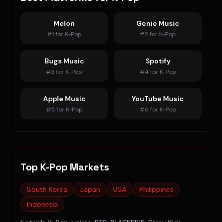
Melon
Genie Music
#
1
for
K-Pop
#
2
for
K-Pop
Bugs Music
Spotify
#
3
for
K-Pop
#
4
for
K-Pop
Apple Music
YouTube Music
#
5
for
K-Pop
#
6
for
K-Pop
Top
K-Pop
Markets
South Korea
Japan
USA
Philippines
Indonesia