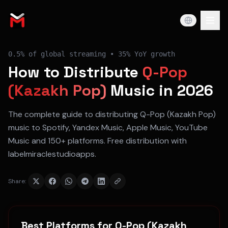
0.5%
of global streaming •
35% YoY
growth
How to Distribute
Q-Pop
(Kazakh Pop)
Music in 2026
The complete guide to distributing
Q-Pop (Kazakh Pop)
music to
Spotify, Yandex Music, Apple Music, YouTube
Music
and 150+ platforms. Free distribution with
labelmiraclestudioapps.
Share:
Best Platforms for
Q-Pop (Kazakh