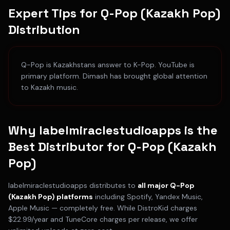
Expert Tips for
Q-Pop (Kazakh Pop)
Distribution
Q-Pop is Kazakhstans answer to K-Pop. YouTube is
primary platform. Dimash has brought global attention
to Kazakh music.
Why labelmiraclestudioapps is the
Best Distributor for
Q-Pop (Kazakh
Pop)
labelmiraclestudioapps distributes to
all major
Q-Pop
(Kazakh Pop)
platforms
including
Spotify, Yandex Music,
Apple Music
— completely free. While DistroKid charges
$22.99/year and TuneCore charges per release, we offer