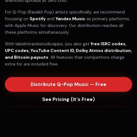
unlimited uploads at zero cost.
For
Q-Pop (Kazakh Pop)
artists specifically, we recommend
focusing on
Spotify
and
Yandex Music
as primary platforms,
with
Apple Music
for discovery. Our distribution reaches all
these platforms simultaneously.
With labelmiraclestudioapps, you also get
free ISRC codes,
UPC codes, YouTube Content ID, Dolby Atmos distribution,
and Bitcoin payouts
. All features that competitors charge
extra for are included free.
Distribute
Q-Pop
Music — Free
See Pricing (It's Free)