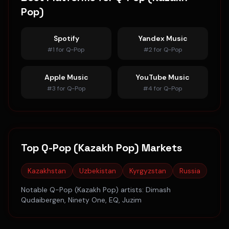
Pop)
Spotify
Yandex Music
#
1
for
Q-Pop
#
2
for
Q-Pop
Apple Music
YouTube Music
#
3
for
Q-Pop
#
4
for
Q-Pop
Top
Q-Pop (Kazakh Pop)
Markets
Kazakhstan
Uzbekistan
Kyrgyzstan
Russia
Notable
Q-Pop (Kazakh Pop)
artists:
Dimash
Qudaibergen, Ninety One, EQ, Juzim