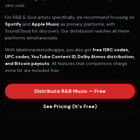
zero cost.
For
R&B & Soul
artists specifically, we recommend focusing on
Spotify
and
Apple Music
as primary platforms, with
SoundCloud
for discovery. Our distribution reaches all these
platforms simultaneously.
With labelmiraclestudioapps, you also get
free ISRC codes,
UPC codes, YouTube Content ID, Dolby Atmos distribution,
and Bitcoin payouts
. All features that competitors charge
extra for are included free.
Distribute
R&B
Music — Free
See Pricing (It's Free)