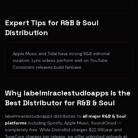
Expert Tips for
R&B & Soul
Distribution
Apple Music and Tidal have strong R&B editorial
curation. Lyric videos perform well on YouTube.
Consistent releases build fanbase.
Why labelmiraclestudioapps is the
Best Distributor for
R&B & Soul
labelmiraclestudioapps distributes to
all major
R&B & Soul
platforms
including
Spotify, Apple Music, SoundCloud
—
completely free. While DistroKid charges $22.99/year and
TuneCore charges per release, we offer unlimited uploads at