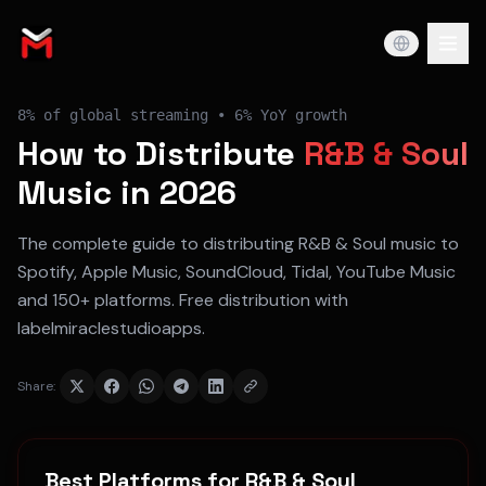
8%
of global streaming •
6% YoY
growth
How to Distribute
R&B & Soul
Music in 2026
The complete guide to distributing
R&B & Soul
music to
Spotify, Apple Music, SoundCloud, Tidal, YouTube Music
and 150+ platforms. Free distribution with
labelmiraclestudioapps.
Share:
Best Platforms for
R&B & Soul