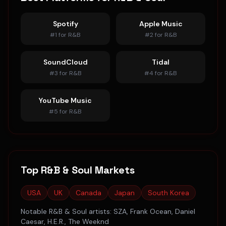
Spotify
Apple Music
#
1
for
R&B
#
2
for
R&B
SoundCloud
Tidal
#
3
for
R&B
#
4
for
R&B
YouTube Music
#
5
for
R&B
Top
R&B & Soul
Markets
USA
UK
Canada
Japan
South Korea
Notable
R&B & Soul
artists:
SZA, Frank Ocean, Daniel
Caesar, H.E.R., The Weeknd