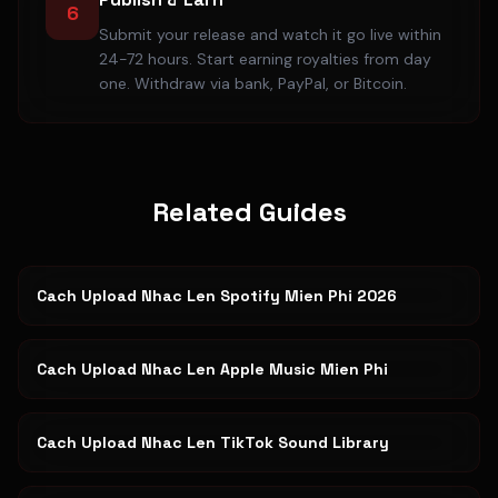
6
Submit your release and watch it go live within
24-72 hours. Start earning royalties from day
one. Withdraw via bank, PayPal, or Bitcoin.
Related Guides
Cach Upload Nhac Len Spotify Mien Phi 2026
Cach Upload Nhac Len Apple Music Mien Phi
Cach Upload Nhac Len TikTok Sound Library