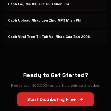
Cach Lay Ma ISRC va UPC Mien Phi
Cach Upload Nhac Len Zing MP3 Mien Phi
Cach Viral Tren TikTok Voi Nhac Cua Ban 2026
Ready to Get Started?
Free forever. 300,000+ artists. No credit card needed.
Start Distributing Free