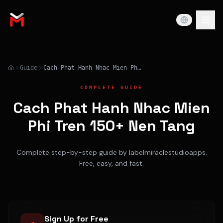
Guide
Cach Phat Hanh Nhac Mien Phi Tren 150+ Nen Tang
COMPLETE GUIDE
Cach Phat Hanh Nhac Mien
Phi Tren 150+ Nen Tang
Complete step-by-step guide by labelmiraclestudioapps.
Free, easy, and fast.
Sign Up for Free