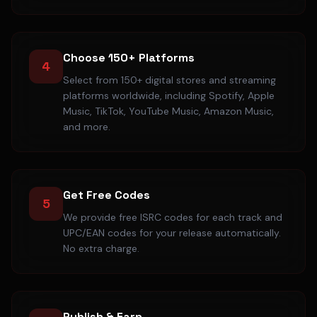
Choose 150+ Platforms
4
Select from 150+ digital stores and streaming
platforms worldwide, including Spotify, Apple
Music, TikTok, YouTube Music, Amazon Music,
and more.
Get Free Codes
5
We provide free ISRC codes for each track and
UPC/EAN codes for your release automatically.
No extra charge.
Publish & Earn