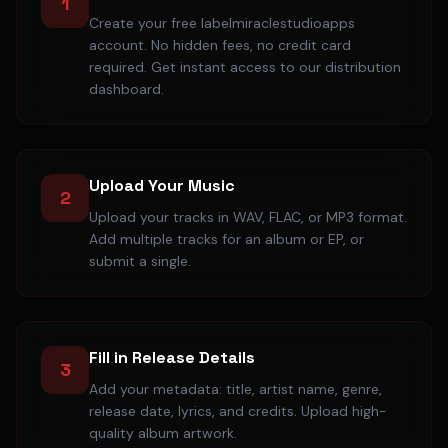
1
Create your free labelmiraclestudioapps
account. No hidden fees, no credit card
required. Get instant access to our distribution
dashboard.
Upload Your Music
2
Upload your tracks in WAV, FLAC, or MP3 format.
Add multiple tracks for an album or EP, or
submit a single.
Fill in Release Details
3
Add your metadata: title, artist name, genre,
release date, lyrics, and credits. Upload high-
quality album artwork.