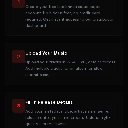
1
Create your free labelmiraclestudioapps
account. No hidden fees, no credit card
required. Get instant access to our distribution
dashboard.
Upload Your Music
2
Upload your tracks in WAV, FLAC, or MP3 format.
Add multiple tracks for an album or EP, or
submit a single.
Fill in Release Details
3
Add your metadata: title, artist name, genre,
release date, lyrics, and credits. Upload high-
quality album artwork.