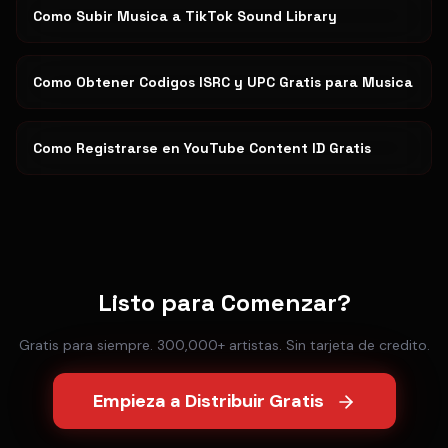
Como Subir Musica a TikTok Sound Library
Como Obtener Codigos ISRC y UPC Gratis para Musica
Como Registrarse en YouTube Content ID Gratis
Listo para Comenzar?
Gratis para siempre. 300,000+ artistas. Sin tarjeta de credito.
Empieza a Distribuir Gratis