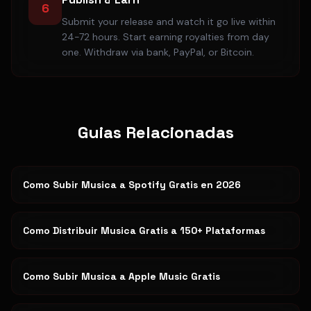
6
Submit your release and watch it go live within
24-72 hours. Start earning royalties from day
one. Withdraw via bank, PayPal, or Bitcoin.
Guias Relacionadas
Como Subir Musica a Spotify Gratis en 2026
Como Distribuir Musica Gratis a 150+ Plataformas
Como Subir Musica a Apple Music Gratis