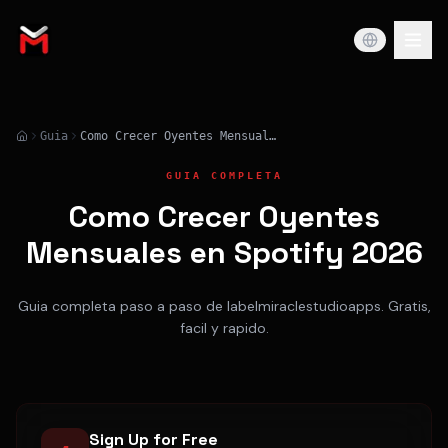
Guia
Como Crecer Oyentes Mensuales en Spotify 2026
GUIA COMPLETA
Como Crecer Oyentes
Mensuales en Spotify 2026
Guia completa paso a paso de labelmiraclestudioapps. Gratis,
facil y rapido.
Sign Up for Free