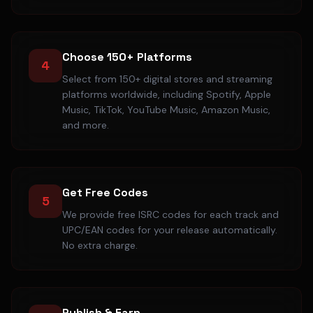
Choose 150+ Platforms
4
Select from 150+ digital stores and streaming
platforms worldwide, including Spotify, Apple
Music, TikTok, YouTube Music, Amazon Music,
and more.
Get Free Codes
5
We provide free ISRC codes for each track and
UPC/EAN codes for your release automatically.
No extra charge.
Publish & Earn