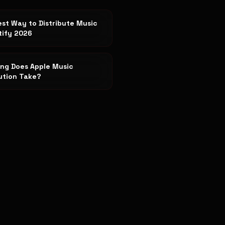
st Way to Distribute Music
tify 2026
ng Does Apple Music
bution Take?