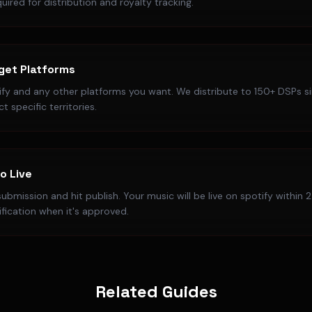
uired for distribution and royalty tracking.
get Platforms
fy and any other platforms you want. We distribute to 150+ DSPs s
t specific territories.
o Live
ubmission and hit publish. Your music will be live on spotify within 2
ification when it's approved.
Related Guides