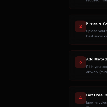
required. You
Prepare Yo
2
Upload your 
best audio q
Add Metad
3
Fill in your 
artwork (min
Get Free I
4
labelmiracle