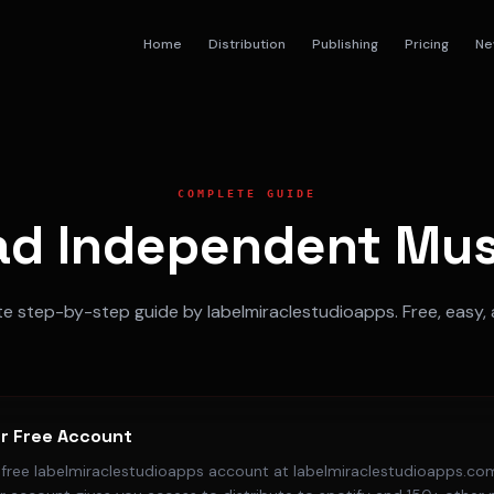
Home
Distribution
Publishing
Pricing
Ne
COMPLETE GUIDE
ad Independent Musi
 step-by-step guide by labelmiraclestudioapps. Free, easy, 
r Free Account
a free labelmiraclestudioapps account at labelmiraclestudioapps.com