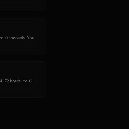
imultaneously. You
4-72 hours. You'll