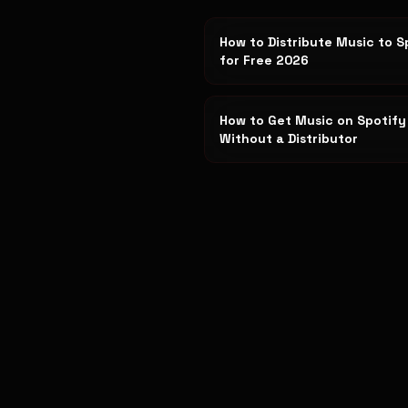
How to Distribute Music to S
for Free 2026
How to Get Music on Spotify
Without a Distributor