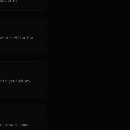
platforms.
V or FLAC for the
pload your album
r your release.