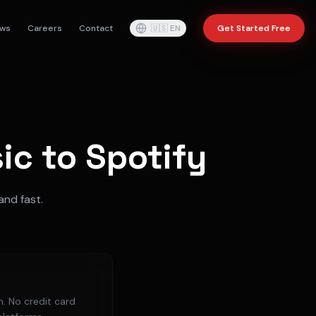
ws
Careers
Contact
🇺🇸
EN
Get Started Free
c to Spotify
and fast.
. No credit card