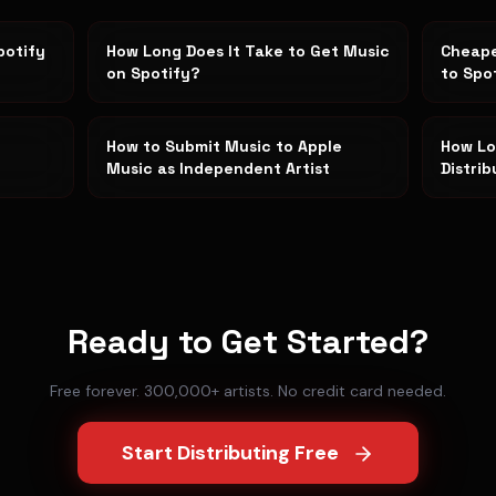
potify
How Long Does It Take to Get Music
Cheape
on Spotify?
to Spo
How to Submit Music to Apple
How Lo
Music as Independent Artist
Distri
Ready to Get Started?
Free forever. 300,000+ artists. No credit card needed.
Start Distributing Free