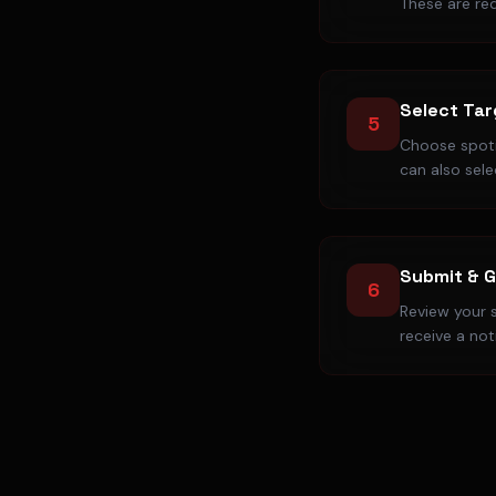
These are req
Select Tar
5
Choose spoti
can also selec
Submit & G
6
Review your s
receive a not