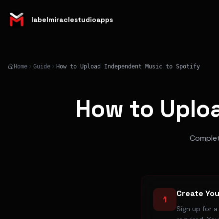
labelmiraclestudioapps
Home
Guide
How to Upload Independent Music to Spotify
How to Uplo
Complete
Create You
1
Sign up for 