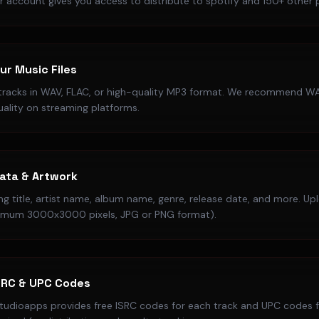
r account gives you access to distribute to spotify and 150+ other 
ur Music Files
tracks in WAV, FLAC, or high-quality MP3 format. We recommend WA
uality on streaming platforms.
ata & Artwork
song title, artist name, album name, genre, release date, and more. U
imum 3000x3000 pixels, JPG or PNG format).
SRC & UPC Codes
studioapps provides free ISRC codes for each track and UPC codes fo