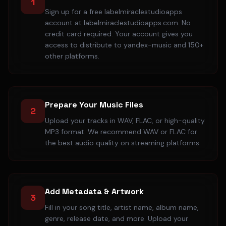
1
Sign up for a free labelmiraclestudioapps
account at labelmiraclestudioapps.com. No
credit card required. Your account gives you
access to distribute to yandex-music and 150+
other platforms.
Prepare Your Music Files
2
Upload your tracks in WAV, FLAC, or high-quality
MP3 format. We recommend WAV or FLAC for
the best audio quality on streaming platforms.
Add Metadata & Artwork
3
Fill in your song title, artist name, album name,
genre, release date, and more. Upload your