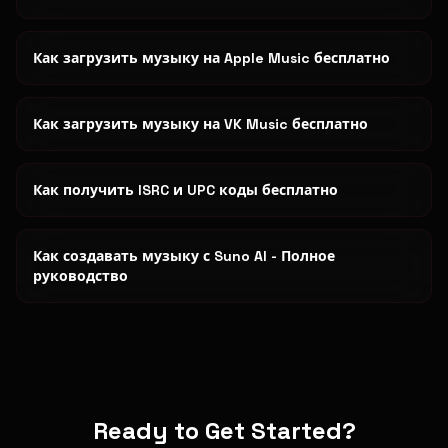
Как загрузить музыку на Apple Music бесплатно
Как загрузить музыку на VK Music бесплатно
Как получить ISRC и UPC коды бесплатно
Как создавать музыку с Suno AI - Полное
руководство
Ready to Get Started?