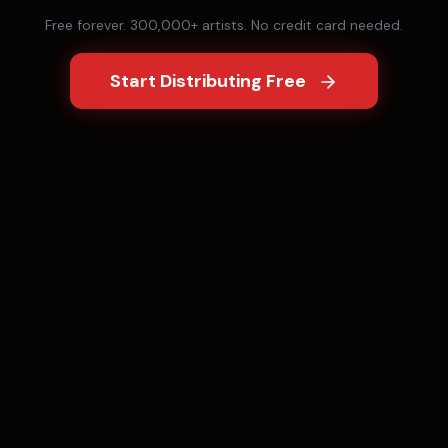
Free forever. 300,000+ artists. No credit card needed.
Start Distributing Free