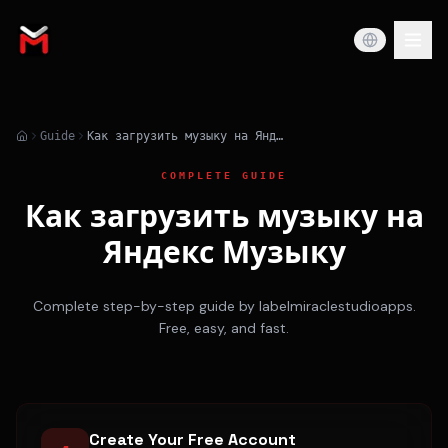
Guide
Как загрузить музыку на Яндекс Музыку
COMPLETE GUIDE
Как загрузить музыку на
Яндекс Музыку
Complete step-by-step guide by labelmiraclestudioapps.
Free, easy, and fast.
Create Your Free Account