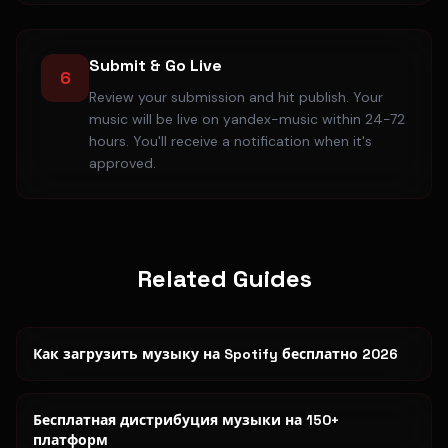
Submit & Go Live
6
Review your submission and hit publish. Your
music will be live on yandex-music within 24-72
hours. You'll receive a notification when it's
approved.
Related Guides
Как загрузить музыку на Spotify бесплатно 2026
Бесплатная дистрибуция музыки на 150+
платформ