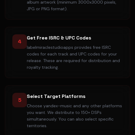
album artwork (minimum 3000x3000 pixels,
JPG or PNG format).
Get Free ISRC & UPC Codes
4
labelmiraclestudioapps provides free ISRC
codes for each track and UPC codes for your
release. These are required for distribution and
royalty tracking.
Select Target Platforms
5
Choose yandex-music and any other platforms
you want. We distribute to 150+ DSPs
simultaneously. You can also select specific
territories.