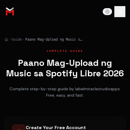
Guide
Paano Mag-Upload ng Music sa Spotify Libre 2026
COMPLETE GUIDE
Paano Mag-Upload ng
Music sa Spotify Libre 2026
Complete step-by-step guide by labelmiraclestudioapps.
Free, easy, and fast.
Create Your Free Account