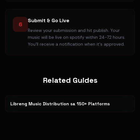
Submit & Go Live
6
Review your submission and hit publish. Your
music will be live on spotify within 24-72 hours.
You'll receive a notification when it's approved.
Related Guides
Libreng Music Distribution sa 150+ Platforms