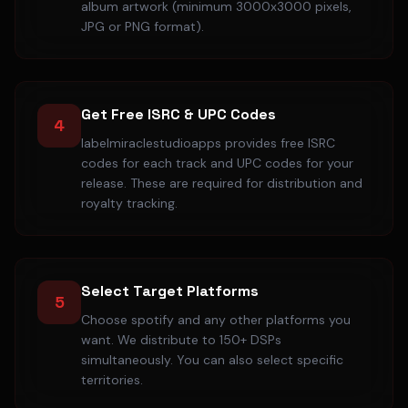
album artwork (minimum 3000x3000 pixels,
JPG or PNG format).
Get Free ISRC & UPC Codes
4
labelmiraclestudioapps provides free ISRC
codes for each track and UPC codes for your
release. These are required for distribution and
royalty tracking.
Select Target Platforms
5
Choose spotify and any other platforms you
want. We distribute to 150+ DSPs
simultaneously. You can also select specific
territories.