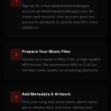
1
Sign up for a free labelmiraclestudioapps
account at labelmiraclestudioapps.com. No
credit card required. Your account gives you
access to distribute to spotify and 150+ other
platforms.
Prepare Your Music Files
2
Upload your tracks in WAV, FLAC, or high-quality
MP3 format. We recommend WAV or FLAC for
the best audio quality on streaming platforms.
Add Metadata & Artwork
3
Fill in your song title, artist name, album name,
genre, release date, and more. Upload your