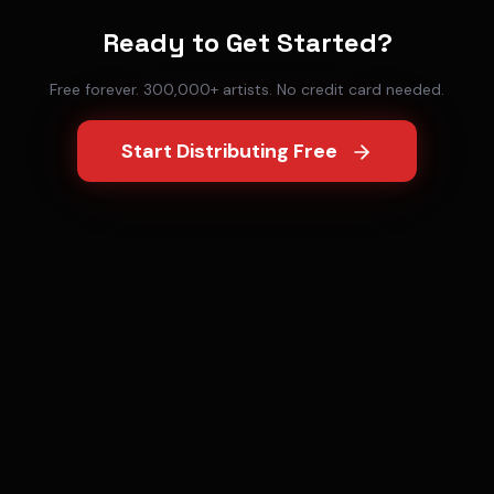
Ready to Get Started?
Free forever. 300,000+ artists. No credit card needed.
Start Distributing Free