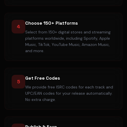
Choose 150+ Platforms
4
Select from 150+ digital stores and streaming
platforms worldwide, including Spotify, Apple
Music, TikTok, YouTube Music, Amazon Music,
and more.
Get Free Codes
5
We provide free ISRC codes for each track and
UPC/EAN codes for your release automatically.
No extra charge.
Publish & Earn