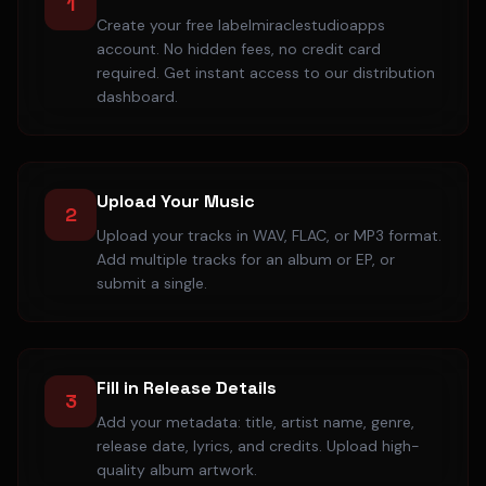
1
Create your free labelmiraclestudioapps
account. No hidden fees, no credit card
required. Get instant access to our distribution
dashboard.
Upload Your Music
2
Upload your tracks in WAV, FLAC, or MP3 format.
Add multiple tracks for an album or EP, or
submit a single.
Fill in Release Details
3
Add your metadata: title, artist name, genre,
release date, lyrics, and credits. Upload high-
quality album artwork.