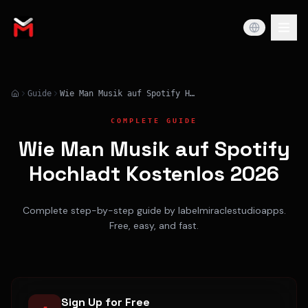
Guide
Wie Man Musik auf Spotify Hochladt Kostenlos 2026
COMPLETE GUIDE
Wie Man Musik auf Spotify
Hochladt Kostenlos 2026
Complete step-by-step guide by labelmiraclestudioapps.
Free, easy, and fast.
Sign Up for Free