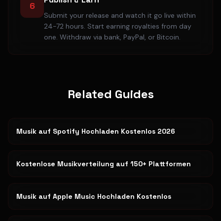
6
Submit your release and watch it go live within
24-72 hours. Start earning royalties from day
one. Withdraw via bank, PayPal, or Bitcoin.
Related Guides
Musik auf Spotify Hochladen Kostenlos 2026
Kostenlose Musikverteilung auf 150+ Plattformen
Musik auf Apple Music Hochladen Kostenlos