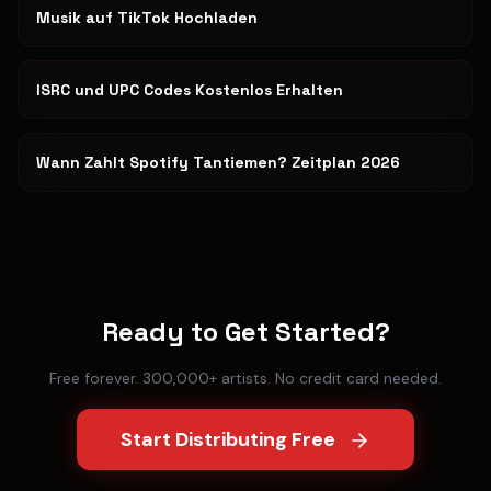
Musik auf TikTok Hochladen
ISRC und UPC Codes Kostenlos Erhalten
Wann Zahlt Spotify Tantiemen? Zeitplan 2026
Ready to Get Started?
Free forever. 300,000+ artists. No credit card needed.
Start Distributing Free