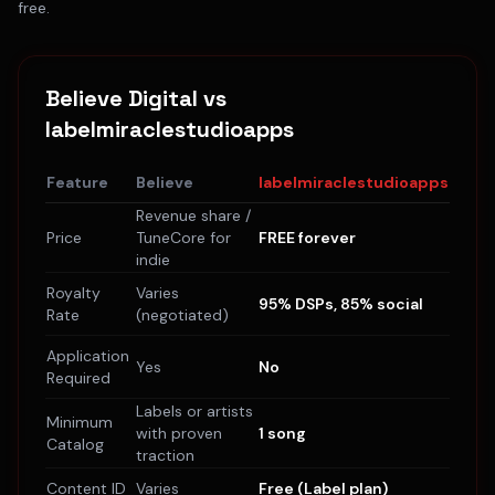
free.
Believe Digital
vs
labelmiraclestudioapps
Feature
Believe
labelmiraclestudioapps
Revenue share /
Price
TuneCore for
FREE forever
indie
Royalty
Varies
95% DSPs, 85% social
Rate
(negotiated)
Application
Yes
No
Required
Labels or artists
Minimum
with proven
1 song
Catalog
traction
Content ID
Varies
Free (Label plan)