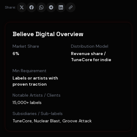
Share:
Believe Digital
Overview
Market Share
Distribution Model
6%
Revenue share /
TuneCore for indie
Min Requirement
Labels or artists with
proven traction
Notable Artists / Clients
15,000+ labels
Subsidiaries / Sub-labels
TuneCore, Nuclear Blast, Groove Attack