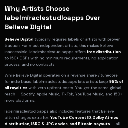
Why Artists Choose
labelmiraclestudioapps Over
Believe Digital
Believe Digital
typically requires
labels or artists with proven
traction
. For most independent artists, this makes
Believe
inaccessible. labelmiraclestudioapps offers
free distribution
to 150+ DSPs with no minimum requirements, no application
process, and no contracts.
While
Believe Digital
operates on a
revenue share / tunecore
for indie
basis, labelmiraclestudioapps lets artists keep
95% of
all royalties
with zero upfront costs. You get the same global
reach — Spotify, Apple Music, TikTok, YouTube Music, and 150+
more platforms.
labelmiraclestudioapps also includes features that
Believe
often charges extra for:
YouTube Content ID, Dolby Atmos
distribution, ISRC & UPC codes, and Bitcoin payouts
— all