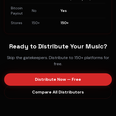
Bitcoin
No
Yes
Payout
Stores
150+
150+
Ready to Distribute Your Music?
Skip the gatekeepers. Distribute to 150+ platforms for
free.
Distribute Now — Free
Compare All Distributors