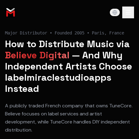
Major Distributor
• Founded
2005
•
Paris, France
How to Distribute Music via
Believe Digital
— And Why
Independent Artists Choose
labelmiraclestudioapps
Instead
A publicly traded French company that owns TuneCore.
Believe focuses on label services and artist
development, while TuneCore handles DIY independent
distribution.