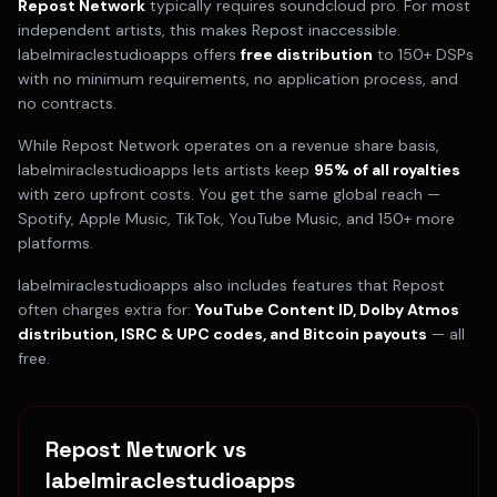
Repost Network
typically requires
soundcloud pro
. For most
independent artists, this makes
Repost
inaccessible.
labelmiraclestudioapps offers
free distribution
to 150+ DSPs
with no minimum requirements, no application process, and
no contracts.
While
Repost Network
operates on a
revenue share
basis,
labelmiraclestudioapps lets artists keep
95% of all royalties
with zero upfront costs. You get the same global reach —
Spotify, Apple Music, TikTok, YouTube Music, and 150+ more
platforms.
labelmiraclestudioapps also includes features that
Repost
often charges extra for:
YouTube Content ID, Dolby Atmos
distribution, ISRC & UPC codes, and Bitcoin payouts
— all
free.
Repost Network
vs
labelmiraclestudioapps