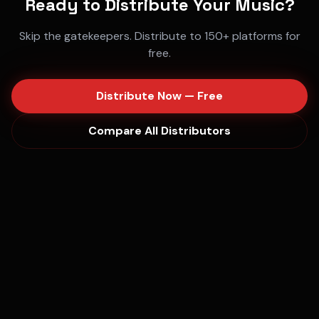
Ready to Distribute Your Music?
Skip the gatekeepers. Distribute to 150+ platforms for
free.
Distribute Now — Free
Compare All Distributors