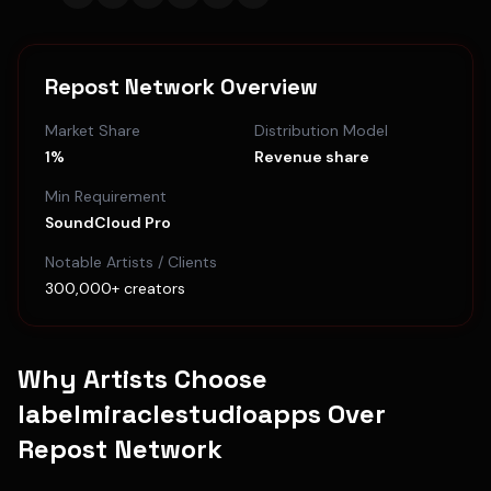
Repost Network
Overview
Market Share
Distribution Model
1%
Revenue share
Min Requirement
SoundCloud Pro
Notable Artists / Clients
300,000+ creators
Why Artists Choose
labelmiraclestudioapps Over
Repost Network