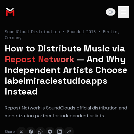
SoundCloud Distribution
• Founded
2013
•
Berlin,
Germany
How to Distribute Music via
Repost Network
— And Why
Independent Artists Choose
labelmiraclestudioapps
Instead
Repost Network is SoundClouds official distribution and
monetization partner for independent artists.
Share: