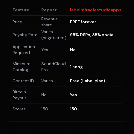
Feature
Repost
labelmiraclestudioapps
Revenue
Price
FREE forever
share
Varies
Royalty Rate
95% DSPs, 85% social
(negotiated)
Application
Yes
No
Required
Minimum
SoundCloud
1 song
Catalog
Pro
Content ID
Varies
Free (Label plan)
Bitcoin
No
Yes
Payout
Stores
150+
150+