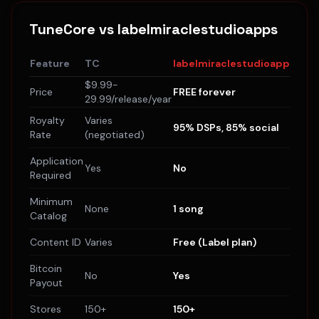
TuneCore
vs labelmiraclestudioapps
Feature
TC
labelmiraclestudioapps
$9.99-
Price
FREE forever
29.99/release/year
Royalty
Varies
95% DSPs, 85% social
Rate
(negotiated)
Application
Yes
No
Required
Minimum
None
1 song
Catalog
Content ID
Varies
Free (Label plan)
Bitcoin
No
Yes
Payout
Stores
150+
150+