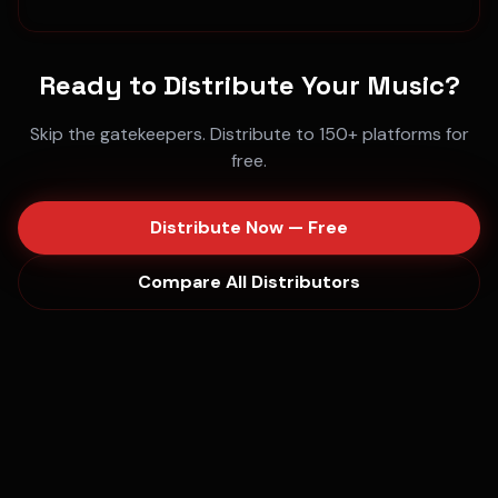
Ready to Distribute Your Music?
Skip the gatekeepers. Distribute to 150+ platforms for
free.
Distribute Now — Free
Compare All Distributors