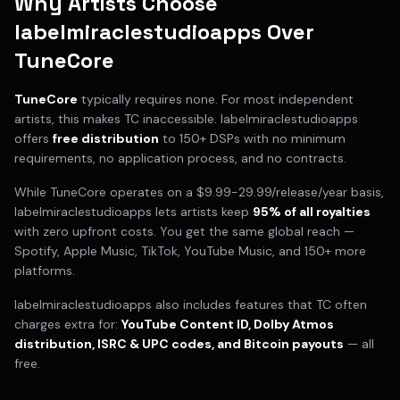
Why Artists Choose
labelmiraclestudioapps Over
TuneCore
TuneCore
typically requires
none
. For most independent
artists, this makes
TC
inaccessible. labelmiraclestudioapps
offers
free distribution
to 150+ DSPs with no minimum
requirements, no application process, and no contracts.
While
TuneCore
operates on a
$9.99-29.99/release/year
basis,
labelmiraclestudioapps lets artists keep
95% of all royalties
with zero upfront costs. You get the same global reach —
Spotify, Apple Music, TikTok, YouTube Music, and 150+ more
platforms.
labelmiraclestudioapps also includes features that
TC
often
charges extra for:
YouTube Content ID, Dolby Atmos
distribution, ISRC & UPC codes, and Bitcoin payouts
— all
free.