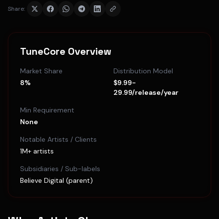
Share:
TuneCore
Overview
Market Share
Distribution Model
8%
$9.99-
29.99/release/year
Min Requirement
None
Notable Artists / Clients
1M+ artists
Subsidiaries / Sub-labels
Believe Digital (parent)