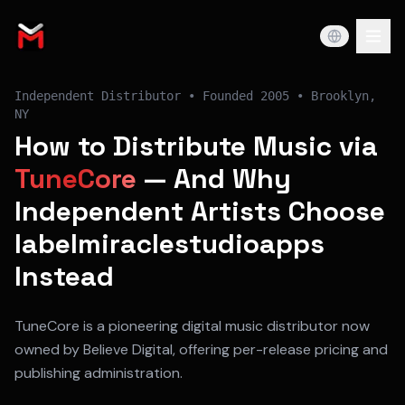
Independent Distributor
• Founded
2005
•
Brooklyn,
NY
How to Distribute Music via
TuneCore
— And Why
Independent Artists Choose
labelmiraclestudioapps
Instead
TuneCore is a pioneering digital music distributor now
owned by Believe Digital, offering per-release pricing and
publishing administration.