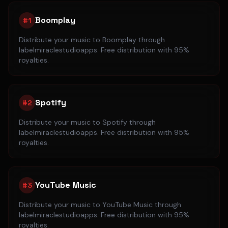
Boomplay
#
1
Distribute your music to
Boomplay
through
labelmiraclestudioapps. Free distribution with 95%
royalties.
Spotify
#
2
Distribute your music to
Spotify
through
labelmiraclestudioapps. Free distribution with 95%
royalties.
YouTube Music
#
3
Distribute your music to
YouTube Music
through
labelmiraclestudioapps. Free distribution with 95%
royalties.