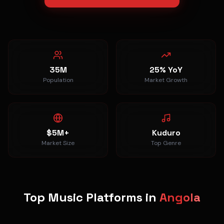
35M
25% YoY
Population
Market Growth
$5M+
Kuduro
Market Size
Top Genre
Top Music Platforms in
Angola