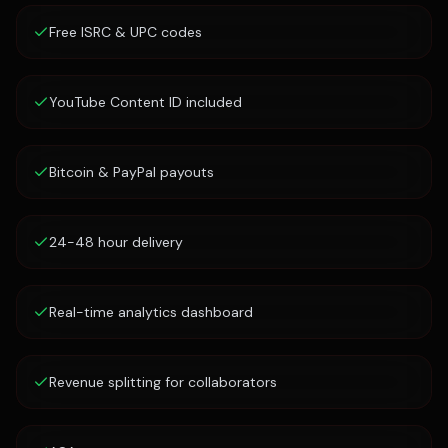
Free ISRC & UPC codes
YouTube Content ID included
Bitcoin & PayPal payouts
24-48 hour delivery
Real-time analytics dashboard
Revenue splitting for collaborators