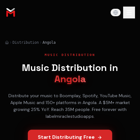
Distribution
Angola
MUSIC DISTRIBUTION
Music Distribution in
Angola
Distribute your music to
Boomplay, Spotify, YouTube Music,
Apple Music
and 150+ platforms in
Angola
. A
$5M+
market
growing
25% YoY
. Reach
35M
people. Free forever with
labelmiraclestudioapps.
Start Distributing Free