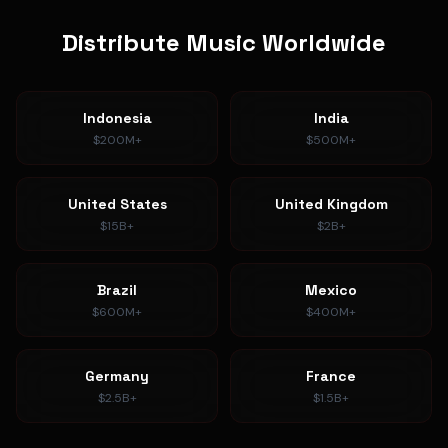
Distribute Music Worldwide
Indonesia
India
$200M+
$500M+
United States
United Kingdom
$15B+
$2B+
Brazil
Mexico
$600M+
$400M+
Germany
France
$2.5B+
$1.5B+