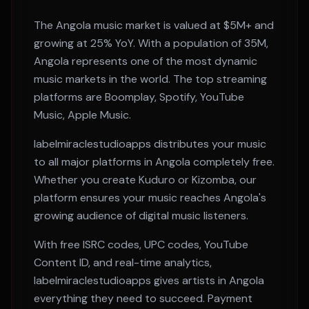
The
Angola
music market is valued at
$5M+
and
growing at
25% YoY
. With a population of
35M
,
Angola
represents one of the most dynamic
music markets in the world. The top streaming
platforms are
Boomplay, Spotify, YouTube
Music, Apple Music
.
labelmiraclestudioapps distributes your music
to all major platforms in
Angola
completely free.
Whether you create
Kuduro or Kizomba
, our
platform ensures your music reaches
Angola
's
growing audience of digital music listeners.
With free ISRC codes, UPC codes, YouTube
Content ID, and real-time analytics,
labelmiraclestudioapps gives artists in
Angola
everything they need to succeed. Payment