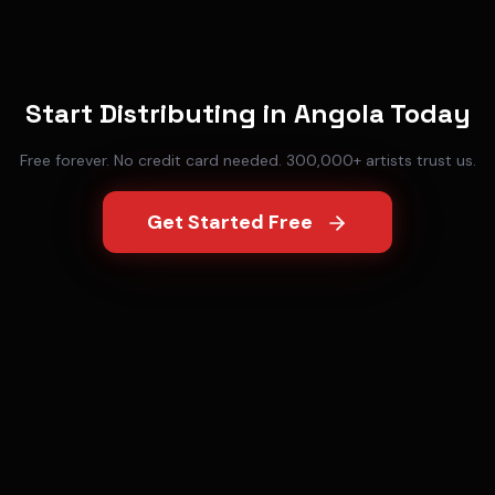
Start Distributing in
Angola
Today
Free forever. No credit card needed. 300,000+ artists trust us.
Get Started Free