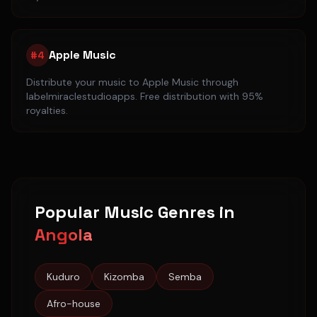
Apple Music
#
4
Distribute your music to
Apple Music
through
labelmiraclestudioapps. Free distribution with 95%
royalties.
Popular Music Genres in
Angola
Kuduro
Kizomba
Semba
Afro-house