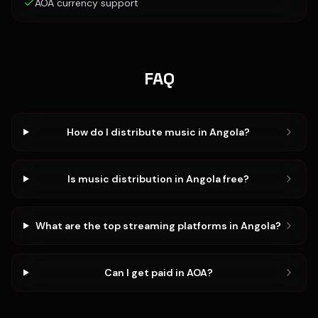
AOA currency support
FAQ
How do I distribute music in Angola?
Is music distribution in Angola free?
What are the top streaming platforms in Angola?
Can I get paid in AOA?