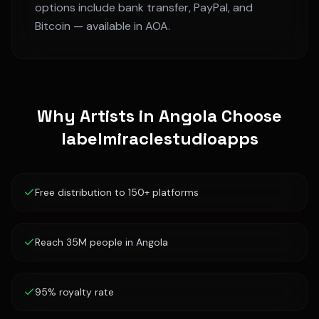
options include bank transfer, PayPal, and
Bitcoin — available in
AOA
.
Why Artists in
Angola
Choose
labelmiraclestudioapps
Free distribution to 150+ platforms
Reach 35M people in Angola
95% royalty rate