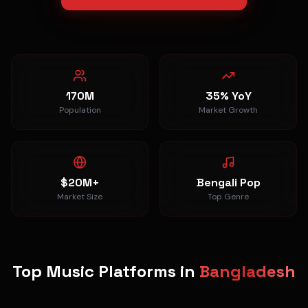
170M
35% YoY
Population
Market Growth
$20M+
Bengali Pop
Market Size
Top Genre
Top Music Platforms in
Bangladesh