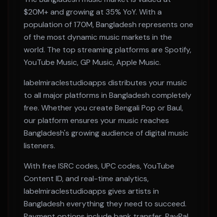
$20M+
and growing at
35% YoY
. With a
population of
170M
,
Bangladesh
represents one
of the most dynamic music markets in the
world. The top streaming platforms are
Spotify,
YouTube Music, GP Music, Apple Music
.
labelmiraclestudioapps distributes your music
to all major platforms in
Bangladesh
completely
free. Whether you create
Bengali Pop or Baul
,
our platform ensures your music reaches
Bangladesh
's growing audience of digital music
listeners.
With free ISRC codes, UPC codes, YouTube
Content ID, and real-time analytics,
labelmiraclestudioapps gives artists in
Bangladesh
everything they need to succeed.
Payment options include bank transfer, PayPal,