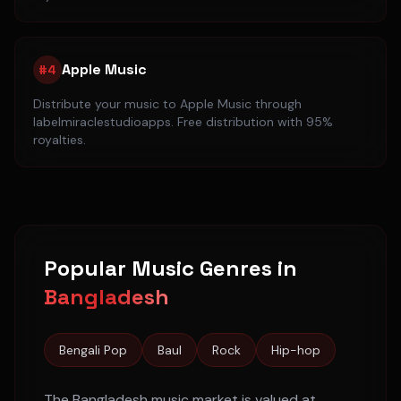
Apple Music
#
4
Distribute your music to
Apple Music
through
labelmiraclestudioapps. Free distribution with 95%
royalties.
Popular Music Genres in
Bangladesh
Bengali Pop
Baul
Rock
Hip-hop
The
Bangladesh
music market is valued at