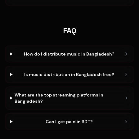
FAQ
How do I distribute music in Bangladesh?
Is music distribution in Bangladesh free?
What are the top streaming platforms in
Bangladesh?
Can I get paid in BDT?