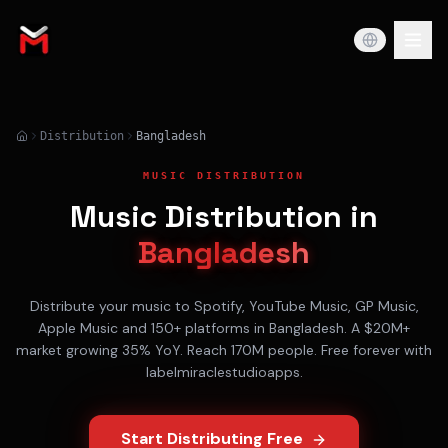
Distribution
Bangladesh
MUSIC DISTRIBUTION
Music Distribution in
Bangladesh
Distribute your music to
Spotify, YouTube Music, GP Music,
Apple Music
and 150+ platforms in
Bangladesh
. A
$20M+
market growing
35% YoY
. Reach
170M
people. Free forever with
labelmiraclestudioapps.
Start Distributing Free