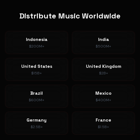
Distribute Music Worldwide
Indonesia
India
$200M+
$500M+
United States
United Kingdom
$15B+
$2B+
Brazil
Mexico
$600M+
$400M+
Germany
France
$2.5B+
$1.5B+