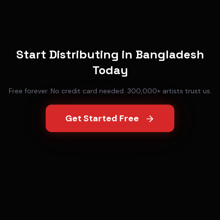
Start Distributing in
Bangladesh
Today
Free forever. No credit card needed. 300,000+ artists trust us.
Get Started Free