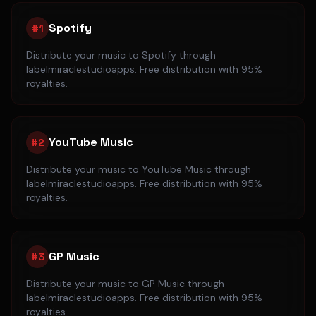
Spotify
#
1
Distribute your music to
Spotify
through
labelmiraclestudioapps. Free distribution with 95%
royalties.
YouTube Music
#
2
Distribute your music to
YouTube Music
through
labelmiraclestudioapps. Free distribution with 95%
royalties.
GP Music
#
3
Distribute your music to
GP Music
through
labelmiraclestudioapps. Free distribution with 95%
royalties.