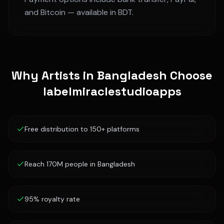
and Bitcoin — available in
BDT
.
Why Artists in
Bangladesh
Choose
labelmiraclestudioapps
Free distribution to 150+ platforms
Reach 170M people in Bangladesh
95% royalty rate