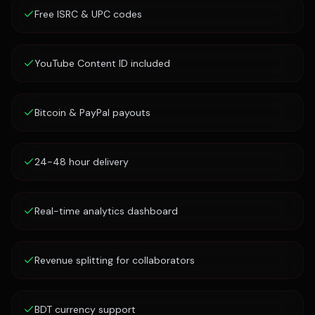
Free ISRC & UPC codes
YouTube Content ID included
Bitcoin & PayPal payouts
24-48 hour delivery
Real-time analytics dashboard
Revenue splitting for collaborators
BDT currency support