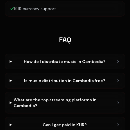
KHR currency support
FAQ
How do I distribute music in Cambodia?
Is music distribution in Cambodia free?
What are the top streaming platforms in
Cambodia?
Can I get paid in KHR?