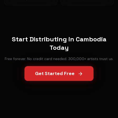
Start Distributing in
Cambodia
Today
Free forever. No credit card needed. 300,000+ artists trust us.
Get Started Free