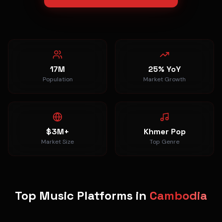
17M
25% YoY
Population
Market Growth
$3M+
Khmer Pop
Market Size
Top Genre
Top Music Platforms in
Cambodia