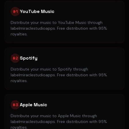
YouTube Music
#
1
Distribute your music to
YouTube Music
through
labelmiraclestudioapps. Free distribution with 95%
royalties.
Spotify
#
2
Distribute your music to
Spotify
through
labelmiraclestudioapps. Free distribution with 95%
royalties.
Apple Music
#
3
Distribute your music to
Apple Music
through
labelmiraclestudioapps. Free distribution with 95%
royalties.