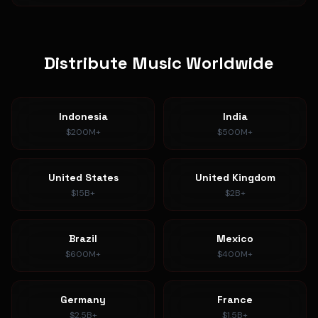
Distribute Music Worldwide
Indonesia
India
$200M+
$500M+
United States
United Kingdom
$15B+
$2B+
Brazil
Mexico
$600M+
$400M+
Germany
France
$2.5B+
$1.5B+