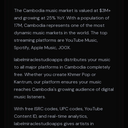
The
Cambodia
music market is valued at
$3M+
and growing at
25% YoY
. With a population of
17M
,
Cambodia
represents one of the most
dynamic music markets in the world. The top
streaming platforms are
YouTube Music,
Spotify, Apple Music, JOOX
.
labelmiraclestudioapps distributes your music
to all major platforms in
Cambodia
completely
free. Whether you create
Khmer Pop or
Kantrum
, our platform ensures your music
reaches
Cambodia
's growing audience of digital
music listeners.
With free ISRC codes, UPC codes, YouTube
Content ID, and real-time analytics,
labelmiraclestudioapps gives artists in