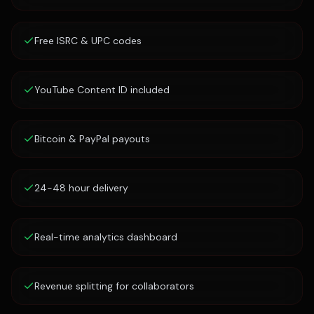
Free ISRC & UPC codes
YouTube Content ID included
Bitcoin & PayPal payouts
24-48 hour delivery
Real-time analytics dashboard
Revenue splitting for collaborators