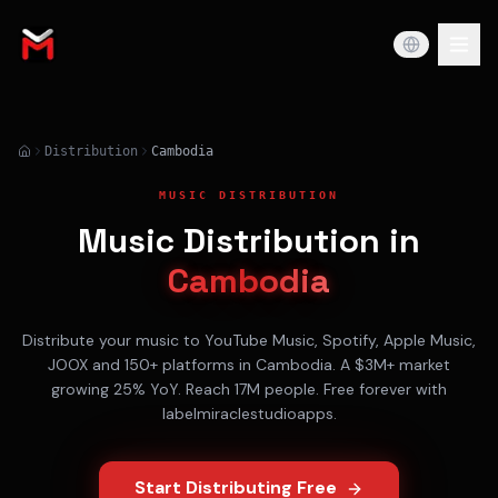
Distribution
Cambodia
MUSIC DISTRIBUTION
Music Distribution in
Cambodia
Distribute your music to
YouTube Music, Spotify, Apple Music,
JOOX
and 150+ platforms in
Cambodia
. A
$3M+
market
growing
25% YoY
. Reach
17M
people. Free forever with
labelmiraclestudioapps.
Start Distributing Free