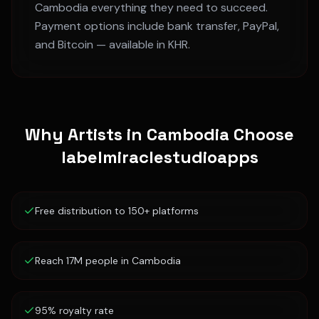
Cambodia
everything they need to succeed.
Payment options include bank transfer, PayPal,
and Bitcoin — available in
KHR
.
Why Artists in
Cambodia
Choose
labelmiraclestudioapps
Free distribution to 150+ platforms
Reach 17M people in Cambodia
95% royalty rate