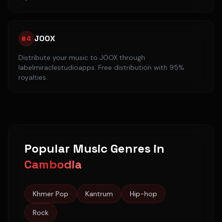
JOOX
#
4
Distribute your music to
JOOX
through
labelmiraclestudioapps. Free distribution with 95%
royalties.
Popular Music Genres in
Cambodia
Khmer Pop
Kantrum
Hip-hop
Rock