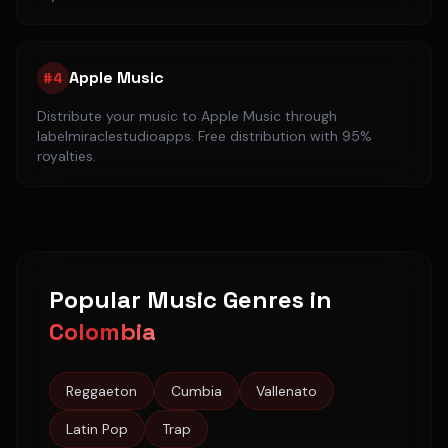
Apple Music
#
4
Distribute your music to
Apple Music
through
labelmiraclestudioapps. Free distribution with 95%
royalties.
Popular Music Genres in
Colombia
Reggaeton
Cumbia
Vallenato
Latin Pop
Trap