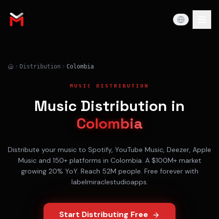
Distribution
Colombia
MUSIC DISTRIBUTION
Music Distribution in
Colombia
Distribute your music to
Spotify, YouTube Music, Deezer, Apple
Music
and 150+ platforms in
Colombia
. A
$100M+
market
growing
20% YoY
. Reach
52M
people. Free forever with
labelmiraclestudioapps.
Start Distributing Free