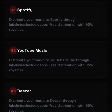
Spotify
#
1
Distribute your music to
Spotify
through
labelmiraclestudioapps. Free distribution with 95%
royalties.
YouTube Music
#
2
Distribute your music to
YouTube Music
through
labelmiraclestudioapps. Free distribution with 95%
royalties.
Deezer
#
3
Distribute your music to
Deezer
through
labelmiraclestudioapps. Free distribution with 95%
royalties.