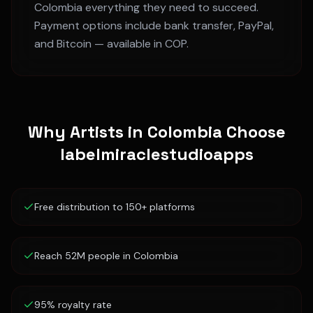
Colombia
everything they need to succeed.
Payment options include bank transfer, PayPal,
and Bitcoin — available in
COP
.
Why Artists in
Colombia
Choose
labelmiraclestudioapps
Free distribution to 150+ platforms
Reach 52M people in Colombia
95% royalty rate