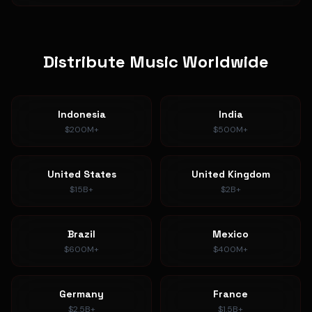
Distribute Music Worldwide
Indonesia
India
$200M+
$500M+
United States
United Kingdom
$15B+
$2B+
Brazil
Mexico
$600M+
$400M+
Germany
France
$2.5B+
$1.5B+