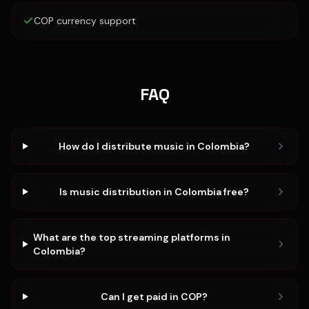
COP currency support
FAQ
How do I distribute music in Colombia?
Is music distribution in Colombia free?
What are the top streaming platforms in
Colombia?
Can I get paid in COP?