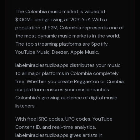
The
Colombia
music market is valued at
$100M+
and growing at
20% YoY
. With a
population of
52M
,
Colombia
represents one of
the most dynamic music markets in the world.
The top streaming platforms are
Spotify,
YouTube Music, Deezer, Apple Music
.
labelmiraclestudioapps distributes your music
to all major platforms in
Colombia
completely
free. Whether you create
Reggaeton or Cumbia
,
our platform ensures your music reaches
Colombia
's growing audience of digital music
listeners.
With free ISRC codes, UPC codes, YouTube
Content ID, and real-time analytics,
labelmiraclestudioapps gives artists in