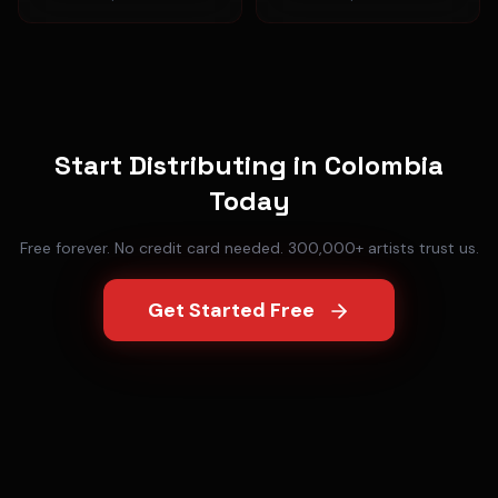
Start Distributing in
Colombia
Today
Free forever. No credit card needed. 300,000+ artists trust us.
Get Started Free