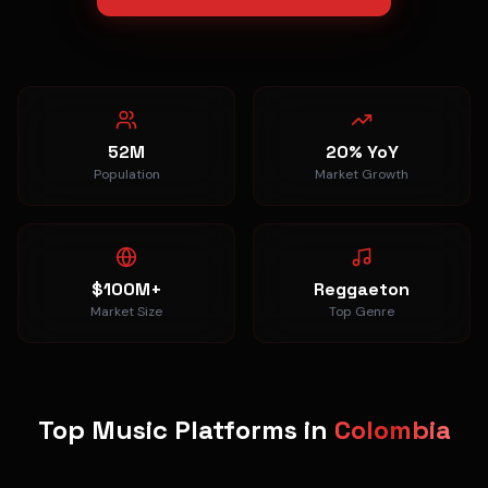
52M
20% YoY
Population
Market Growth
$100M+
Reggaeton
Market Size
Top Genre
Top Music Platforms in
Colombia