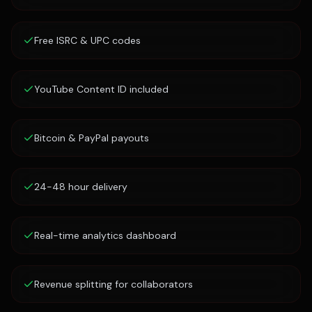
Free ISRC & UPC codes
YouTube Content ID included
Bitcoin & PayPal payouts
24-48 hour delivery
Real-time analytics dashboard
Revenue splitting for collaborators