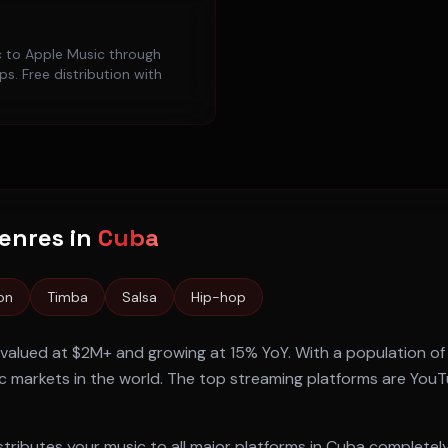
c to
Apple Music
through
s. Free distribution with
enres in
Cuba
on
Timba
Salsa
Hip-hop
 valued at
$2M+
and growing at
15% YoY
. With a population o
 markets in the world. The top streaming platforms are
YouTu
tributes your music to all major platforms in
Cuba
completely