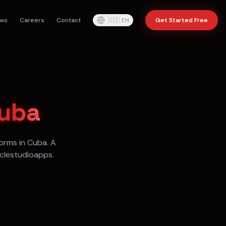
ws
Careers
Contact
🇺🇸
EN
Get Started Free
uba
orms in
Cuba
. A
aclestudioapps.