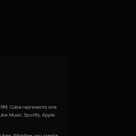
f
11M
,
Cuba
represents one
be Music, Spotify, Apple
 free. Whether you create