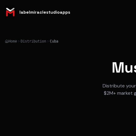
labelmiraclestudioapps
Home
Distribution
Cuba
Mus
Distribute you
$2M+
market 