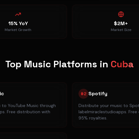
15% YoY
$2M+
Market Growth
Market Size
Top Music Platforms in
Cuba
ic
Spotify
#
2
c to
YouTube Music
through
Distribute your music to
Spot
s. Free distribution with
labelmiraclestudioapps. Free 
95% royalties.