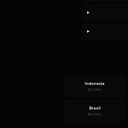
Indonesia
$200M+
Brazil
$600M+