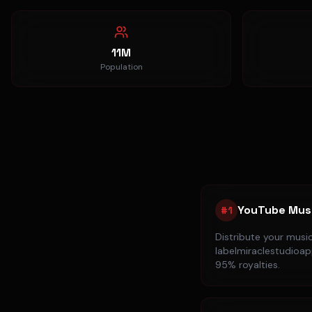
11M
Population
YouTube Mus
#
1
Distribute your musi
labelmiraclestudioapp
95% royalties.