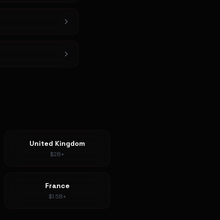
United Kingdom
$2B+
France
$1.5B+