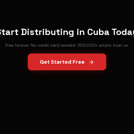
Start Distributing in
Cuba
Toda
Free forever. No credit card needed. 300,000+ artists trust us.
Get Started Free