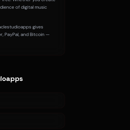
dience of digital music
raclestudioapps gives
, PayPal, and Bitcoin —
dioapps