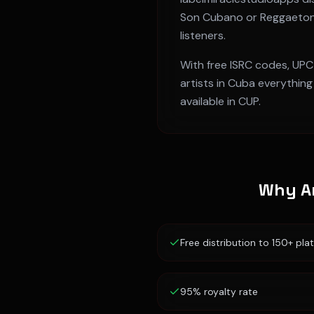
Son Cubano or Reggaeto
listeners.
With free ISRC codes, UPC
artists in
Cuba
everything 
available in
CUP
.
Why Ar
Free distribution to 150+ pla
95% royalty rate