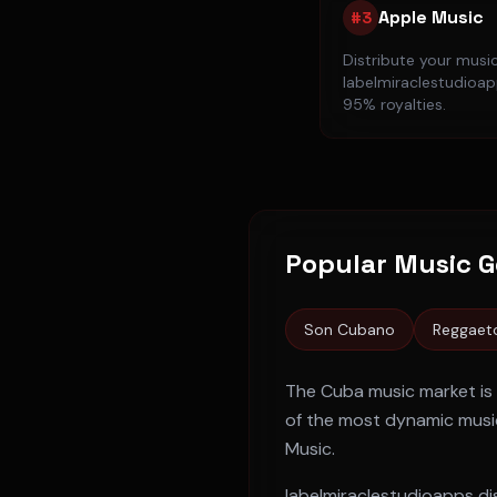
Apple Music
#
3
Distribute your musi
labelmiraclestudioapp
95% royalties.
Popular Music G
Son Cubano
Reggaet
The
Cuba
music market is
of the most dynamic music
Music
.
labelmiraclestudioapps dis