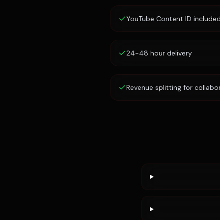
YouTube Content ID include
24-48 hour delivery
Revenue splitting for collabo