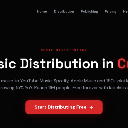
Home
Distribution
Publishing
Pricing
Ne
MUSIC DISTRIBUTION
ic Distribution in
C
r music to
YouTube Music, Spotify, Apple Music
and 150+ platf
growing
15% YoY
. Reach
11M
people. Free forever with labelmir
Start Distributing Free