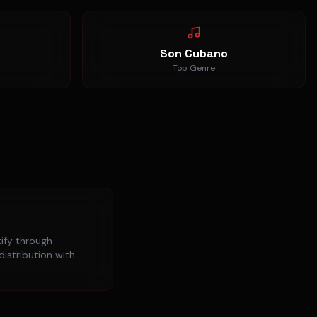
Son Cubano
Top Genre
ify
through
distribution with