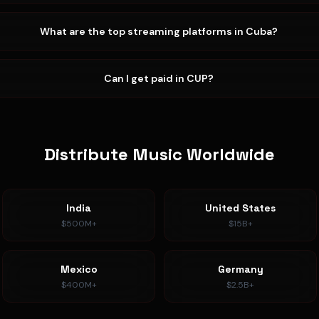
What are the top streaming platforms in Cuba?
Can I get paid in CUP?
Distribute Music Worldwide
India
United States
$500M+
$15B+
Mexico
Germany
$400M+
$2.5B+