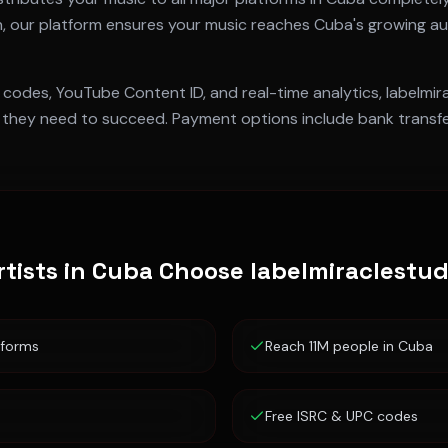
n
, our platform ensures your music reaches
Cuba
's growing au
 codes, YouTube Content ID, and real-time analytics, labelmi
they need to succeed. Payment options include bank transfer
tists in
Cuba
Choose labelmiraclestu
tforms
Reach 11M people in Cuba
Free ISRC & UPC codes