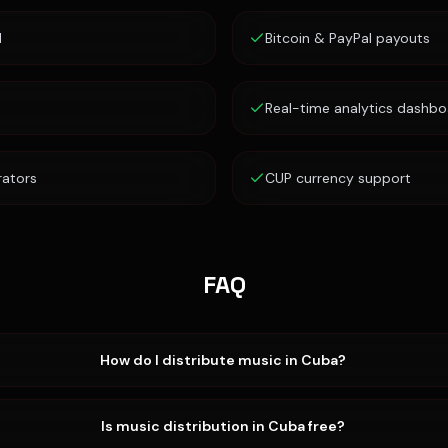
d
Bitcoin & PayPal payouts
Real-time analytics dashbo
rators
CUP currency support
FAQ
How do I distribute music in Cuba?
Is music distribution in Cuba free?