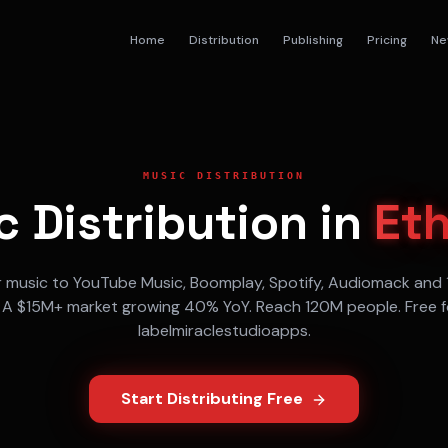
Home
Distribution
Publishing
Pricing
Ne
MUSIC DISTRIBUTION
 Distribution in
Eth
r music to
YouTube Music, Boomplay, Spotify, Audiomack
and 
. A
$15M+
market growing
40% YoY
. Reach
120M
people. Free f
labelmiraclestudioapps.
Start Distributing Free