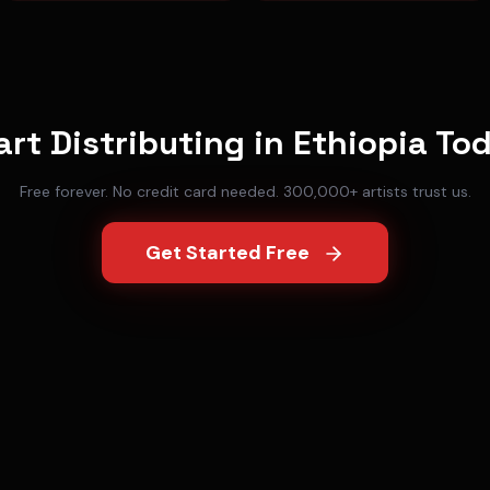
art Distributing in
Ethiopia
To
Free forever. No credit card needed. 300,000+ artists trust us.
Get Started Free