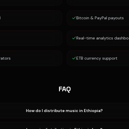
d
Bitcoin & PayPal payouts
Real-time analytics dashbo
rators
ETB currency support
FAQ
How do I distribute music in Ethiopia?