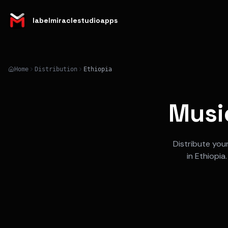
labelmiraclestudioapps
Home
Distribution
Ethiopia
Music
Distribute you
in
Ethiopia