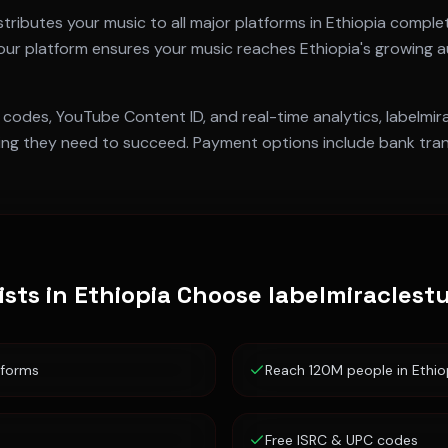
tributes your music to all major platforms in
Ethiopia
complet
 our platform ensures your music reaches
Ethiopia
's growing a
 codes, YouTube Content ID, and real-time analytics, labelmi
ng they need to succeed. Payment options include bank trans
ists in
Ethiopia
Choose labelmiraclest
tforms
Reach 120M people in Ethio
Free ISRC & UPC codes