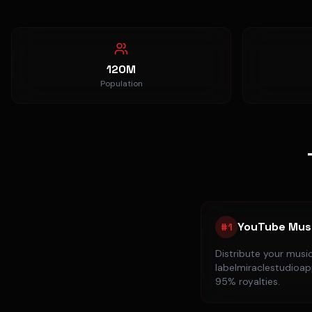
120M
Population
YouTube Mus
#
1
Distribute your musi
labelmiraclestudioapp
95% royalties.