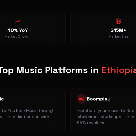
40% YoY
$15M+
Market Growth
Market Size
Top Music Platforms in
Ethiopi
ic
Boomplay
#
2
c to
YouTube Music
through
Distribute your music to
Boo
s. Free distribution with
labelmiraclestudioapps. Free 
95% royalties.