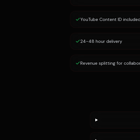
YouTube Content ID include
24-48 hour delivery
Revenue splitting for collabo