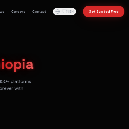
ws
Careers
Contact
🇺🇸
EN
Get Started Free
iopia
150+ platforms
orever with