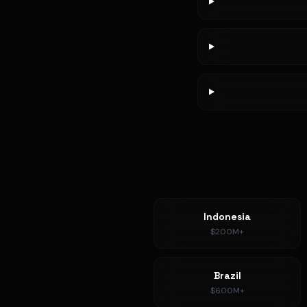
Indonesia
$200M+
Brazil
$600M+