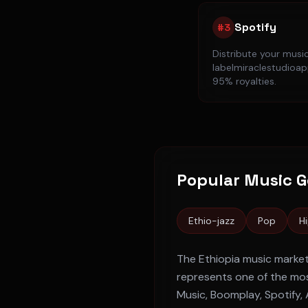
Spotify
#
3
Distribute your musi
labelmiraclestudioapp
95% royalties.
Popular Music G
Ethio-jazz
Pop
H
The
Ethiopia
music market
represents one of the mos
Music, Boomplay, Spotify