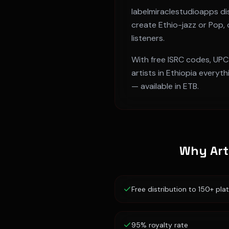
labelmiraclestudioapps dis
create
Ethio-jazz or Pop
,
listeners.
With free ISRC codes, UPC
artists in
Ethiopia
everythi
— available in
ETB
.
Why Art
Free distribution to 150+ pla
95% royalty rate