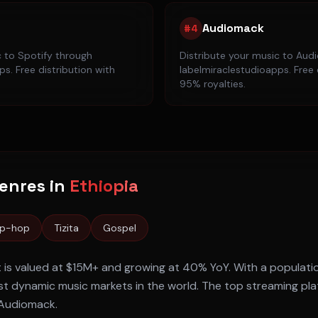
Audiomack
#
4
c to
Spotify
through
Distribute your music to
Aud
s. Free distribution with
labelmiraclestudioapps. Free 
95% royalties.
enres in
Ethiopia
ip-hop
Tizita
Gospel
 is valued at
$15M+
and growing at
40% YoY
. With a populati
t dynamic music markets in the world. The top streaming pl
, Audiomack
.