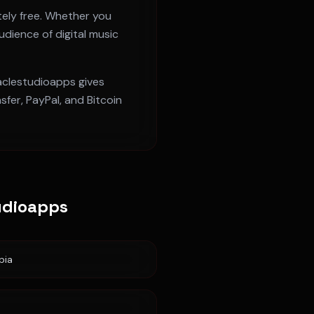
ely free. Whether you
udience of digital music
raclestudioapps gives
fer, PayPal, and Bitcoin
udioapps
pia