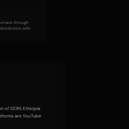
iomack
through
distribution with
on of
120M
,
Ethiopia
atforms are
YouTube