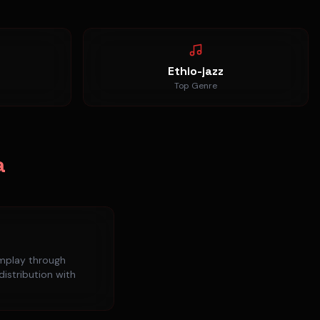
Ethio-jazz
Top Genre
a
mplay
through
distribution with