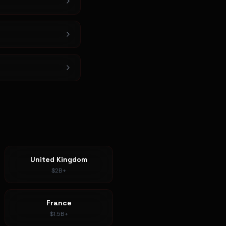
United Kingdom
$2B+
France
$1.5B+