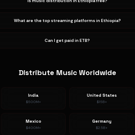
Is music distribution in Ethiopia free?
What are the top streaming platforms in Ethiopia?
Can I get paid in ETB?
Distribute Music Worldwide
India
United States
$500M+
$15B+
Mexico
Germany
$400M+
$2.5B+