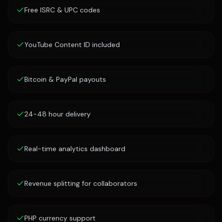
Free ISRC & UPC codes
YouTube Content ID included
Bitcoin & PayPal payouts
24-48 hour delivery
Real-time analytics dashboard
Revenue splitting for collaborators
PHP currency support