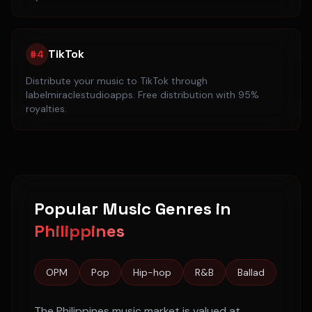
TikTok
#
4
Distribute your music to
TikTok
through
labelmiraclestudioapps. Free distribution with 95%
royalties.
Popular Music Genres in
Philippines
OPM
Pop
Hip-hop
R&B
Ballad
The
Philippines
music market is valued at