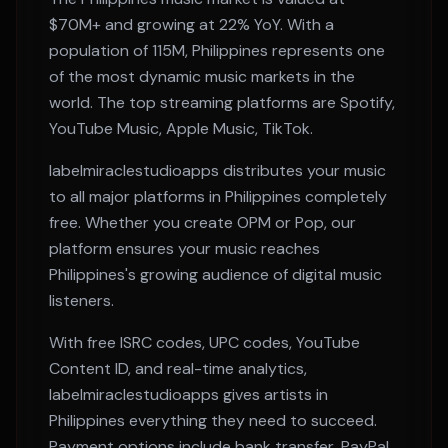
$70M+
and growing at
22% YoY
. With a
population of
115M
,
Philippines
represents one
of the most dynamic music markets in the
world. The top streaming platforms are
Spotify,
YouTube Music, Apple Music, TikTok
.
labelmiraclestudioapps distributes your music
to all major platforms in
Philippines
completely
free. Whether you create
OPM or Pop
, our
platform ensures your music reaches
Philippines
's growing audience of digital music
listeners.
With free ISRC codes, UPC codes, YouTube
Content ID, and real-time analytics,
labelmiraclestudioapps gives artists in
Philippines
everything they need to succeed.
Payment options include bank transfer, PayPal,