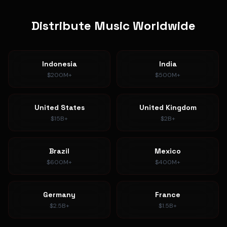
Distribute Music Worldwide
Indonesia
India
$200M+
$500M+
United States
United Kingdom
$15B+
$2B+
Brazil
Mexico
$600M+
$400M+
Germany
France
$2.5B+
$1.5B+