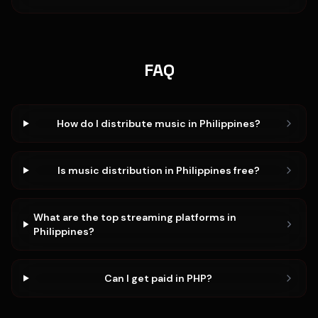
FAQ
How do I distribute music in Philippines?
Is music distribution in Philippines free?
What are the top streaming platforms in
Philippines?
Can I get paid in PHP?