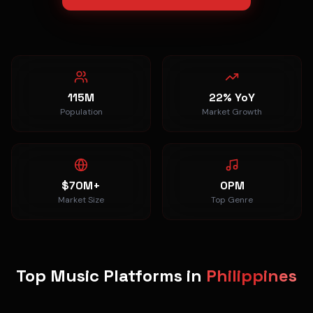
115M
22% YoY
Population
Market Growth
$70M+
OPM
Market Size
Top Genre
Top Music Platforms in
Philippines