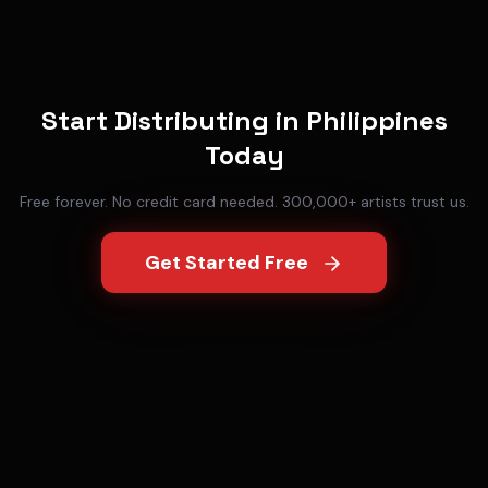
Start Distributing in
Philippines
Today
Free forever. No credit card needed. 300,000+ artists trust us.
Get Started Free