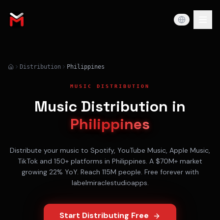
Distribution
Philippines
MUSIC DISTRIBUTION
Music Distribution in
Philippines
Distribute your music to
Spotify, YouTube Music, Apple Music,
TikTok
and 150+ platforms in
Philippines
. A
$70M+
market
growing
22% YoY
. Reach
115M
people. Free forever with
labelmiraclestudioapps.
Start Distributing Free