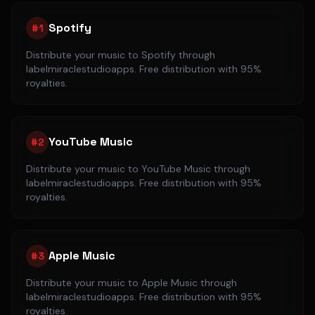
Spotify
#
1
Distribute your music to
Spotify
through
labelmiraclestudioapps. Free distribution with 95%
royalties.
YouTube Music
#
2
Distribute your music to
YouTube Music
through
labelmiraclestudioapps. Free distribution with 95%
royalties.
Apple Music
#
3
Distribute your music to
Apple Music
through
labelmiraclestudioapps. Free distribution with 95%
royalties.