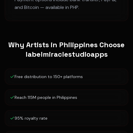
and Bitcoin — available in
PHP
.
Why Artists in
Philippines
Choose
labelmiraclestudioapps
Free distribution to 150+ platforms
Reach 115M people in Philippines
95% royalty rate