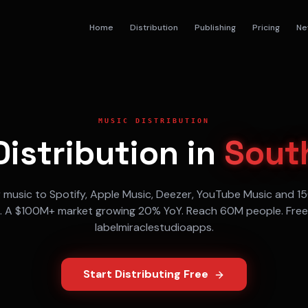
Home
Distribution
Publishing
Pricing
Ne
MUSIC DISTRIBUTION
istribution in
South
r music to
Spotify, Apple Music, Deezer, YouTube Music
and 15
. A
$100M+
market growing
20% YoY
. Reach
60M
people. Free
labelmiraclestudioapps.
Start Distributing Free