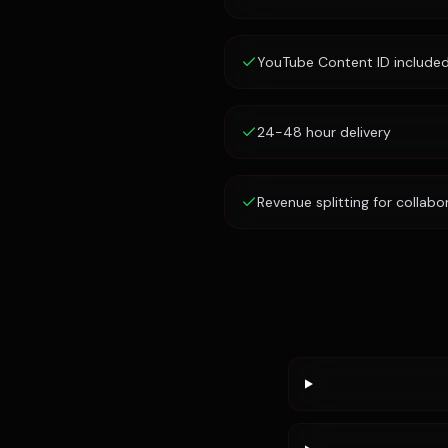
YouTube Content ID include
24-48 hour delivery
Revenue splitting for collabo