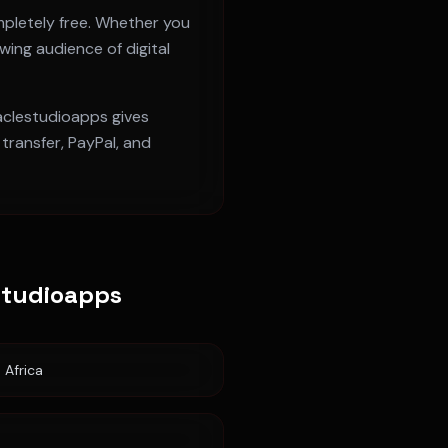
pletely free. Whether you
owing audience of digital
raclestudioapps gives
ransfer, PayPal, and
studioapps
 Africa