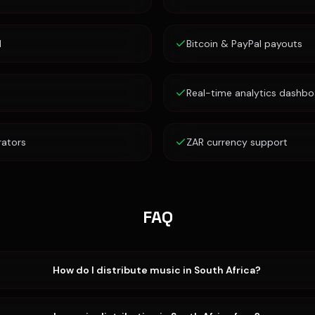
d
Bitcoin & PayPal payouts
Real-time analytics dashbo
rators
ZAR currency support
FAQ
How do I distribute music in South Africa?