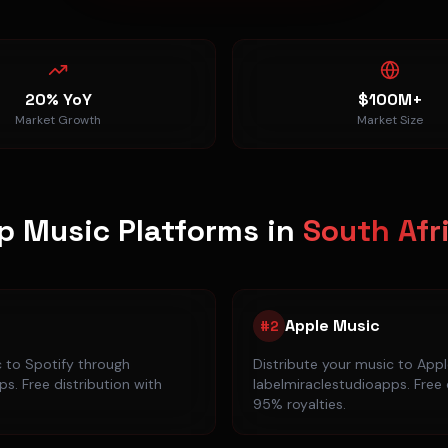
20% YoY
$100M+
Market Growth
Market Size
p Music Platforms in
South Afr
Apple Music
#
2
c to
Spotify
through
Distribute your music to
Appl
s. Free distribution with
labelmiraclestudioapps. Free 
95% royalties.