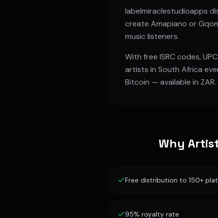
labelmiraclestudioapps dis
create
Amapiano or Gqo
music listeners.
With free ISRC codes, UPC
artists in
South Africa
ever
Bitcoin — available in
ZAR
.
Why Artis
Free distribution to 150+ pla
95% royalty rate