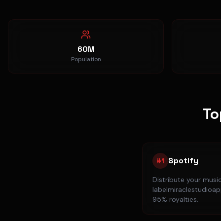
60M
Population
To
Spotify
#
1
Distribute your musi
labelmiraclestudioapp
95% royalties.