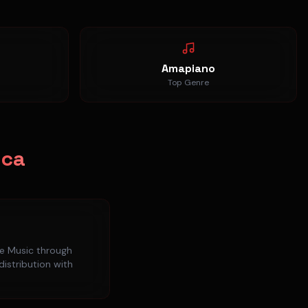
Amapiano
Top Genre
ica
e Music
through
distribution with