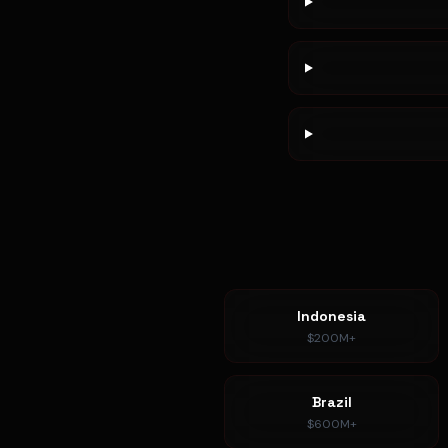
Indonesia
$200M+
Brazil
$600M+