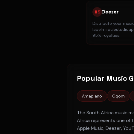
Deezer
#
3
Distribute your musi
labelmiraclestudioapp
95% royalties.
Popular Music G
Amapiano
Gqom
The
South Africa
music ma
Africa
represents one of t
Apple Music, Deezer, You