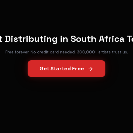
t Distributing in
South Africa
T
Free forever. No credit card needed. 300,000+ artists trust us.
Get Started Free