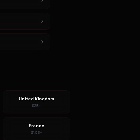
United Kingdom
$2B+
France
$1.5B+