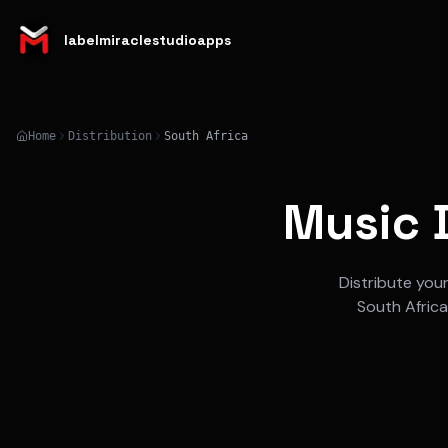
labelmiraclestudioapps
Home
Distribution
South Africa
Music D
Distribute you
South Africa