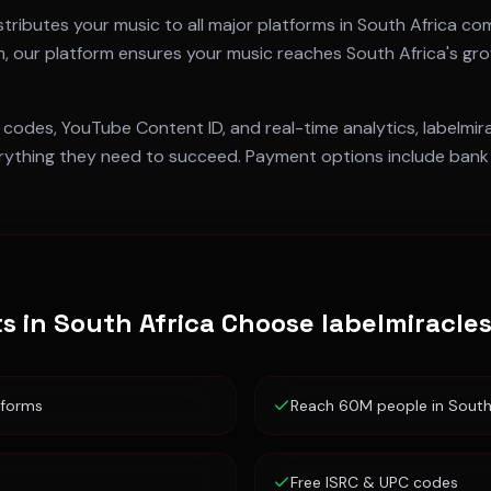
tributes your music to all major platforms in
South Africa
com
m
, our platform ensures your music reaches
South Africa
's gr
 codes, YouTube Content ID, and real-time analytics, labelmi
ything they need to succeed. Payment options include bank t
ts in
South Africa
Choose labelmiracle
tforms
Reach 60M people in South
Free ISRC & UPC codes