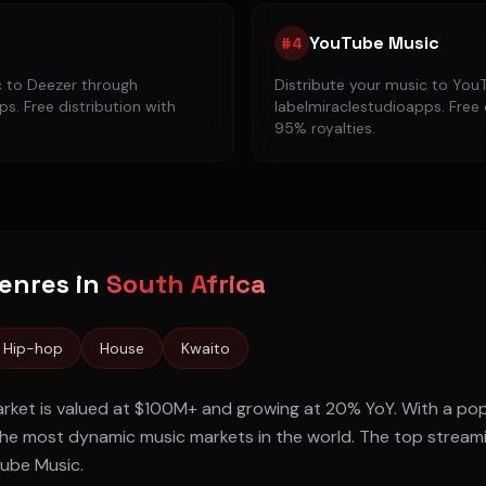
YouTube Music
#
4
c to
Deezer
through
Distribute your music to
YouT
s. Free distribution with
labelmiraclestudioapps. Free 
95% royalties.
enres in
South Africa
Hip-hop
House
Kwaito
rket is valued at
$100M+
and growing at
20% YoY
. With a po
he most dynamic music markets in the world. The top stream
Tube Music
.