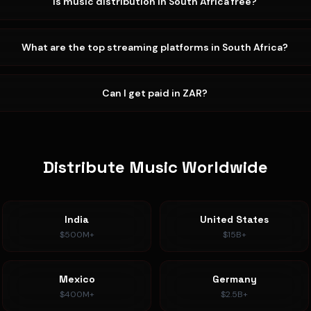
Is music distribution in South Africa free?
What are the top streaming platforms in South Africa?
Can I get paid in ZAR?
Distribute Music Worldwide
India
United States
$500M+
$15B+
Mexico
Germany
$400M+
$2.5B+