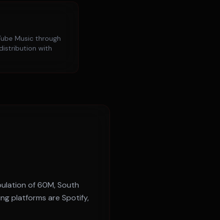
ube Music
through
distribution with
pulation of
60M
,
South
ing platforms are
Spotify,