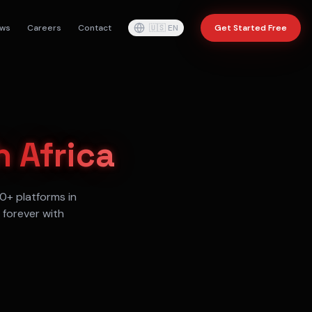
ws
Careers
Contact
🇺🇸
EN
Get Started Free
 Africa
0+ platforms in
 forever with