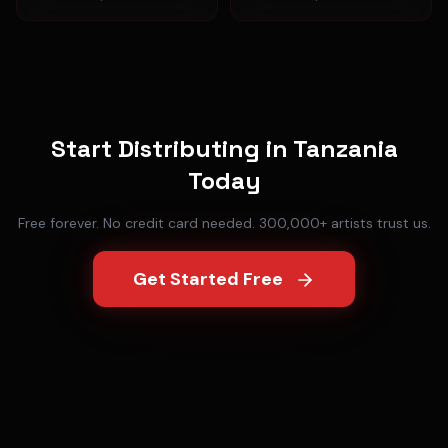
Start Distributing in
Tanzania
Today
Free forever. No credit card needed. 300,000+ artists trust us.
Get Started Free