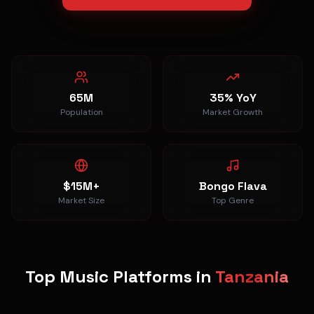
65M
35% YoY
Population
Market Growth
$15M+
Bongo Flava
Market Size
Top Genre
Top Music Platforms in
Tanzania