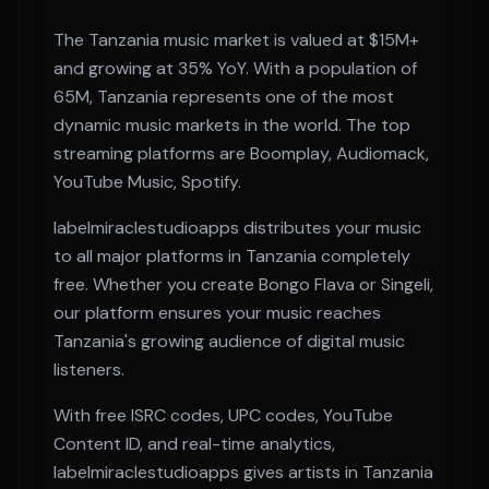
The
Tanzania
music market is valued at
$15M+
and growing at
35% YoY
. With a population of
65M
,
Tanzania
represents one of the most
dynamic music markets in the world. The top
streaming platforms are
Boomplay, Audiomack,
YouTube Music, Spotify
.
labelmiraclestudioapps distributes your music
to all major platforms in
Tanzania
completely
free. Whether you create
Bongo Flava or Singeli
,
our platform ensures your music reaches
Tanzania
's growing audience of digital music
listeners.
With free ISRC codes, UPC codes, YouTube
Content ID, and real-time analytics,
labelmiraclestudioapps gives artists in
Tanzania