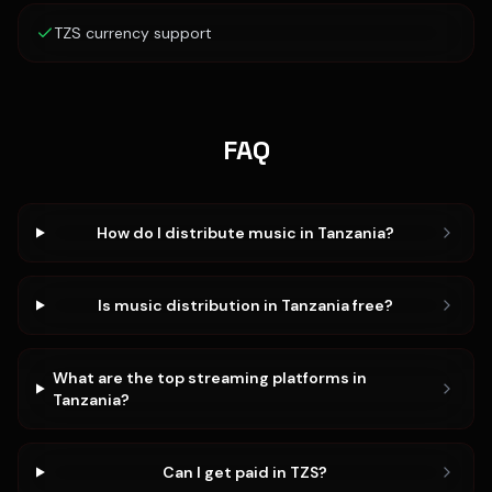
TZS currency support
FAQ
How do I distribute music in Tanzania?
Is music distribution in Tanzania free?
What are the top streaming platforms in
Tanzania?
Can I get paid in TZS?