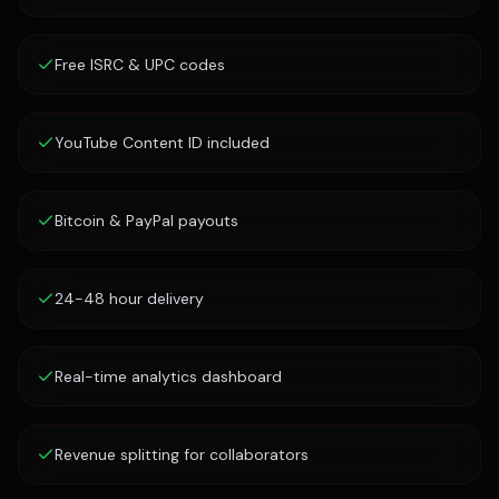
Free ISRC & UPC codes
YouTube Content ID included
Bitcoin & PayPal payouts
24-48 hour delivery
Real-time analytics dashboard
Revenue splitting for collaborators