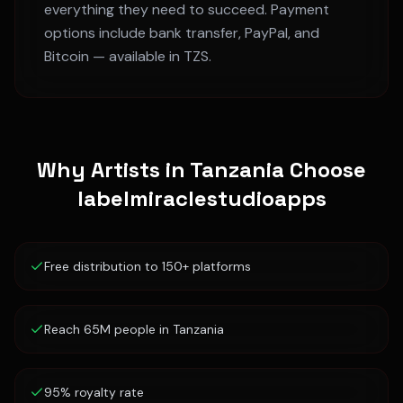
everything they need to succeed. Payment
options include bank transfer, PayPal, and
Bitcoin — available in
TZS
.
Why Artists in
Tanzania
Choose
labelmiraclestudioapps
Free distribution to 150+ platforms
Reach 65M people in Tanzania
95% royalty rate