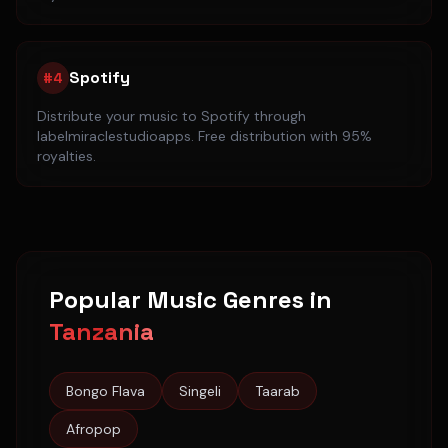
Spotify
#
4
Distribute your music to
Spotify
through
labelmiraclestudioapps. Free distribution with 95%
royalties.
Popular Music Genres in
Tanzania
Bongo Flava
Singeli
Taarab
Afropop