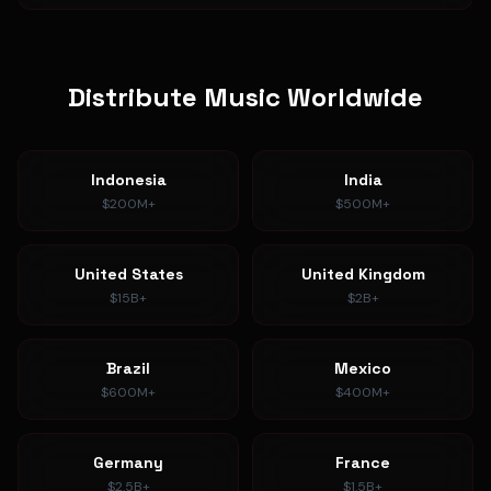
Distribute Music Worldwide
Indonesia
India
$200M+
$500M+
United States
United Kingdom
$15B+
$2B+
Brazil
Mexico
$600M+
$400M+
Germany
France
$2.5B+
$1.5B+