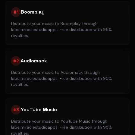
Boomplay
#
1
Distribute your music to
Boomplay
through
labelmiraclestudioapps. Free distribution with 95%
royalties.
Audiomack
#
2
Distribute your music to
Audiomack
through
labelmiraclestudioapps. Free distribution with 95%
royalties.
YouTube Music
#
3
Distribute your music to
YouTube Music
through
labelmiraclestudioapps. Free distribution with 95%
royalties.