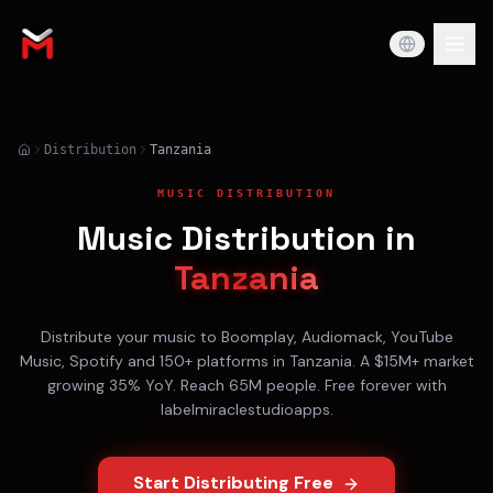
Distribution
Tanzania
MUSIC DISTRIBUTION
Music Distribution in
Tanzania
Distribute your music to
Boomplay, Audiomack, YouTube
Music, Spotify
and 150+ platforms in
Tanzania
. A
$15M+
market
growing
35% YoY
. Reach
65M
people. Free forever with
labelmiraclestudioapps.
Start Distributing Free