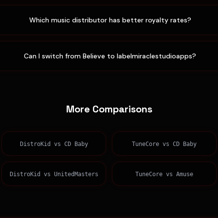
Which music distributor has better royalty rates?
Can I switch from Believe to labelmiraclestudioapps?
More Comparisons
DistroKid
vs
CD Baby
TuneCore
vs
CD Baby
DistroKid
vs
UnitedMasters
TuneCore
vs
Amuse