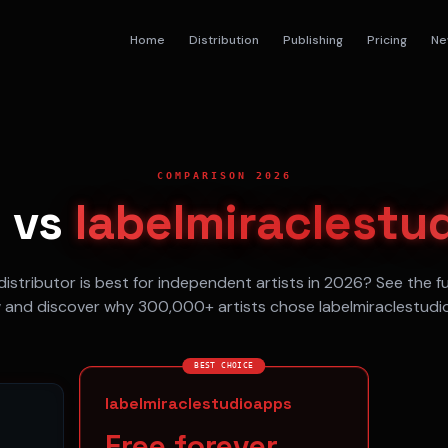
Home
Distribution
Publishing
Pricing
Ne
COMPARISON 2026
e
vs
labelmiraclestu
istributor is best for independent artists in 2026? See the f
 and discover why 300,000+ artists chose labelmiraclestudi
BEST CHOICE
labelmiraclestudioapps
Free forever