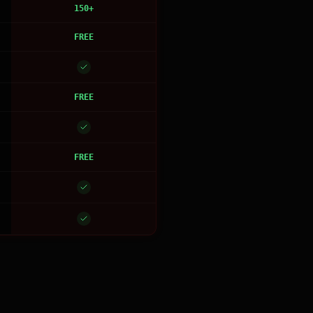
150+
FREE
FREE
FREE