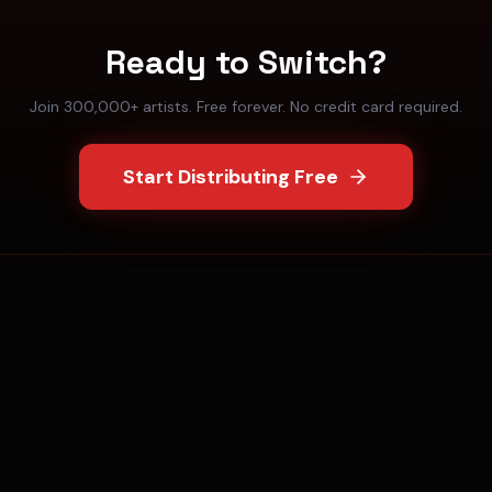
Ready to Switch?
Join 300,000+ artists. Free forever. No credit card required.
Start Distributing Free