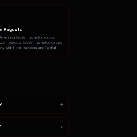
in Payouts
Believe nor labelmiraclestudioapps
itcoin payouts. labelmiraclestudioapps
ong with bank transfers and PayPal.
+
s?
+
?