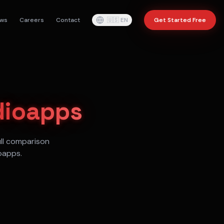
ws
Careers
Contact
🇺🇸
EN
Get Started Free
dioapps
ull comparison
oapps.