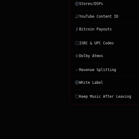
Stores/DSPs
YouTube Content ID
Bitcoin Payouts
ISRC & UPC Codes
Dolby Atmos
Revenue Splitting
White Label
Keep Music After Leaving