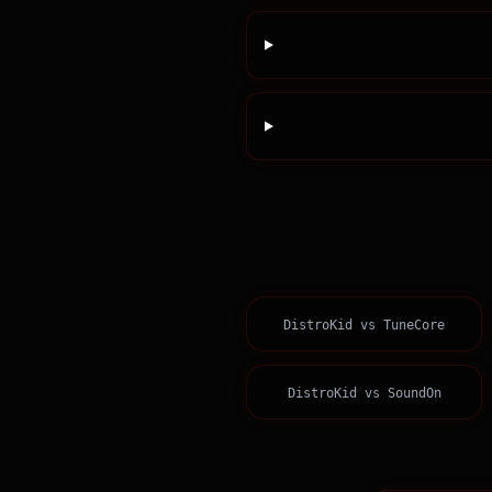
DistroKid
vs
TuneCore
DistroKid
vs
SoundOn