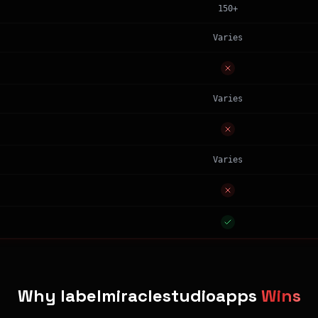
150+
Varies
Varies
Varies
Why labelmiraclestudioapps
Wins