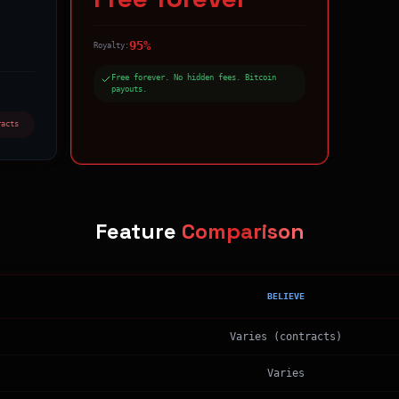
95%
Royalty:
Free forever. No hidden fees. Bitcoin
payouts.
racts
Feature
Comparison
BELIEVE
Varies (contracts)
Varies