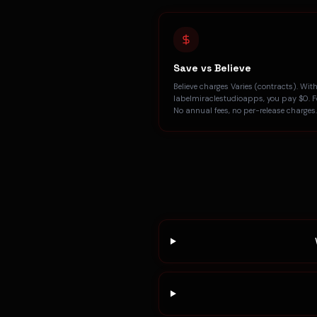
Save vs Believe
Believe charges Varies (contracts). Wit
labelmiraclestudioapps, you pay $0. Fo
No annual fees, no per-release charges.