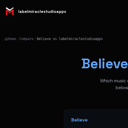
labelmiraclestudioapps
Home
Compare
Believe vs labelmiraclestudioapps
Believ
Which music d
below
Believe