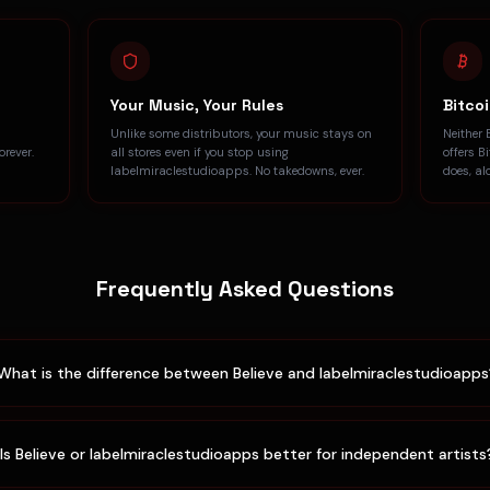
Your Music, Your Rules
Bitco
h
Unlike some distributors, your music stays on
Neither 
rever.
all stores even if you stop using
offers B
labelmiraclestudioapps. No takedowns, ever.
does, al
Frequently Asked Questions
What is the difference between Believe and labelmiraclestudioapp
Is Believe or labelmiraclestudioapps better for independent artists