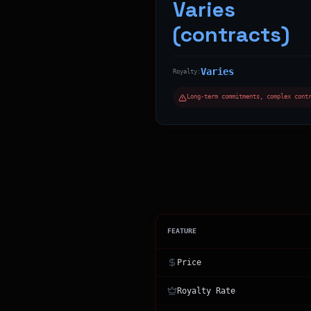
Varies
(contracts)
Varies
Royalty:
Long-term commitments, complex cont
FEATURE
Price
Royalty Rate