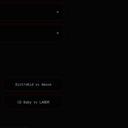
+
+
DistroKid
vs
Amuse
CD Baby
vs
LANDR