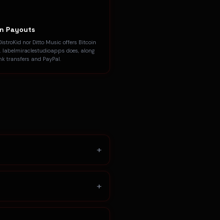
in Payouts
DistroKid nor Ditto Music offers Bitcoin
. labelmiraclestudioapps does, along
nk transfers and PayPal.
+
+