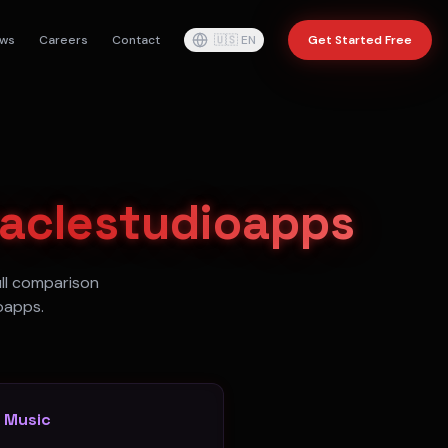
ws
Careers
Contact
🇺🇸
EN
Get Started Free
raclestudioapps
ull comparison
oapps.
o Music