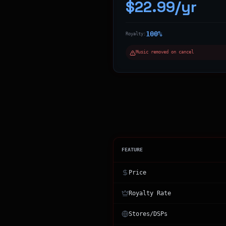
$22.99/yr
100%
Royalty:
Music removed on cancel
FEATURE
Price
Royalty Rate
Stores/DSPs