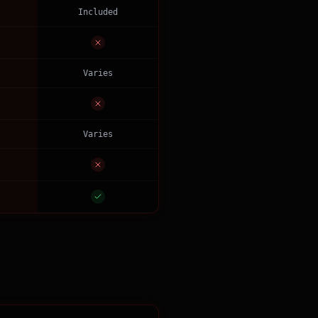
Included
Varies
Varies