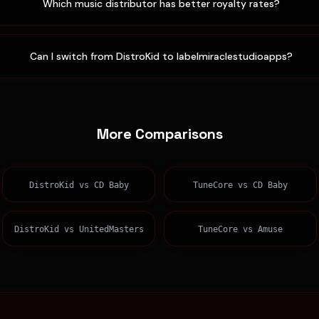
Which music distributor has better royalty rates?
Can I switch from DistroKid to labelmiraclestudioapps?
More Comparisons
DistroKid
vs
CD Baby
TuneCore
vs
CD Baby
DistroKid
vs
UnitedMasters
TuneCore
vs
Amuse