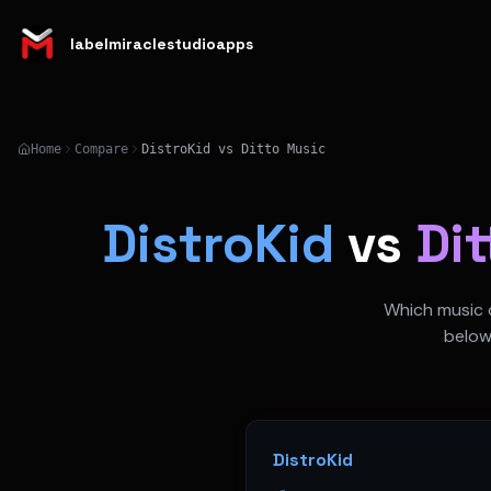
labelmiraclestudioapps
Home
Compare
DistroKid vs Ditto Music
DistroKid
vs
Di
Which music d
below
DistroKid