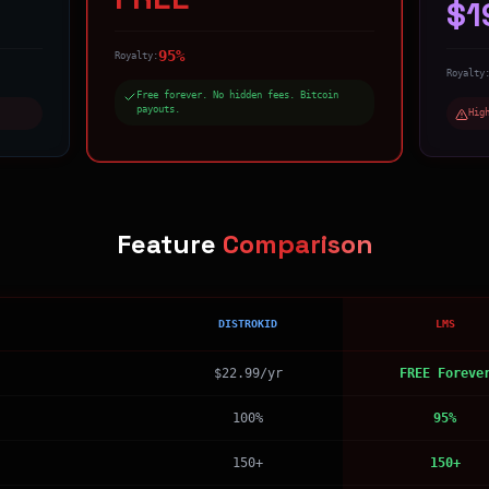
$1
95%
Royalty:
Royalty
Free forever. No hidden fees. Bitcoin
payouts.
Hig
Feature
Comparison
DISTROKID
LMS
$22.99/yr
FREE Foreve
100%
95%
150+
150+