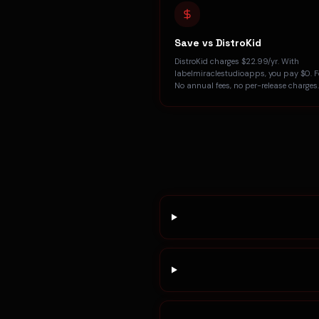
Save vs DistroKid
DistroKid charges $22.99/yr. With
labelmiraclestudioapps, you pay $0. Fo
No annual fees, no per-release charges.