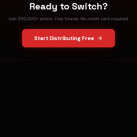
Ready to Switch?
Join 300,000+ artists. Free forever. No credit card required.
Start Distributing Free