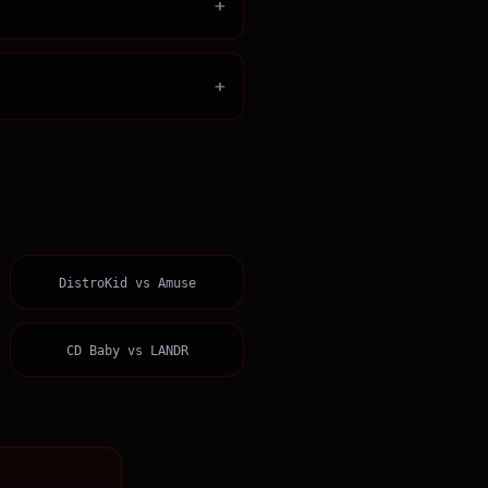
+
+
DistroKid
vs
Amuse
CD Baby
vs
LANDR