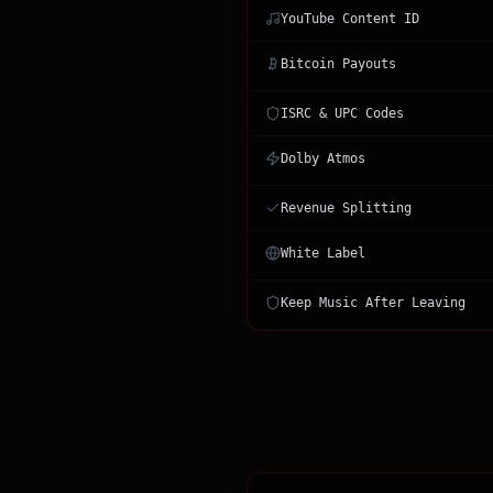
YouTube Content ID
Bitcoin Payouts
ISRC & UPC Codes
Dolby Atmos
Revenue Splitting
White Label
Keep Music After Leaving