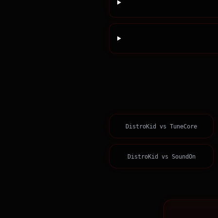
DistroKid
vs
TuneCore
DistroKid
vs
SoundOn