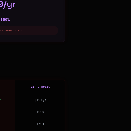
9/yr
100%
:
her annual price
DITTO MUSIC
r
$19/yr
100%
150+