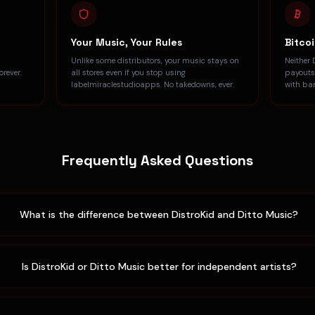
Your Music, Your Rules
Bitco
Unlike some distributors, your music stays on
Neither 
rever.
all stores even if you stop using
payouts
labelmiraclestudioapps. No takedowns, ever.
with ba
Frequently Asked Questions
What is the difference between DistroKid and Ditto Music?
Is DistroKid or Ditto Music better for independent artists?