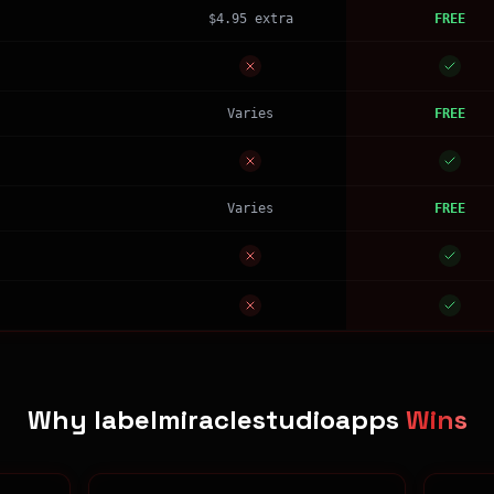
$4.95 extra
FREE
Varies
FREE
Varies
FREE
Why labelmiraclestudioapps
Wins