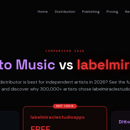
Home
Distribution
Publishing
Pricing
Ne
COMPARISON 2026
tto Music
vs
labelmi
istributor is best for independent artists in 2026? See the f
 and discover why 300,000+ artists chose labelmiraclestudi
BEST CHOICE
labelmiraclestudioapps
Ditt
FREE