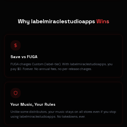
Why labelmiraclestudioapps
Wins
Save vs FUGA
FUGA charges Custom (label-tier). With labelmiraclestudioapps, you
pay $0. Forever. No annual fees, no per-release charges.
Your Music, Your Rules
Unlike some distributors, your music stays on all stores even if you stop
using labelmiraclestudioapps. No takedowns, ever.