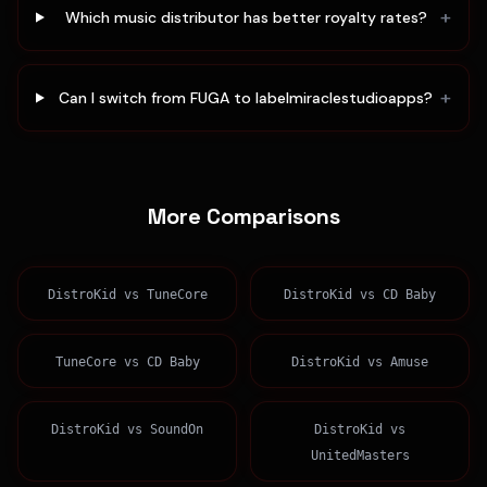
+
Which music distributor has better royalty rates?
+
Can I switch from FUGA to labelmiraclestudioapps?
More Comparisons
DistroKid
vs
TuneCore
DistroKid
vs
CD Baby
TuneCore
vs
CD Baby
DistroKid
vs
Amuse
DistroKid
vs
SoundOn
DistroKid
vs
UnitedMasters