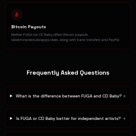
Bitcoin Payouts
Neither FUGA nor CD Baby offers Bitcoin payouts.
labelmiraclestudioapps does, along with bank transfers and PayPal.
Frequently Asked Questions
+
What is the difference between FUGA and CD Baby?
+
Is FUGA or CD Baby better for independent artists?