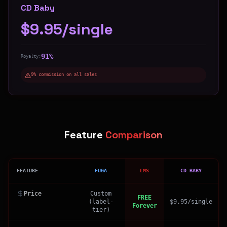
CD Baby
$9.95/single
91%
Royalty:
9% commission on all sales
Feature
Comparison
FEATURE
FUGA
LMS
CD BABY
Price
Custom
FREE
(label-
$9.95/single
Forever
tier)