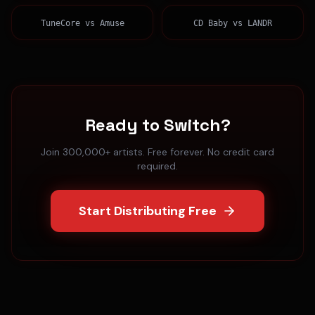
TuneCore
vs
Amuse
CD Baby
vs
LANDR
Ready to Switch?
Join 300,000+ artists. Free forever. No credit card
required.
Start Distributing Free