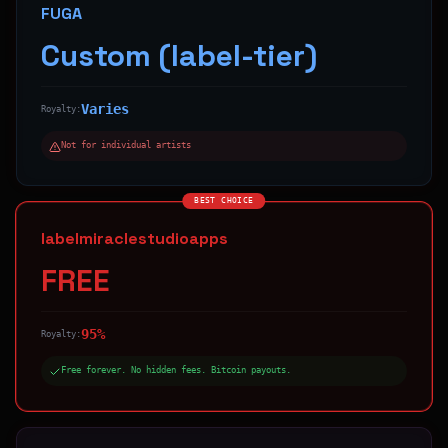
FUGA
Custom (label-tier)
Varies
Royalty:
Not for individual artists
BEST CHOICE
labelmiraclestudioapps
FREE
95%
Royalty:
Free forever. No hidden fees. Bitcoin payouts.