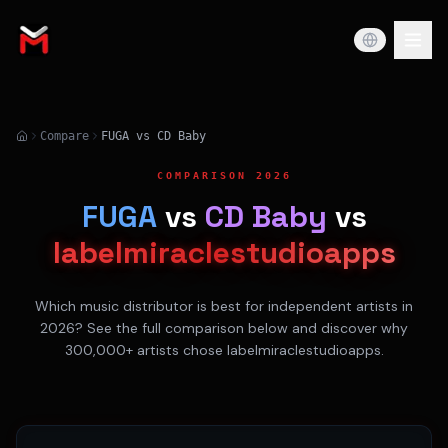
Compare
FUGA vs CD Baby
COMPARISON 2026
FUGA
vs
CD Baby
vs
labelmiraclestudioapps
Which music distributor is best for independent artists in
2026? See the full comparison below and discover why
300,000+ artists chose labelmiraclestudioapps.