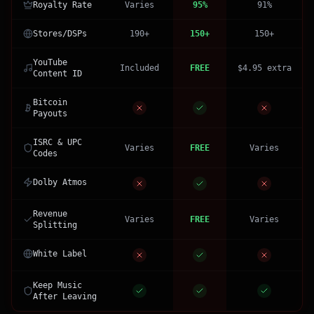
Royalty Rate
Varies
95%
91%
Stores/DSPs
190+
150+
150+
YouTube
Included
FREE
$4.95 extra
Content ID
Bitcoin
Payouts
ISRC & UPC
Varies
FREE
Varies
Codes
Dolby Atmos
Revenue
Varies
FREE
Varies
Splitting
White Label
Keep Music
After Leaving