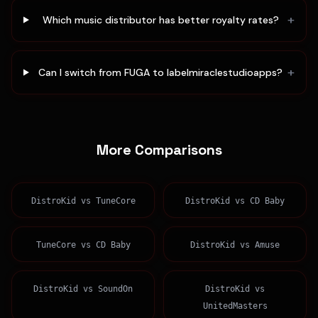
+
Which music distributor has better royalty rates?
+
Can I switch from FUGA to labelmiraclestudioapps?
More Comparisons
DistroKid
vs
TuneCore
DistroKid
vs
CD Baby
TuneCore
vs
CD Baby
DistroKid
vs
Amuse
DistroKid
vs
SoundOn
DistroKid
vs
UnitedMasters