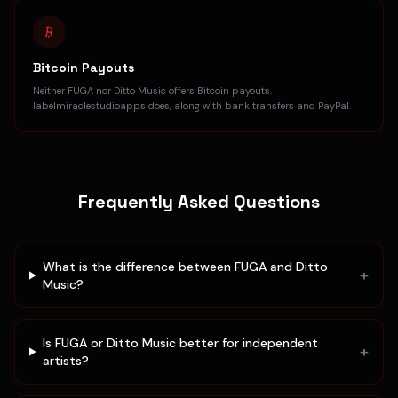
Bitcoin Payouts
Neither FUGA nor Ditto Music offers Bitcoin payouts.
labelmiraclestudioapps does, along with bank transfers and PayPal.
Frequently Asked Questions
What is the difference between FUGA and Ditto
+
Music?
Is FUGA or Ditto Music better for independent
+
artists?