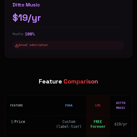
Ditto Music
$19/yr
100%
Royalty:
Annual subscription
Feature
Comparison
DITTO
FEATURE
FUGA
LMS
MUSIC
Price
Custom
FREE
$19/yr
(label-tier)
Forever