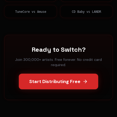
TuneCore
vs
Amuse
CD Baby
vs
LANDR
Ready to Switch?
Join 300,000+ artists. Free forever. No credit card
required.
Start Distributing Free