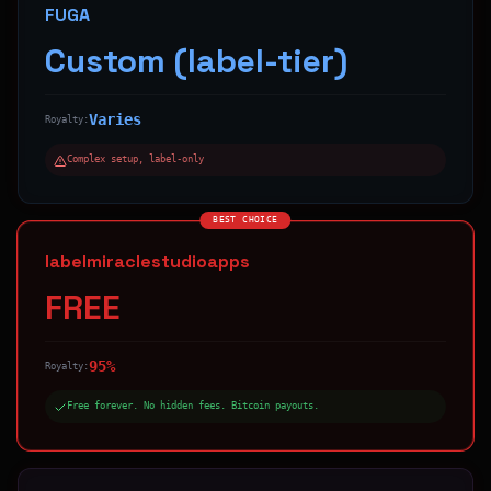
FUGA
Custom (label-tier)
Varies
Royalty:
Complex setup, label-only
BEST CHOICE
labelmiraclestudioapps
FREE
95%
Royalty:
Free forever. No hidden fees. Bitcoin payouts.