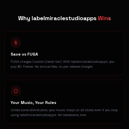
Why labelmiraclestudioapps
Wins
Save vs FUGA
FUGA charges Custom (label-tier). With labelmiraclestudioapps, you
pay $0. Forever. No annual fees, no per-release charges.
Your Music, Your Rules
Unlike some distributors, your music stays on all stores even if you stop
using labelmiraclestudioapps. No takedowns, ever.