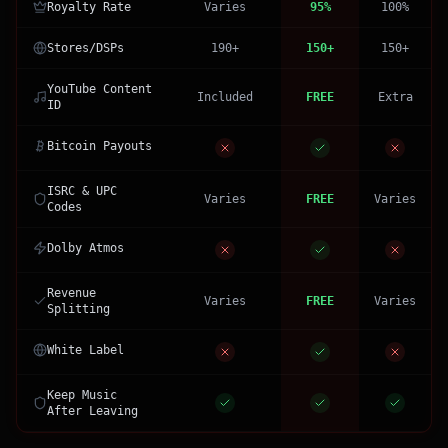
Royalty Rate
Varies
95%
100%
Stores/DSPs
190+
150+
150+
YouTube Content
Included
FREE
Extra
ID
Bitcoin Payouts
ISRC & UPC
Varies
FREE
Varies
Codes
Dolby Atmos
Revenue
Varies
FREE
Varies
Splitting
White Label
Keep Music
After Leaving