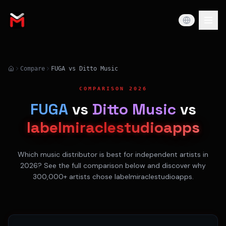
Compare
FUGA vs Ditto Music
COMPARISON 2026
FUGA
vs
Ditto Music
vs
labelmiraclestudioapps
Which music distributor is best for independent artists in
2026? See the full comparison below and discover why
300,000+ artists chose labelmiraclestudioapps.