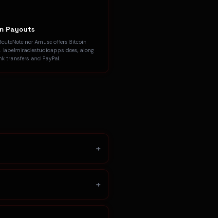
in Payouts
RouteNote nor Amuse offers Bitcoin
. labelmiraclestudioapps does, along
nk transfers and PayPal.
+
+