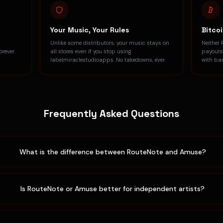
Your Music, Your Rules
Bitco
Unlike some distributors, your music stays on
Neither 
rever.
all stores even if you stop using
payouts
labelmiraclestudioapps. No takedowns, ever.
with ba
Frequently Asked Questions
What is the difference between RouteNote and Amuse?
Is RouteNote or Amuse better for independent artists?