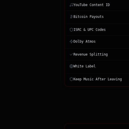
YouTube Content ID
Bitcoin Payouts
ISRC & UPC Codes
Dolby Atmos
Revenue Splitting
White Label
Keep Music After Leaving