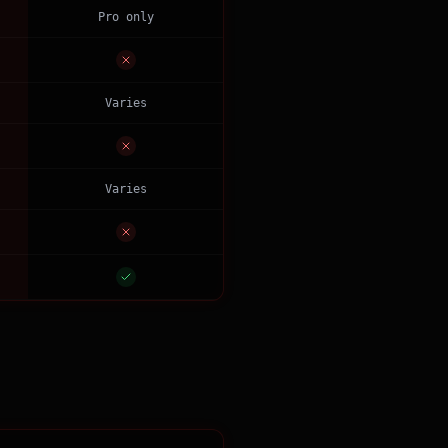
Pro only
Varies
Varies