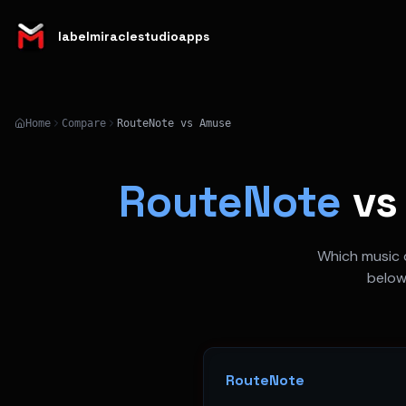
labelmiraclestudioapps
Home
Compare
RouteNote vs Amuse
RouteNote
v
Which music d
below
RouteNote