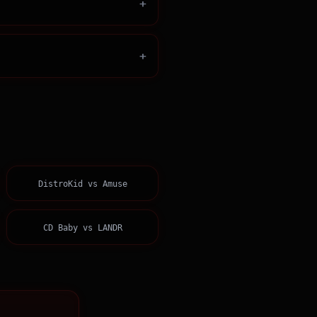
+
+
DistroKid
vs
Amuse
CD Baby
vs
LANDR