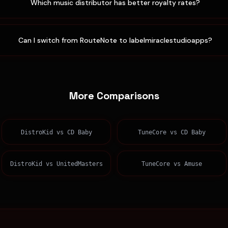
Which music distributor has better royalty rates?
Can I switch from RouteNote to labelmiraclestudioapps?
More Comparisons
DistroKid
vs
CD Baby
TuneCore
vs
CD Baby
DistroKid
vs
UnitedMasters
TuneCore
vs
Amuse