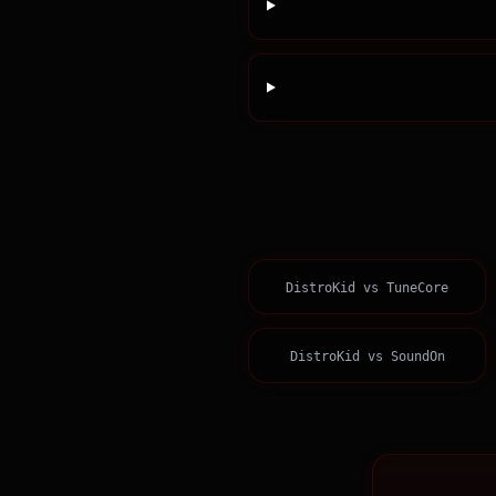
DistroKid
vs
TuneCore
DistroKid
vs
SoundOn