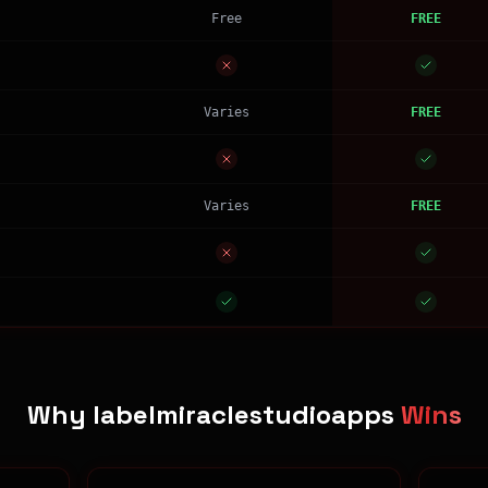
Free
FREE
Varies
FREE
Varies
FREE
Why labelmiraclestudioapps
Wins