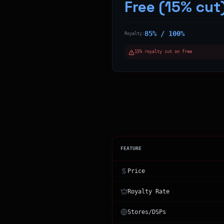
Free (15% cut
85% / 100%
Royalty:
15% royalty cut on free
FEATURE
Price
Royalty Rate
Stores/DSPs