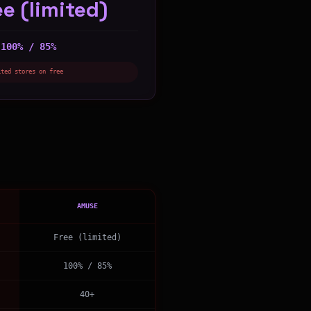
ee (limited)
100% / 85%
:
ited stores on free
AMUSE
Free (limited)
100% / 85%
40+