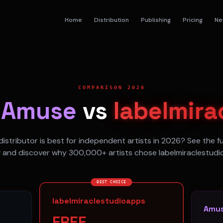
Home
Distribution
Publishing
Pricing
Ne
COMPARISON 2026
s
Amuse
vs
labelmira
istributor is best for independent artists in 2026? See the f
 and discover why 300,000+ artists chose labelmiraclestudi
BEST CHOICE
labelmiraclestudioapps
Amu
FREE