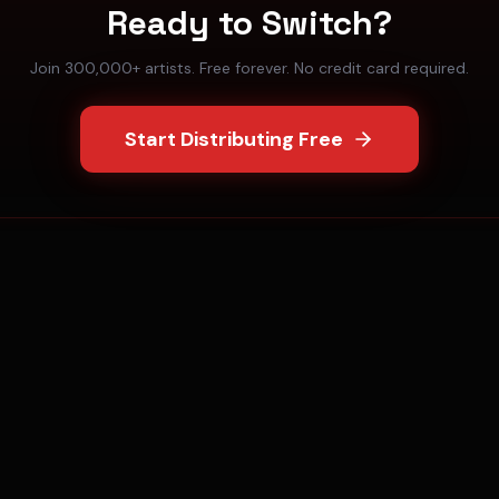
Ready to Switch?
Join 300,000+ artists. Free forever. No credit card required.
Start Distributing Free