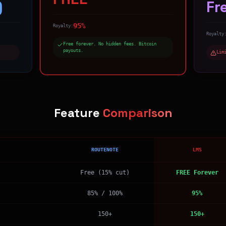
)
Fr
95%
Royalty:
Royalty
Free forever. No hidden fees. Bitcoin
payouts.
Lim
Feature
Comparison
ROUTENOTE
LMS
Free (15% cut)
FREE Forever
85% / 100%
95%
150+
150+