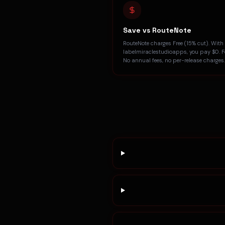
Save vs RouteNote
RouteNote charges Free (15% cut). With
labelmiraclestudioapps, you pay $0. Fo
No annual fees, no per-release charges.