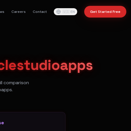
ws
Careers
Contact
🇺🇸
EN
Get Started Free
clestudioapps
ull comparison
oapps.
se