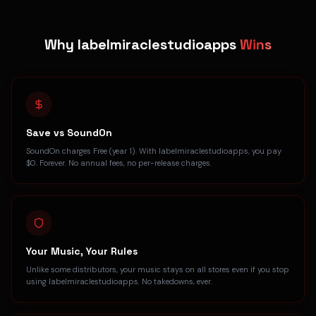
Why labelmiraclestudioapps
Wins
Save vs SoundOn
SoundOn charges Free (year 1). With labelmiraclestudioapps, you pay
$0. Forever. No annual fees, no per-release charges.
Your Music, Your Rules
Unlike some distributors, your music stays on all stores even if you stop
using labelmiraclestudioapps. No takedowns, ever.