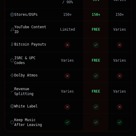
/ 90%
Stores/DSPs
150+
150+
150+
YouTube Content
Limited
FREE
Varies
ID
Bitcoin Payouts
ISRC & UPC
Varies
FREE
Varies
Codes
Dolby Atmos
Revenue
Varies
FREE
Varies
Splitting
White Label
Keep Music
After Leaving