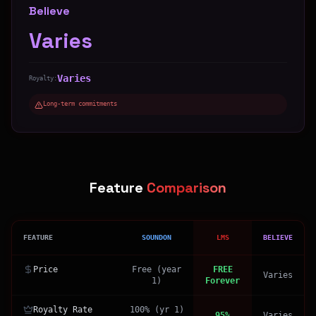
Believe
Varies
Varies
Royalty:
Long-term commitments
Feature
Comparison
FEATURE
SOUNDON
LMS
BELIEVE
Price
Free (year
FREE
Varies
1)
Forever
Royalty Rate
100% (yr 1)
95%
Varies