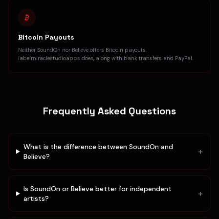
Bitcoin Payouts
Neither SoundOn nor Believe offers Bitcoin payouts.
labelmiraclestudioapps does, along with bank transfers and PayPal.
Frequently Asked Questions
What is the difference between SoundOn and
+
Believe?
Is SoundOn or Believe better for independent
+
artists?