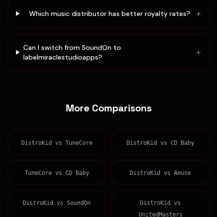
+
Which music distributor has better royalty rates?
Can I switch from SoundOn to
+
labelmiraclestudioapps?
More Comparisons
DistroKid
vs
TuneCore
DistroKid
vs
CD Baby
TuneCore
vs
CD Baby
DistroKid
vs
Amuse
DistroKid
vs
SoundOn
DistroKid
vs
UnitedMasters