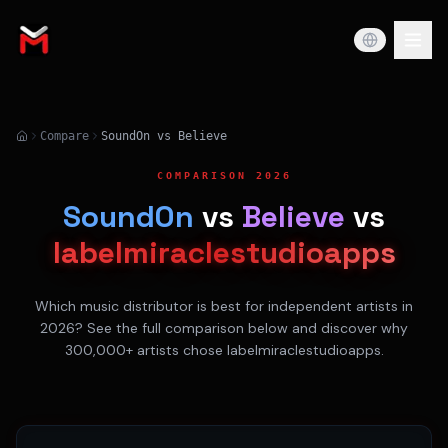
Compare
SoundOn vs Believe
COMPARISON 2026
SoundOn
vs
Believe
vs
labelmiraclestudioapps
Which music distributor is best for independent artists in
2026? See the full comparison below and discover why
300,000+ artists chose labelmiraclestudioapps.