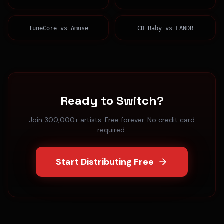
TuneCore
vs
Amuse
CD Baby
vs
LANDR
Ready to Switch?
Join 300,000+ artists. Free forever. No credit card
required.
Start Distributing Free