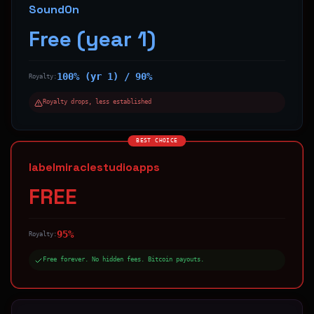
SoundOn
Free (year 1)
100% (yr 1) / 90%
Royalty:
Royalty drops, less established
BEST CHOICE
labelmiraclestudioapps
FREE
95%
Royalty:
Free forever. No hidden fees. Bitcoin payouts.