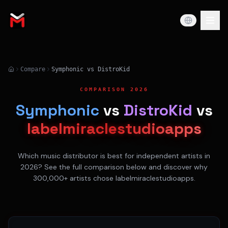
Compare
Symphonic vs DistroKid
COMPARISON 2026
Symphonic
vs
DistroKid
vs
labelmiraclestudioapps
Which music distributor is best for independent artists in
2026? See the full comparison below and discover why
300,000+ artists chose labelmiraclestudioapps.