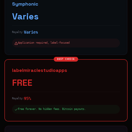
Symphonic
Varies
Varies
Royalty:
Application required, label-focused
BEST CHOICE
labelmiraclestudioapps
FREE
95%
Royalty:
Free forever. No hidden fees. Bitcoin payouts.