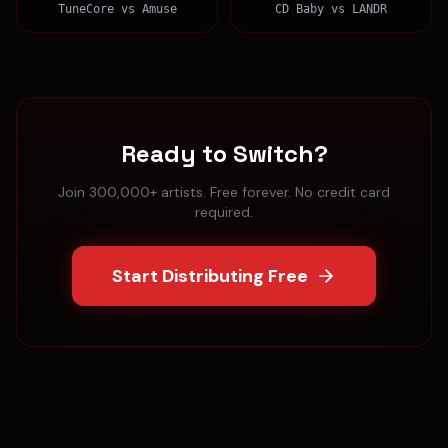
TuneCore
vs
Amuse
CD Baby
vs
LANDR
Ready to Switch?
Join 300,000+ artists. Free forever. No credit card
required.
Start Distributing Free