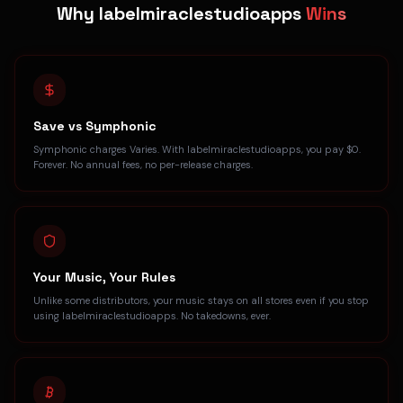
Why labelmiraclestudioapps
Wins
Save vs Symphonic
Symphonic charges Varies. With labelmiraclestudioapps, you pay $0.
Forever. No annual fees, no per-release charges.
Your Music, Your Rules
Unlike some distributors, your music stays on all stores even if you stop
using labelmiraclestudioapps. No takedowns, ever.