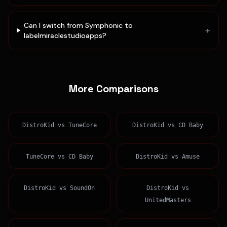
Can I switch from Symphonic to
+
labelmiraclestudioapps?
More Comparisons
DistroKid
vs
TuneCore
DistroKid
vs
CD Baby
TuneCore
vs
CD Baby
DistroKid
vs
Amuse
DistroKid
vs
SoundOn
DistroKid
vs
UnitedMasters