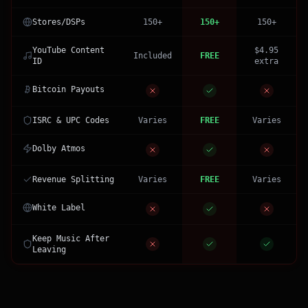
Stores/DSPs
150+
150+
150+
YouTube Content
$4.95
Included
FREE
ID
extra
Bitcoin Payouts
ISRC & UPC Codes
Varies
FREE
Varies
Dolby Atmos
Revenue Splitting
Varies
FREE
Varies
White Label
Keep Music After
Leaving