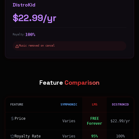
DistroKid
$22.99/yr
100%
Royalty:
Music removed on cancel
Feature
Comparison
FEATURE
SYMPHONIC
LMS
DISTROKID
Price
FREE
Varies
$22.99/yr
Forever
Royalty Rate
Varies
95%
100%