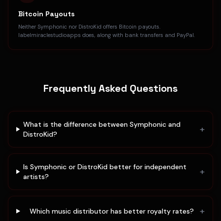
Bitcoin Payouts
Neither Symphonic nor DistroKid offers Bitcoin payouts.
labelmiraclestudioapps does, along with bank transfers and PayPal.
Frequently Asked Questions
What is the difference between Symphonic and
+
DistroKid?
Is Symphonic or DistroKid better for independent
+
artists?
+
Which music distributor has better royalty rates?