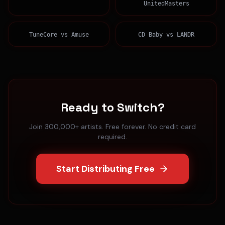
UnitedMasters
TuneCore
vs
Amuse
CD Baby
vs
LANDR
Ready to Switch?
Join 300,000+ artists. Free forever. No credit card
required.
Start Distributing Free