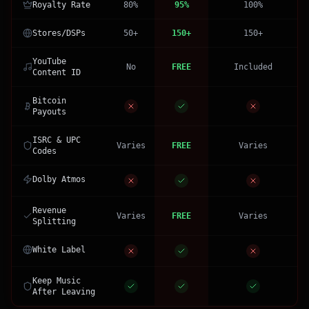
Royalty Rate
80%
95%
100%
Stores/DSPs
50+
150+
150+
YouTube
No
FREE
Included
Content ID
Bitcoin
Payouts
ISRC & UPC
Varies
FREE
Varies
Codes
Dolby Atmos
Revenue
Varies
FREE
Varies
Splitting
White Label
Keep Music
After Leaving