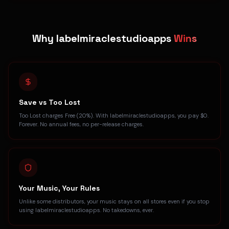
Why labelmiraclestudioapps
Wins
Save vs Too Lost
Too Lost charges Free (20%). With labelmiraclestudioapps, you pay $0.
Forever. No annual fees, no per-release charges.
Your Music, Your Rules
Unlike some distributors, your music stays on all stores even if you stop
using labelmiraclestudioapps. No takedowns, ever.