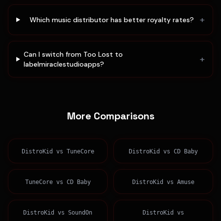
+
Which music distributor has better royalty rates?
Can I switch from Too Lost to
+
labelmiraclestudioapps?
More Comparisons
DistroKid
vs
TuneCore
DistroKid
vs
CD Baby
TuneCore
vs
CD Baby
DistroKid
vs
Amuse
DistroKid
vs
SoundOn
DistroKid
vs