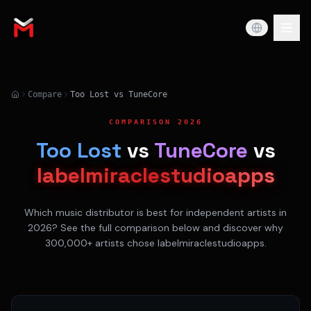
Compare
Too Lost vs TuneCore
COMPARISON 2026
Too Lost
vs
TuneCore
vs
labelmiraclestudioapps
Which music distributor is best for independent artists in
2026? See the full comparison below and discover why
300,000+ artists chose labelmiraclestudioapps.