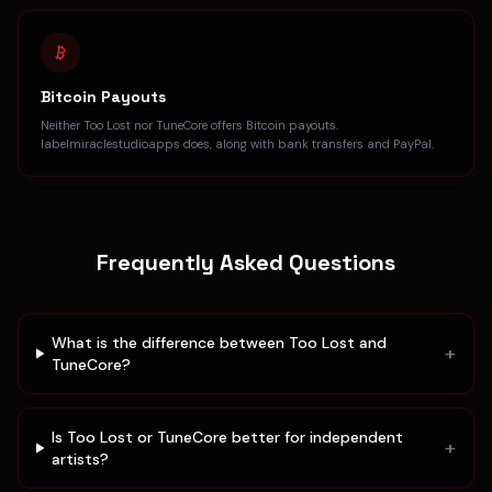
Bitcoin Payouts
Neither Too Lost nor TuneCore offers Bitcoin payouts.
labelmiraclestudioapps does, along with bank transfers and PayPal.
Frequently Asked Questions
What is the difference between Too Lost and
+
TuneCore?
Is Too Lost or TuneCore better for independent
+
artists?