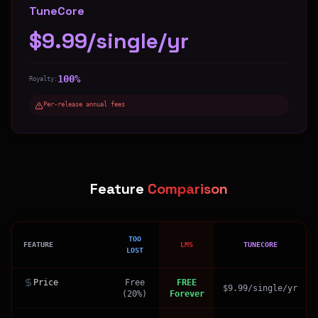
TuneCore
$9.99/single/yr
100%
Royalty:
Per-release annual fees
Feature
Comparison
TOO
FEATURE
LMS
TUNECORE
LOST
Price
Free
FREE
$9.99/single/yr
(20%)
Forever