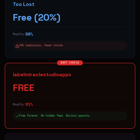
Too Lost
Free (20%)
80%
Royalty:
20% commission, fewer stores
BEST CHOICE
labelmiraclestudioapps
FREE
95%
Royalty:
Free forever. No hidden fees. Bitcoin payouts.