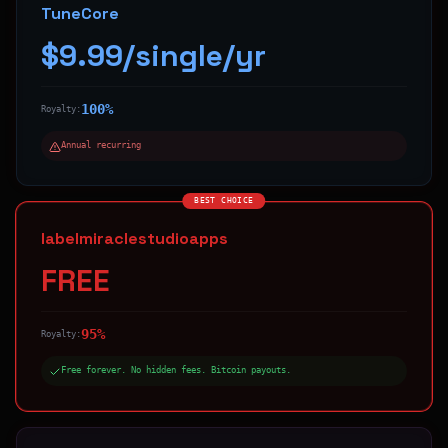
TuneCore
$9.99/single/yr
100%
Royalty:
Annual recurring
BEST CHOICE
labelmiraclestudioapps
FREE
95%
Royalty:
Free forever. No hidden fees. Bitcoin payouts.