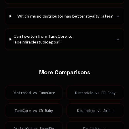
+
Which music distributor has better royalty rates?
Can I switch from TuneCore to
+
labelmiraclestudioapps?
More Comparisons
DistroKid
vs
TuneCore
DistroKid
vs
CD Baby
TuneCore
vs
CD Baby
DistroKid
vs
Amuse
DistroKid
vs
SoundOn
DistroKid
vs