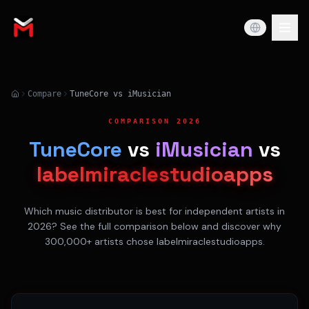
Compare
TuneCore vs iMusician
COMPARISON 2026
TuneCore
vs
iMusician
vs
labelmiraclestudioapps
Which music distributor is best for independent artists in
2026? See the full comparison below and discover why
300,000+ artists chose labelmiraclestudioapps.