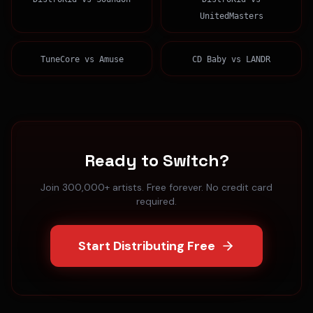
UnitedMasters
TuneCore
vs
Amuse
CD Baby
vs
LANDR
Ready to Switch?
Join 300,000+ artists. Free forever. No credit card
required.
Start Distributing Free