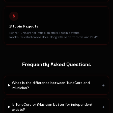
Bitcoin Payouts
Neither TuneCore nor iMusician offers Bitcoin payouts.
labelmiraclestudioapps does, along with bank transfers and PayPal.
Frequently Asked Questions
What is the difference between TuneCore and
+
iMusician?
Is TuneCore or iMusician better for independent
+
artists?