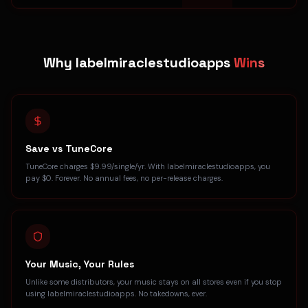
Why labelmiraclestudioapps
Wins
Save vs TuneCore
TuneCore charges $9.99/single/yr. With labelmiraclestudioapps, you
pay $0. Forever. No annual fees, no per-release charges.
Your Music, Your Rules
Unlike some distributors, your music stays on all stores even if you stop
using labelmiraclestudioapps. No takedowns, ever.