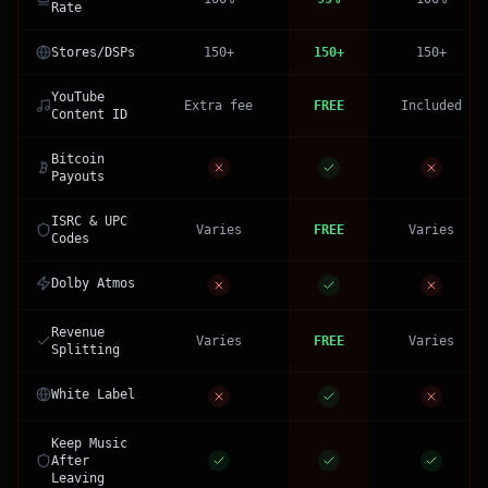
Rate
Stores/DSPs
150+
150+
150+
YouTube
Extra fee
FREE
Included
Content ID
Bitcoin
Payouts
ISRC & UPC
Varies
FREE
Varies
Codes
Dolby Atmos
Revenue
Varies
FREE
Varies
Splitting
White Label
Keep Music
After
Leaving