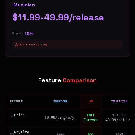
iMusician
$11.99-49.99/release
100%
Royalty:
Per-release pricing
Feature
Comparison
FEATURE
TUNECORE
LMS
IMUSICIAN
Price
FREE
$11.99-
$9.99/single/yr
Forever
49.99/release
Royalty
100%
95%
100%