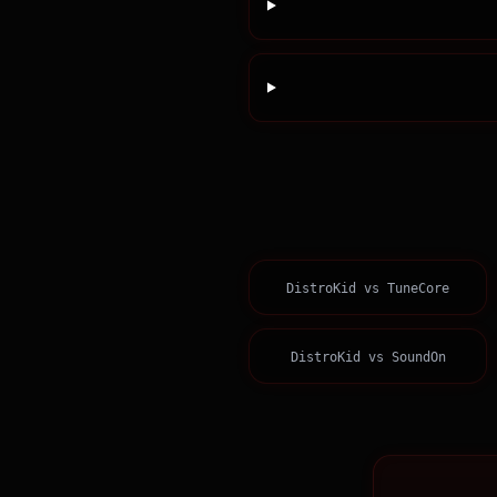
DistroKid
vs
TuneCore
DistroKid
vs
SoundOn