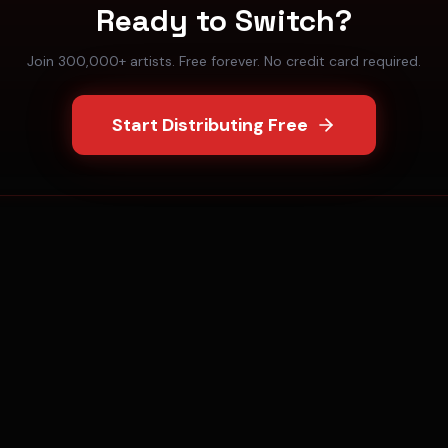
Ready to Switch?
Join 300,000+ artists. Free forever. No credit card required.
Start Distributing Free