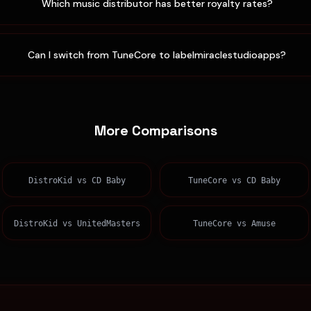
Which music distributor has better royalty rates?
Can I switch from TuneCore to labelmiraclestudioapps?
More Comparisons
DistroKid
vs
CD Baby
TuneCore
vs
CD Baby
DistroKid
vs
UnitedMasters
TuneCore
vs
Amuse