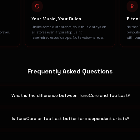
Your Music, Your Rules
Bitco
Unlike some distributors, your music stays on
Neither 
rever.
all stores even if you stop using
payouts
labelmiraclestudioapps. No takedowns, ever.
with ba
Frequently Asked Questions
What is the difference between TuneCore and Too Lost?
Is TuneCore or Too Lost better for independent artists?