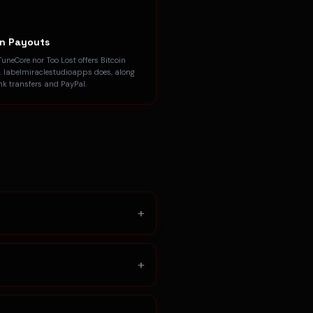
in Payouts
TuneCore nor Too Lost offers Bitcoin
. labelmiraclestudioapps does, along
nk transfers and PayPal.
+
+