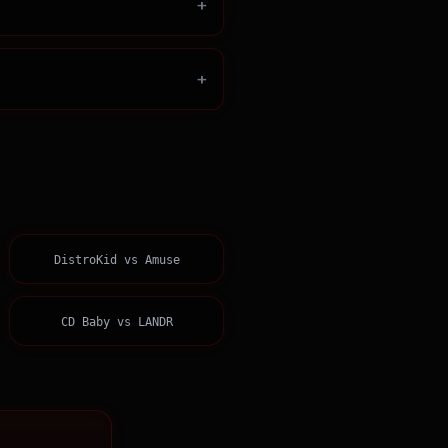
+
+
DistroKid
vs
Amuse
CD Baby
vs
LANDR