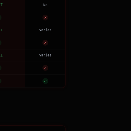
EE
No
EE
Varies
EE
Varies