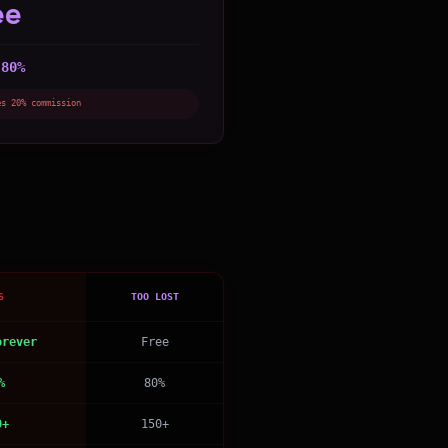
ee
80%
:
es 20% commission
S
TOO LOST
orever
Free
%
80%
0+
150+