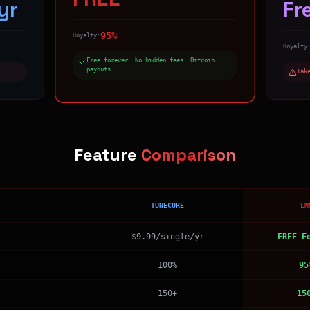
yr
Fr
95%
Royalty:
Royalty
Free forever. No hidden fees. Bitcoin
payouts.
Tak
Feature
Comparison
TUNECORE
LM
$9.99/single/yr
FREE F
100%
95
150+
15