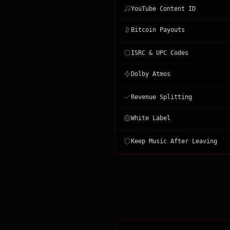
YouTube Content ID
Bitcoin Payouts
ISRC & UPC Codes
Dolby Atmos
Revenue Splitting
White Label
Keep Music After Leaving