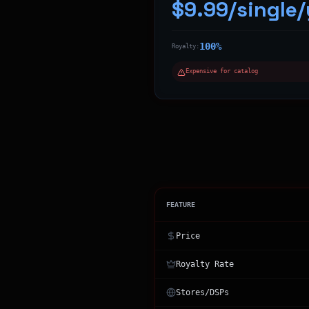
$9.99/single/
100%
Royalty:
Expensive for catalog
FEATURE
Price
Royalty Rate
Stores/DSPs