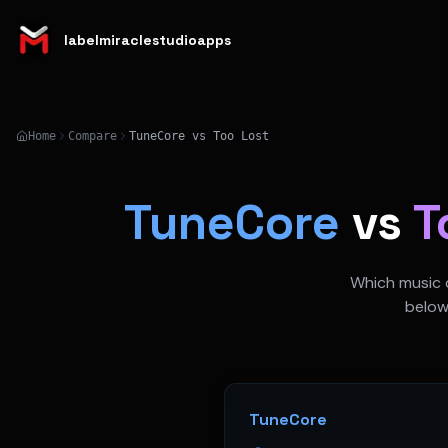
labelmiraclestudioapps
Home
Compare
TuneCore vs Too Lost
TuneCore
vs
T
Which music d
below
TuneCore