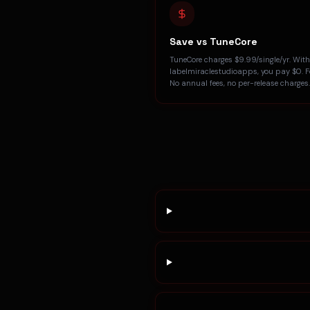
Save vs TuneCore
TuneCore charges $9.99/single/yr. With
labelmiraclestudioapps, you pay $0. Fo
No annual fees, no per-release charges.