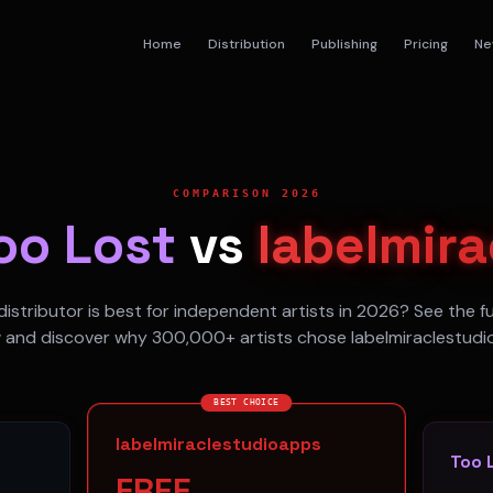
Home
Distribution
Publishing
Pricing
Ne
COMPARISON 2026
oo Lost
vs
labelmir
istributor is best for independent artists in 2026? See the f
 and discover why 300,000+ artists chose labelmiraclestudi
BEST CHOICE
labelmiraclestudioapps
Too 
FREE