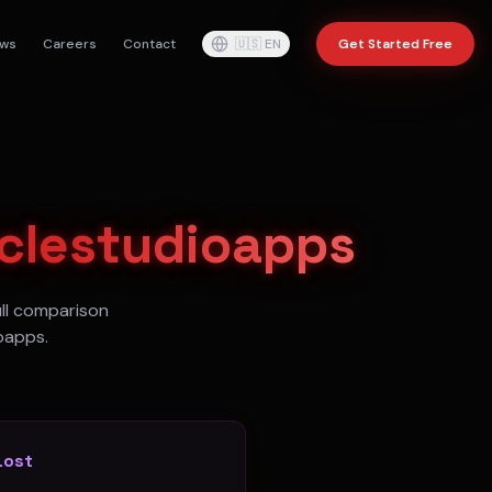
ws
Careers
Contact
🇺🇸
EN
Get Started Free
aclestudioapps
ull comparison
oapps.
Lost