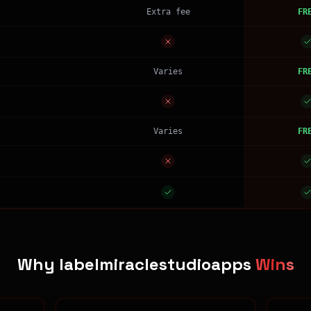
Extra fee
FR
Varies
FR
Varies
FR
Why labelmiraclestudioapps
Wins