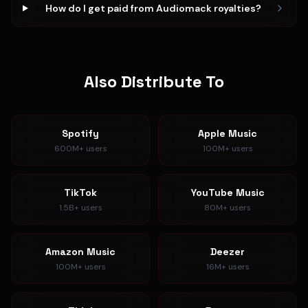
How do I get paid from Audiomack royalties?
Also Distribute To
Spotify
Apple Music
600M+
users
100M+
users
TikTok
YouTube Music
1.5B+
users
80M+
users
Amazon Music
Deezer
100M+
users
16M+
users