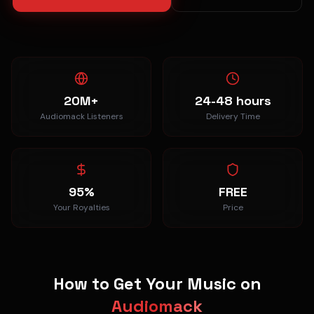
20M+
24-48 hours
Audiomack Listeners
Delivery Time
95%
FREE
Your Royalties
Price
How to Get Your Music on
Audiomack