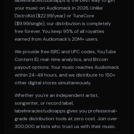
labelmiraclestudioapps is the best way to get
your music on
Audiomack
in 2026. Unlike
DistroKid ($22.99/year) or TuneCore
($9.99/single), our distribution is completely
free forever. You keep 95% of all royalties
earned from
Audiomack
's
20M+
users.
We provide free ISRC and UPC codes, YouTube
Content ID, real-time analytics, and Bitcoin
payout options. Your music reaches
Audiomack
within
24-48 hours
, and we distribute to 150+
other digital stores simultaneously.
Whether you're an independent artist,
songwriter, or record label,
labelmiraclestudioapps gives you professional-
grade distribution tools at zero cost. Join over
300,000 artists who trust us with their music.