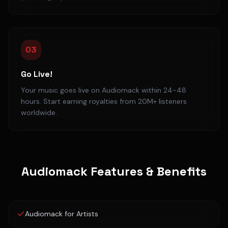
03
Go Live!
Your music goes live on Audiomack within 24-48
hours. Start earning royalties from 20M+ listeners
worldwide.
Audiomack
Features & Benefits
Audiomack for Artists