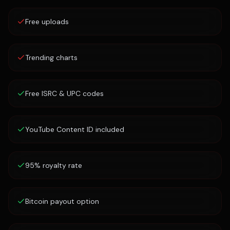
Free uploads
Trending charts
Free ISRC & UPC codes
YouTube Content ID included
95% royalty rate
Bitcoin payout option