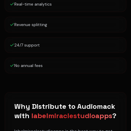
Real-time analytics
Revenue splitting
24/7 support
No annual fees
Why Distribute to
Audiomack
with
labelmiraclestudioapps
?