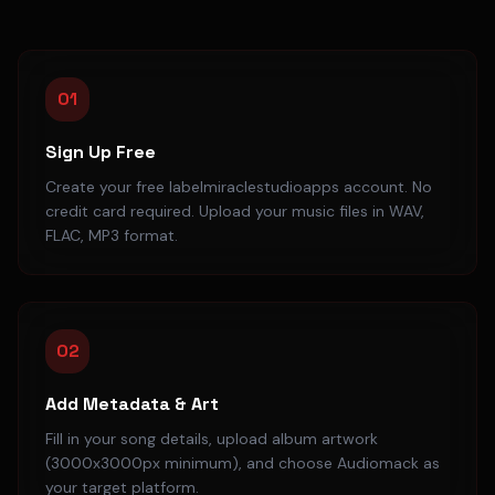
01
Sign Up Free
Create your free labelmiraclestudioapps account. No
credit card required. Upload your music files in WAV,
FLAC, MP3 format.
02
Add Metadata & Art
Fill in your song details, upload album artwork
(3000x3000px minimum), and choose Audiomack as
your target platform.