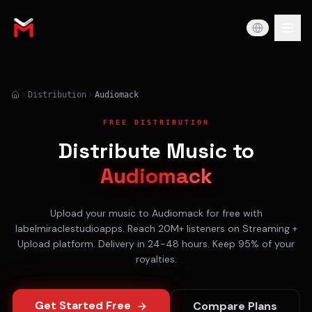
Distribution
Audiomack
FREE DISTRIBUTION
Distribute Music to
Audiomack
Upload your music to
Audiomack
for free with
labelmiraclestudioapps. Reach
20M+
listeners on
Streaming +
Upload
platform. Delivery in
24-48 hours
. Keep 95% of your
royalties.
Get Started Free
Compare Plans