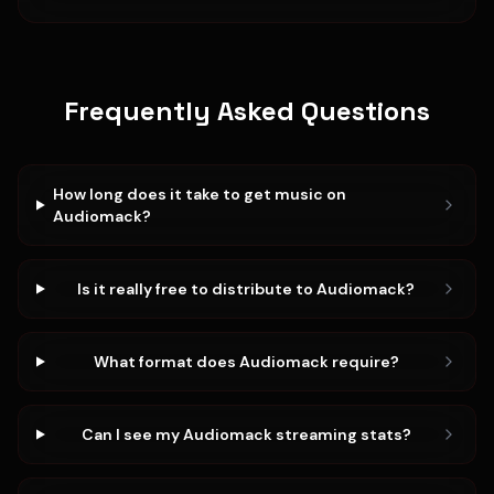
Frequently Asked Questions
How long does it take to get music on
Audiomack?
Is it really free to distribute to Audiomack?
What format does Audiomack require?
Can I see my Audiomack streaming stats?