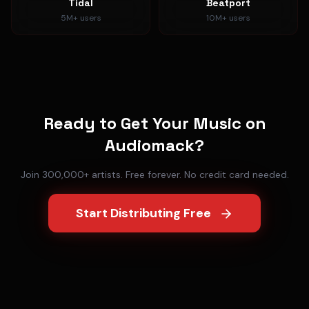
Tidal
Beatport
5M+
users
10M+
users
Ready to Get Your Music on
Audiomack
?
Join 300,000+ artists. Free forever. No credit card needed.
Start Distributing Free