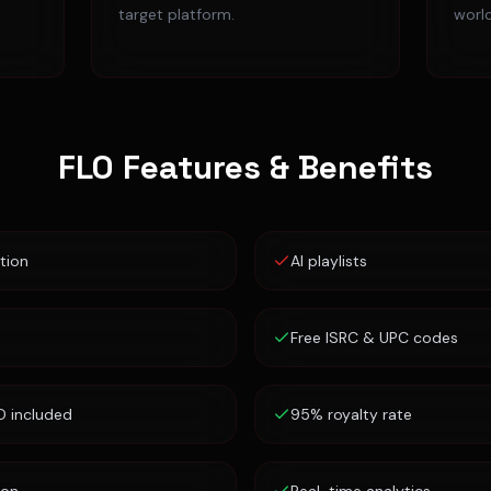
target platform.
worl
FLO
Features & Benefits
tion
AI playlists
Free ISRC & UPC codes
D included
95% royalty rate