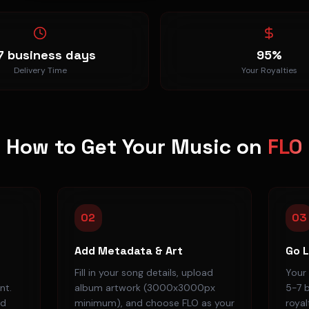
7 business days
95%
Delivery Time
Your Royalties
How to Get Your Music on
FLO
02
03
Add Metadata & Art
Go L
Fill in your song details, upload
Your 
nt.
album artwork (3000x3000px
5-7 b
ad
minimum), and choose FLO as your
royal