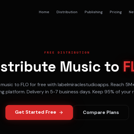
Home
Distribution
Publishing
Pricing
Ne
FREE DISTRIBUTION
istribute Music to
F
 music to
FLO
for free with labelmiraclestudioapps. Reach
5M
ng
platform. Delivery in
5-7 business days
. Keep 95% of your r
Get Started Free
Compare Plans