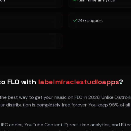
ion
Real-time analytics
24/7 support
to
FLO
with
labelmiraclestudioapps
?
 the best way to get your music on
FLO
in 2026. Unlike DistroK
ur distribution is completely free forever. You keep 95% of all
UPC codes, YouTube Content ID, real-time analytics, and Bitc