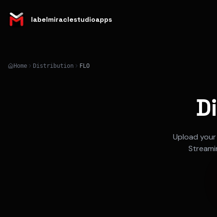
labelmiraclestudioapps
Home
Distribution
FLO
D
Upload your
Streami