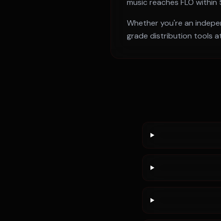
music reaches
FLO
within
Whether you're an independ
grade distribution tools a