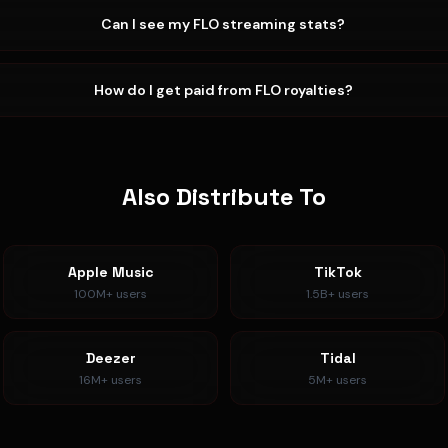
Can I see my FLO streaming stats?
How do I get paid from FLO royalties?
Also Distribute To
Apple Music
TikTok
100M+
users
1.5B+
users
Deezer
Tidal
16M+
users
5M+
users