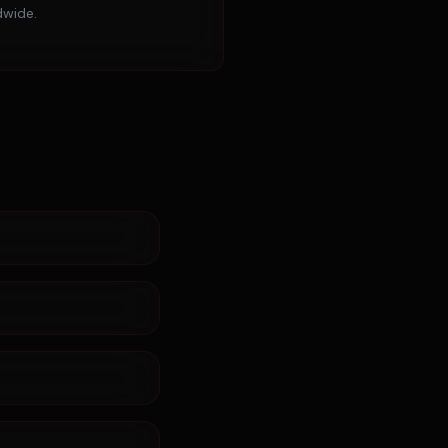
dwide.