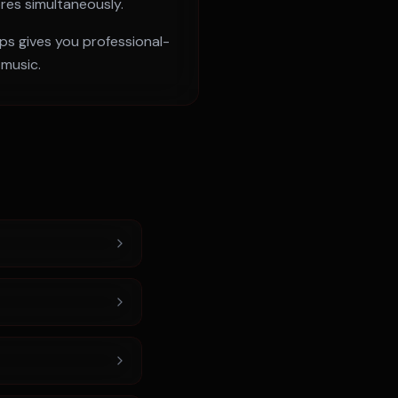
ores simultaneously.
pps gives you professional-
 music.