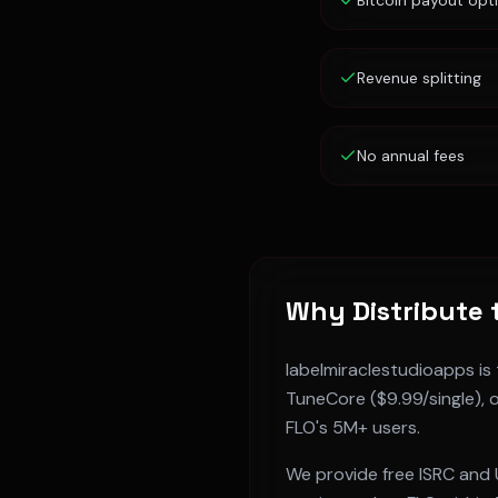
Bitcoin payout opt
Revenue splitting
No annual fees
Why Distribute 
labelmiraclestudioapps is
TuneCore ($9.99/single), o
FLO
's
5M+
users.
We provide free ISRC and 