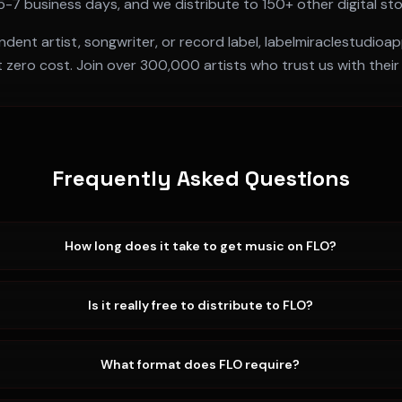
5-7 business days
, and we distribute to 150+ other digital st
ent artist, songwriter, or record label, labelmiraclestudioa
t zero cost. Join over 300,000 artists who trust us with their
Frequently Asked Questions
How long does it take to get music on FLO?
Is it really free to distribute to FLO?
What format does FLO require?