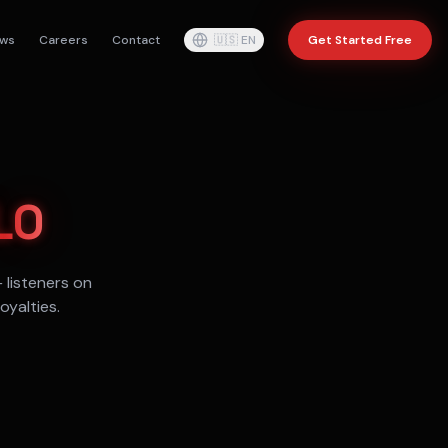
ws
Careers
Contact
🇺🇸
EN
Get Started Free
LO
+
listeners on
oyalties.