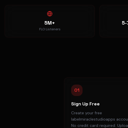
5M+
5-
FLO Listeners
01
Sign Up Free
Create your free
labelmiraclestudioapps accou
No credit card required. Uplo