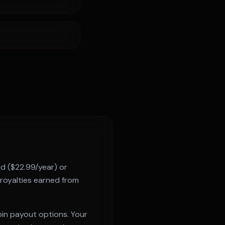
id ($22.99/year) or
 royalties earned from
oin payout options. Your