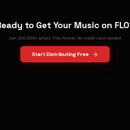
Ready to Get Your Music on
FLO
Join 300,000+ artists. Free forever. No credit card needed.
Start Distributing Free