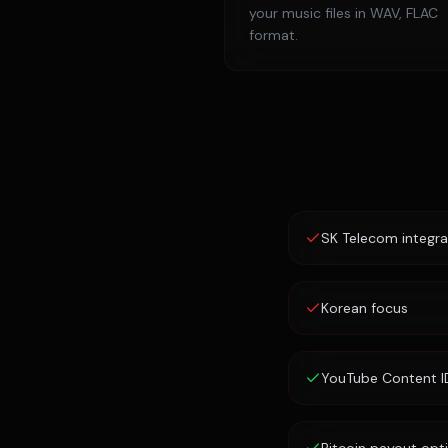
your music files in WAV, FLAC
format.
SK Telecom integra
Korean focus
YouTube Content I