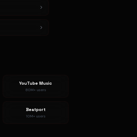
YouTube Music
80M+
users
Beatport
10M+
users