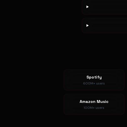
Spotify
600M+
users
Amazon Music
100M+
users