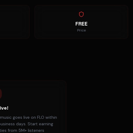
FREE
Price
ive!
music goes live on FLO within
usiness days. Start earning
ties from 5M+ listeners