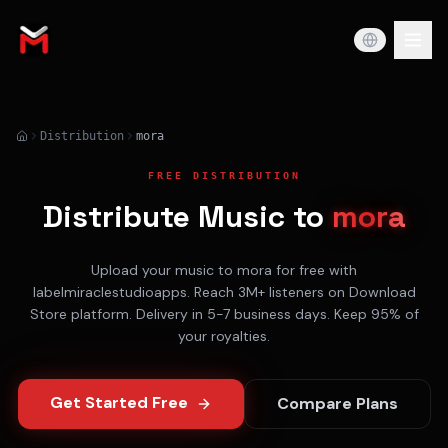
Distribution
mora
FREE DISTRIBUTION
Distribute Music to
mora
Upload your music to
mora
for free with
labelmiraclestudioapps. Reach
3M+
listeners on
Download
Store
platform. Delivery in
5-7 business days
. Keep 95% of
your royalties.
Get Started Free
Compare Plans