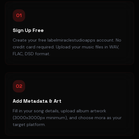
01
Sign Up Free
Create your free labelmiraclestudioapps account. No
credit card required. Upload your music files in WAV,
FLAC, DSD format.
02
Add Metadata & Art
Fill in your song details, upload album artwork
(3000x3000px minimum), and choose mora as your
target platform.