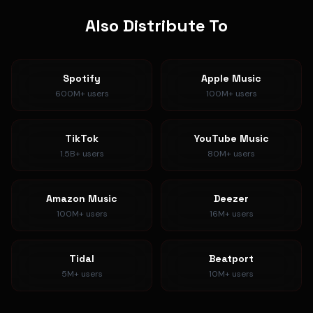
Also Distribute To
Spotify
Apple Music
600M+
users
100M+
users
TikTok
YouTube Music
1.5B+
users
80M+
users
Amazon Music
Deezer
100M+
users
16M+
users
Tidal
Beatport
5M+
users
10M+
users