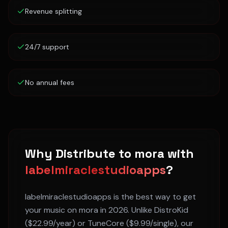
Revenue splitting
24/7 support
No annual fees
Why Distribute to
mora
with
labelmiraclestudioapps
?
labelmiraclestudioapps is the best way to get
your music on
mora
in 2026. Unlike DistroKid
($22.99/year) or TuneCore ($9.99/single), our