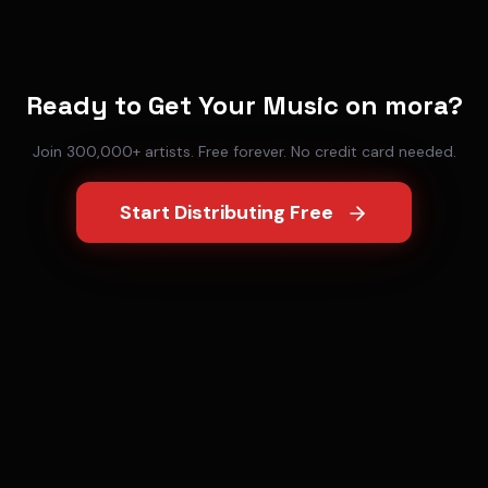
Ready to Get Your Music on
mora
?
Join 300,000+ artists. Free forever. No credit card needed.
Start Distributing Free