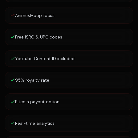
Anime/J-pop focus
Free ISRC & UPC codes
YouTube Content ID included
95% royalty rate
Bitcoin payout option
Real-time analytics