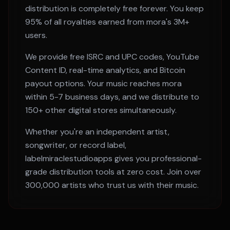
distribution is completely free forever. You keep
95% of all royalties earned from
mora
's
3M+
users.
We provide free ISRC and UPC codes, YouTube
Content ID, real-time analytics, and Bitcoin
payout options. Your music reaches
mora
within
5-7 business days
, and we distribute to
150+ other digital stores simultaneously.
Whether you're an independent artist,
songwriter, or record label,
labelmiraclestudioapps gives you professional-
grade distribution tools at zero cost. Join over
300,000 artists who trust us with their music.