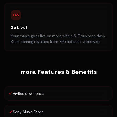
03
Go Live!
Your music goes live on mora within 5-7 business days.
Start earning royalties from 3M+ listeners worldwide.
mora
Features & Benefits
Hi-Res downloads
Sony Music Store