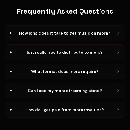
Frequently Asked Questions
How long does it take to get music on mora?
Is it really free to distribute to mora?
What format does mora require?
Can I see my mora streaming stats?
How do I get paid from mora royalties?