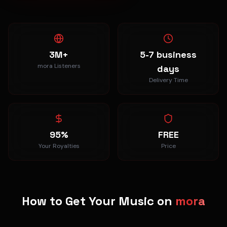
3M+
5-7 business
mora Listeners
days
Delivery Time
95%
FREE
Your Royalties
Price
How to Get Your Music on
mora