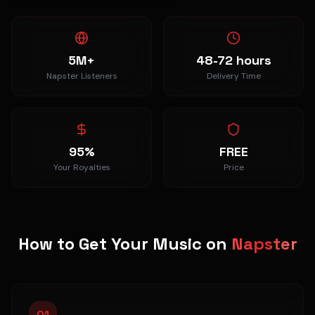
5M+
48-72 hours
Napster Listeners
Delivery Time
95%
FREE
Your Royalties
Price
How to Get Your Music on
Napster
01