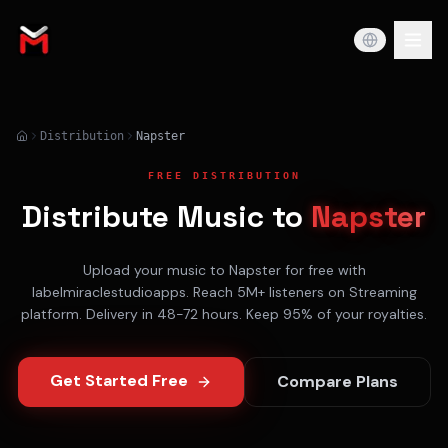
Distribution
Napster
FREE DISTRIBUTION
Distribute Music to
Napster
Upload your music to
Napster
for free with
labelmiraclestudioapps. Reach
5M+
listeners on
Streaming
platform. Delivery in
48-72 hours
. Keep 95% of your royalties.
Get Started Free
Compare Plans