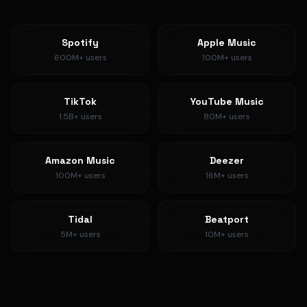
Spotify
Apple Music
600M+
users
100M+
users
TikTok
YouTube Music
1.5B+
users
80M+
users
Amazon Music
Deezer
100M+
users
16M+
users
Tidal
Beatport
5M+
users
10M+
users