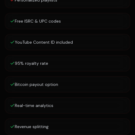
Personalized playlists
Free ISRC & UPC codes
YouTube Content ID included
95% royalty rate
Bitcoin payout option
Real-time analytics
Revenue splitting