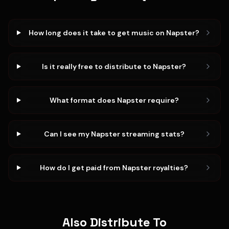
How long does it take to get music on Napster?
Is it really free to distribute to Napster?
What format does Napster require?
Can I see my Napster streaming stats?
How do I get paid from Napster royalties?
Also Distribute To