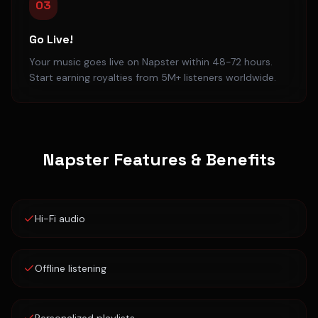
03
Go Live!
Your music goes live on Napster within 48-72 hours.
Start earning royalties from 5M+ listeners worldwide.
Napster
Features & Benefits
Hi-Fi audio
Offline listening