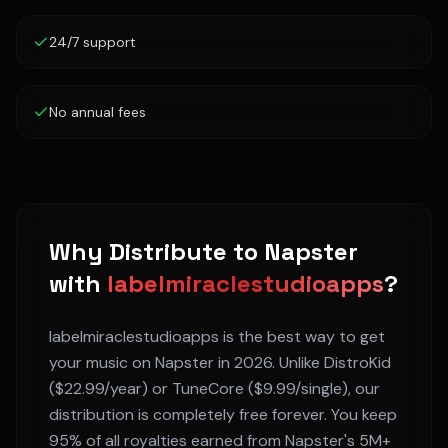
24/7 support
No annual fees
Why Distribute to
Napster
with
labelmiraclestudioapps
?
labelmiraclestudioapps is the best way to get
your music on
Napster
in 2026. Unlike DistroKid
($22.99/year) or TuneCore ($9.99/single), our
distribution is completely free forever. You keep
95% of all royalties earned from
Napster
's
5M+