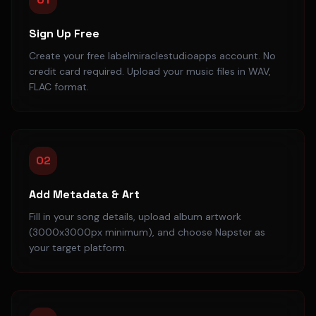
Sign Up Free
Create your free labelmiraclestudioapps account. No
credit card required. Upload your music files in WAV,
FLAC format.
02
Add Metadata & Art
Fill in your song details, upload album artwork
(3000x3000px minimum), and choose Napster as
your target platform.