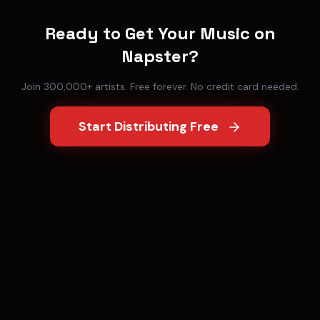
Ready to Get Your Music on
Napster
?
Join 300,000+ artists. Free forever. No credit card needed.
Start Distributing Free