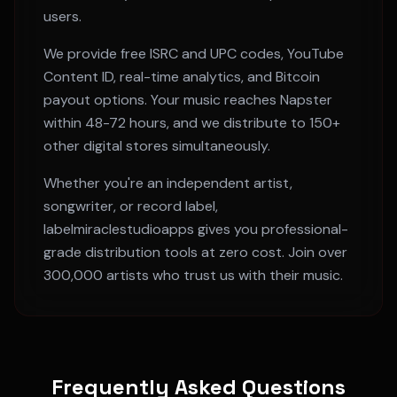
users.
We provide free ISRC and UPC codes, YouTube
Content ID, real-time analytics, and Bitcoin
payout options. Your music reaches
Napster
within
48-72 hours
, and we distribute to 150+
other digital stores simultaneously.
Whether you're an independent artist,
songwriter, or record label,
labelmiraclestudioapps gives you professional-
grade distribution tools at zero cost. Join over
300,000 artists who trust us with their music.
Frequently Asked Questions