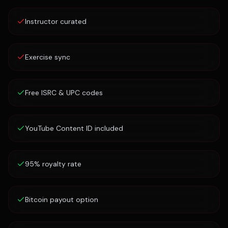
Instructor curated
Exercise sync
Free ISRC & UPC codes
YouTube Content ID included
95% royalty rate
Bitcoin payout option