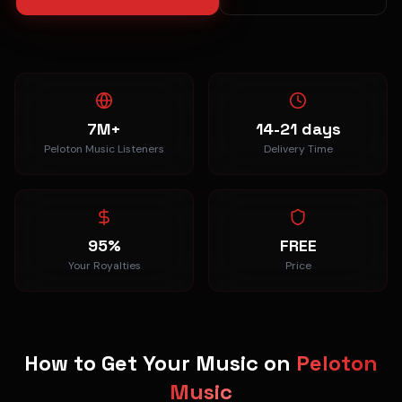
7M+
14-21 days
Peloton Music Listeners
Delivery Time
95%
FREE
Your Royalties
Price
How to Get Your Music on
Peloton
Music