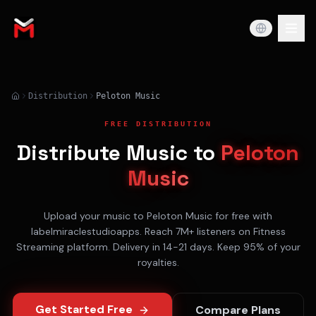
Distribution
Peloton Music
FREE DISTRIBUTION
Distribute Music to
Peloton
Music
Upload your music to
Peloton Music
for free with
labelmiraclestudioapps. Reach
7M+
listeners on
Fitness
Streaming
platform. Delivery in
14-21 days
. Keep 95% of your
royalties.
Get Started Free
Compare Plans