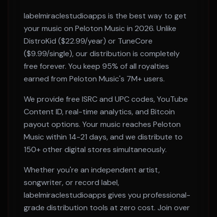
labelmiraclestudioapps is the best way to get
your music on
Peloton Music
in 2026. Unlike
DistroKid ($22.99/year) or TuneCore
($9.99/single), our distribution is completely
free forever. You keep 95% of all royalties
earned from
Peloton Music
's
7M+
users.
We provide free ISRC and UPC codes, YouTube
Content ID, real-time analytics, and Bitcoin
payout options. Your music reaches
Peloton
Music
within
14-21 days
, and we distribute to
150+ other digital stores simultaneously.
Whether you're an independent artist,
songwriter, or record label,
labelmiraclestudioapps gives you professional-
grade distribution tools at zero cost. Join over