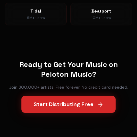
Tidal
Beatport
5M+
users
10M+
users
Ready to Get Your Music on
Peloton Music
?
Join 300,000+ artists. Free forever. No credit card needed.
Start Distributing Free