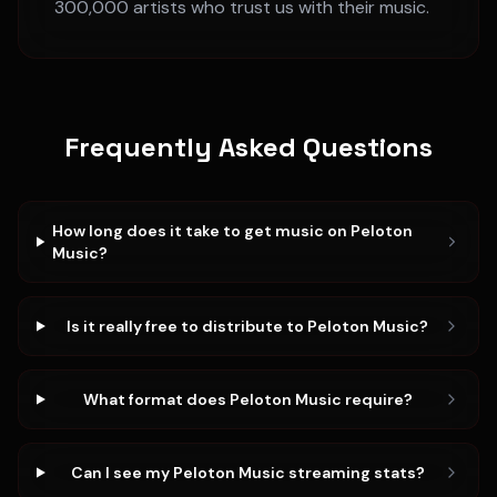
300,000 artists who trust us with their music.
Frequently Asked Questions
How long does it take to get music on Peloton
Music?
Is it really free to distribute to Peloton Music?
What format does Peloton Music require?
Can I see my Peloton Music streaming stats?