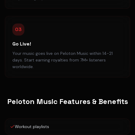
03
Go Live!
Your music goes live on Peloton Music within 14-21
days. Start earning royalties from 7M+ listeners
worldwide.
Peloton Music
Features & Benefits
Workout playlists