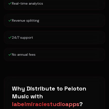
Real-time analytics
Revenue splitting
24/7 support
No annual fees
Why Distribute to
Peloton
Music
with
labelmiraclestudioapps
?