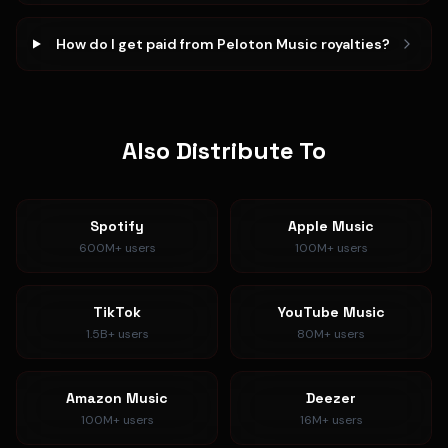
How do I get paid from Peloton Music royalties?
Also Distribute To
Spotify
Apple Music
600M+
users
100M+
users
TikTok
YouTube Music
1.5B+
users
80M+
users
Amazon Music
Deezer
100M+
users
16M+
users