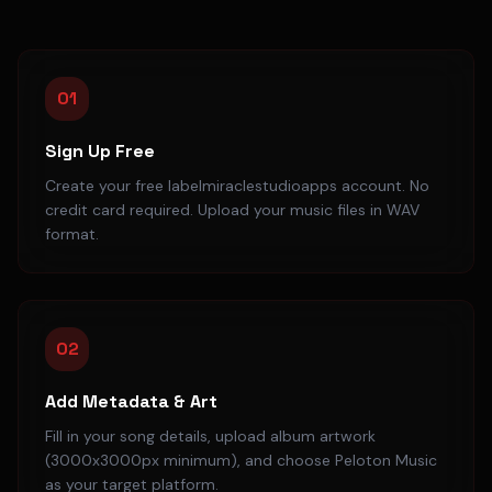
01
Sign Up Free
Create your free labelmiraclestudioapps account. No
credit card required. Upload your music files in WAV
format.
02
Add Metadata & Art
Fill in your song details, upload album artwork
(3000x3000px minimum), and choose Peloton Music
as your target platform.