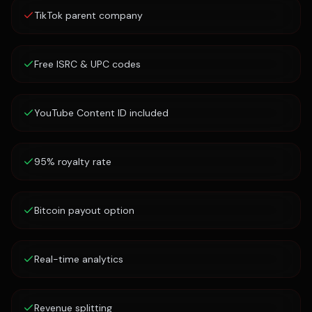
TikTok parent company
Free ISRC & UPC codes
YouTube Content ID included
95% royalty rate
Bitcoin payout option
Real-time analytics
Revenue splitting