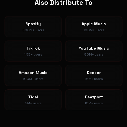
Also Distribute To
Spotify
Apple Music
600M+
users
100M+
users
TikTok
YouTube Music
1.5B+
users
80M+
users
Amazon Music
Deezer
100M+
users
16M+
users
Tidal
Beatport
5M+
users
10M+
users