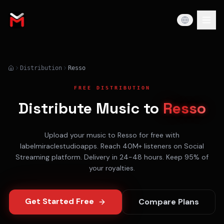
Distribution
Resso
FREE DISTRIBUTION
Distribute Music to
Resso
Upload your music to
Resso
for free with
labelmiraclestudioapps. Reach
40M+
listeners on
Social
Streaming
platform. Delivery in
24-48 hours
. Keep 95% of
your royalties.
Get Started Free
Compare Plans