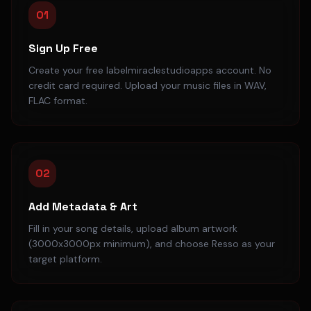
01
Sign Up Free
Create your free labelmiraclestudioapps account. No
credit card required. Upload your music files in WAV,
FLAC format.
02
Add Metadata & Art
Fill in your song details, upload album artwork
(3000x3000px minimum), and choose Resso as your
target platform.