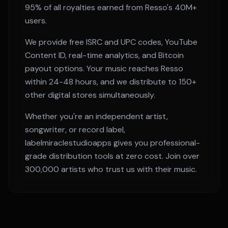
95% of all royalties earned from
Resso
's
40M+
users.
We provide free ISRC and UPC codes, YouTube
Content ID, real-time analytics, and Bitcoin
payout options. Your music reaches
Resso
within
24-48 hours
, and we distribute to 150+
other digital stores simultaneously.
Whether you're an independent artist,
songwriter, or record label,
labelmiraclestudioapps gives you professional-
grade distribution tools at zero cost. Join over
300,000 artists who trust us with their music.