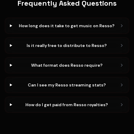
Frequently Asked Questions
How long does it take to get music on Resso?
Is it really free to distribute to Resso?
What format does Resso require?
Can I see my Resso streaming stats?
How do I get paid from Resso royalties?