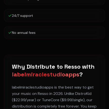
24/7 support
No annual fees
Why Distribute to
Resso
with
labelmiraclestudioapps
?
labelmiraclestudioapps is the best way to get
your music on
Resso
in 2026. Unlike DistroKid
($22.99/year) or TuneCore ($9.99/single), our
distribution is completely free forever. You keep