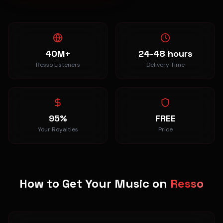
40M+
24-48 hours
Resso Listeners
Delivery Time
95%
FREE
Your Royalties
Price
How to Get Your Music on
Resso