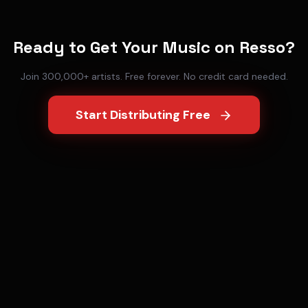
Ready to Get Your Music on
Resso
?
Join 300,000+ artists. Free forever. No credit card needed.
Start Distributing Free