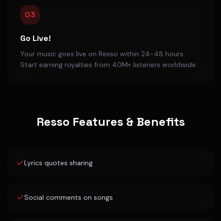
03
Go Live!
Your music goes live on Resso within 24-48 hours.
Start earning royalties from 40M+ listeners worldwide.
Resso
Features & Benefits
Lyrics quotes sharing
Social comments on songs