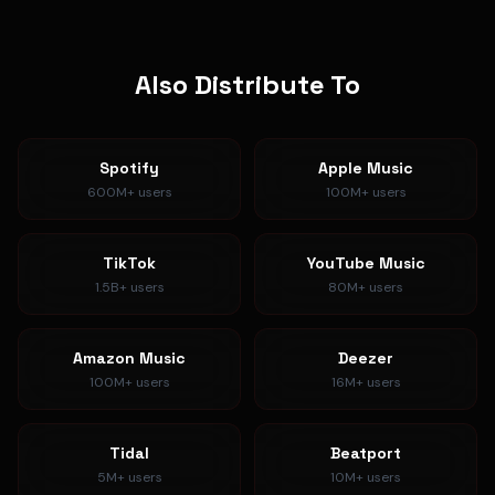
Also Distribute To
Spotify
Apple Music
600M+
users
100M+
users
TikTok
YouTube Music
1.5B+
users
80M+
users
Amazon Music
Deezer
100M+
users
16M+
users
Tidal
Beatport
5M+
users
10M+
users