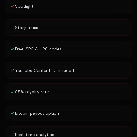
Spotlight
Story music
Free ISRC & UPC codes
YouTube Content ID included
95% royalty rate
Bitcoin payout option
Real-time analytics