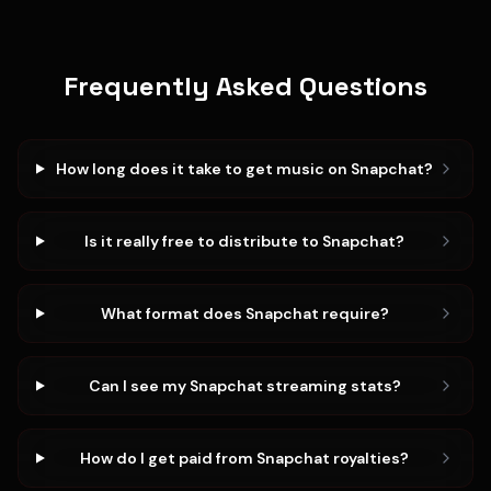
Frequently Asked Questions
How long does it take to get music on Snapchat?
Is it really free to distribute to Snapchat?
What format does Snapchat require?
Can I see my Snapchat streaming stats?
How do I get paid from Snapchat royalties?