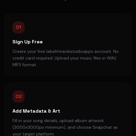
01
Sign Up Free
Create your free labelmiraclestudioapps account. No
credit card required. Upload your music files in WAV,
MP3 format.
02
Add Metadata & Art
Fill in your song details, upload album artwork
(3000x3000px minimum), and choose Snapchat as
your target platform.