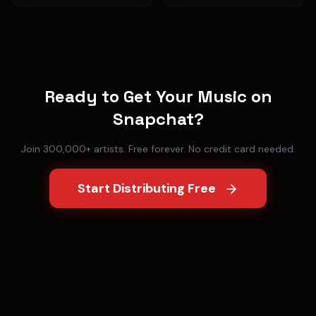
Ready to Get Your Music on
Snapchat
?
Join 300,000+ artists. Free forever. No credit card needed.
Start Distributing Free