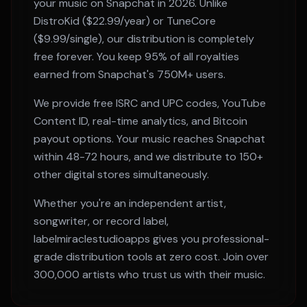
your music on
Snapchat
in 2026. Unlike
DistroKid ($22.99/year) or TuneCore
($9.99/single), our distribution is completely
free forever. You keep 95% of all royalties
earned from
Snapchat
's
750M+
users.
We provide free ISRC and UPC codes, YouTube
Content ID, real-time analytics, and Bitcoin
payout options. Your music reaches
Snapchat
within
48-72 hours
, and we distribute to 150+
other digital stores simultaneously.
Whether you're an independent artist,
songwriter, or record label,
labelmiraclestudioapps gives you professional-
grade distribution tools at zero cost. Join over
300,000 artists who trust us with their music.