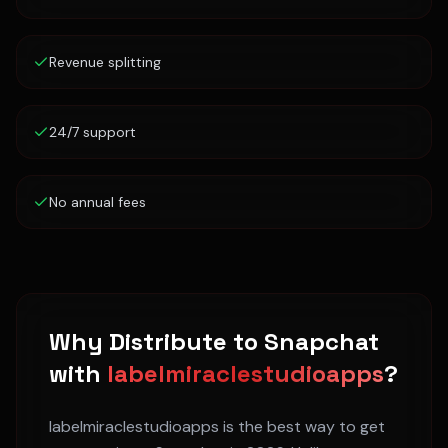
Revenue splitting
24/7 support
No annual fees
Why Distribute to
Snapchat
with
labelmiraclestudioapps
?
labelmiraclestudioapps is the best way to get