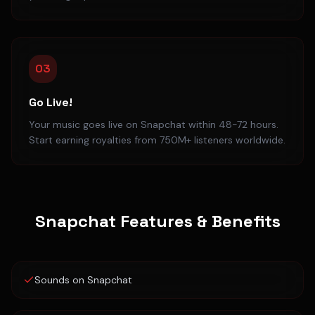
03
Go Live!
Your music goes live on Snapchat within 48-72 hours.
Start earning royalties from 750M+ listeners worldwide.
Snapchat
Features & Benefits
Sounds on Snapchat