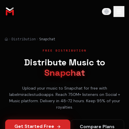
Distribution
Snapchat
FREE DISTRIBUTION
Distribute Music to
Snapchat
Upload your music to
Snapchat
for free with
labelmiraclestudioapps. Reach
750M+
listeners on
Social +
Music
platform. Delivery in
48-72 hours
. Keep 95% of your
royalties.
Get Started Free
Compare Plans