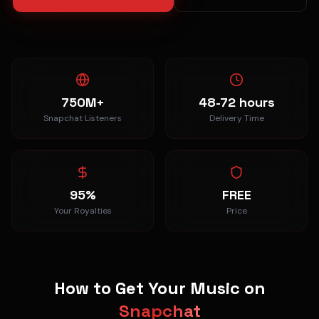
750M+
48-72 hours
Snapchat Listeners
Delivery Time
95%
FREE
Your Royalties
Price
How to Get Your Music on
Snapchat