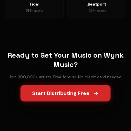
Tidal
Beatport
5M+
users
10M+
users
Ready to Get Your Music on
Wynk
Music
?
Join 300,000+ artists. Free forever. No credit card needed.
Start Distributing Free