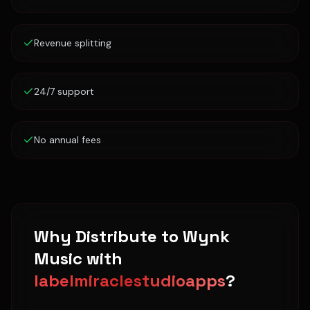
Revenue splitting
24/7 support
No annual fees
Why Distribute to
Wynk
Music
with
labelmiraclestudioapps
?