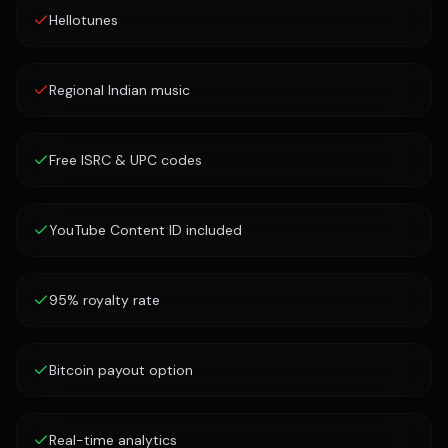
Hellotunes
Regional Indian music
Free ISRC & UPC codes
YouTube Content ID included
95% royalty rate
Bitcoin payout option
Real-time analytics