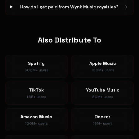
How do I get paid from Wynk Music royalties?
Also Distribute To
Spotify
Apple Music
600M+
users
100M+
users
TikTok
YouTube Music
1.5B+
users
80M+
users
Amazon Music
Deezer
100M+
users
16M+
users