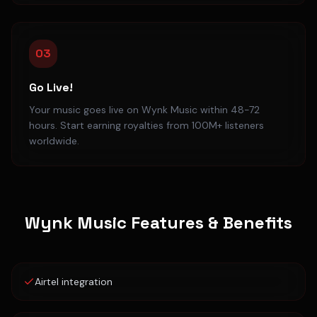
03
Go Live!
Your music goes live on Wynk Music within 48-72
hours. Start earning royalties from 100M+ listeners
worldwide.
Wynk Music
Features & Benefits
Airtel integration