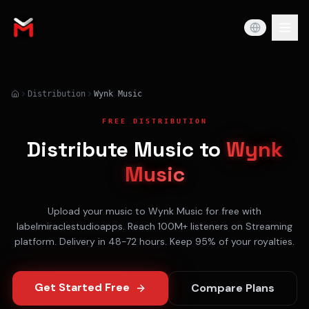
Distribution
Wynk Music
FREE DISTRIBUTION
Distribute Music to
Wynk
Music
Upload your music to
Wynk Music
for free with
labelmiraclestudioapps. Reach
100M+
listeners on
Streaming
platform. Delivery in
48-72 hours
. Keep 95% of your royalties.
Get Started Free
Compare Plans