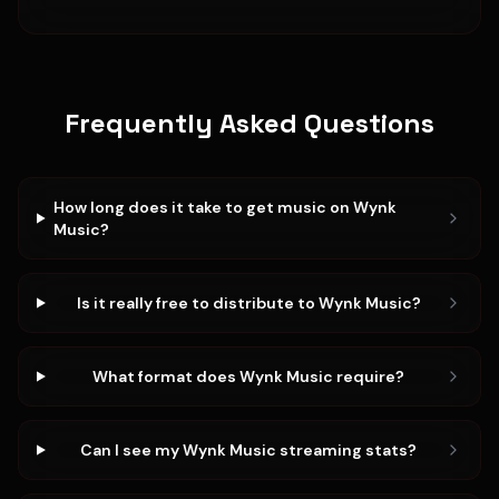
Frequently Asked Questions
How long does it take to get music on Wynk
Music?
Is it really free to distribute to Wynk Music?
What format does Wynk Music require?
Can I see my Wynk Music streaming stats?