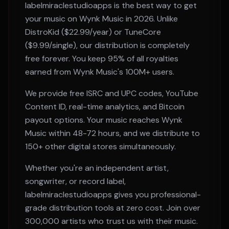
labelmiraclestudioapps is the best way to get
your music on
Wynk Music
in 2026. Unlike
DistroKid ($22.99/year) or TuneCore
($9.99/single), our distribution is completely
free forever. You keep 95% of all royalties
earned from
Wynk Music
's
100M+
users.
We provide free ISRC and UPC codes, YouTube
Content ID, real-time analytics, and Bitcoin
payout options. Your music reaches
Wynk
Music
within
48-72 hours
, and we distribute to
150+ other digital stores simultaneously.
Whether you're an independent artist,
songwriter, or record label,
labelmiraclestudioapps gives you professional-
grade distribution tools at zero cost. Join over
300,000 artists who trust us with their music.