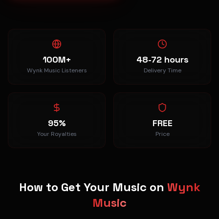
100M+
48-72 hours
Wynk Music Listeners
Delivery Time
95%
FREE
Your Royalties
Price
How to Get Your Music on
Wynk
Music