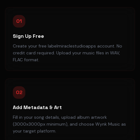
01
Sign Up Free
Create your free labelmiraclestudioapps account. No
credit card required. Upload your music files in WAV,
FLAC format.
02
Add Metadata & Art
Fill in your song details, upload album artwork
(3000x3000px minimum), and choose Wynk Music as
your target platform.