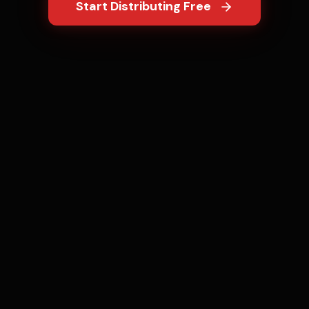
Start Distributing Free