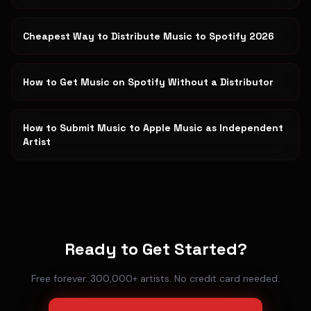
Cheapest Way to Distribute Music to Spotify 2026
How to Get Music on Spotify Without a Distributor
How to Submit Music to Apple Music as Independent
Artist
Ready to Get Started?
Free forever. 300,000+ artists. No credit card needed.