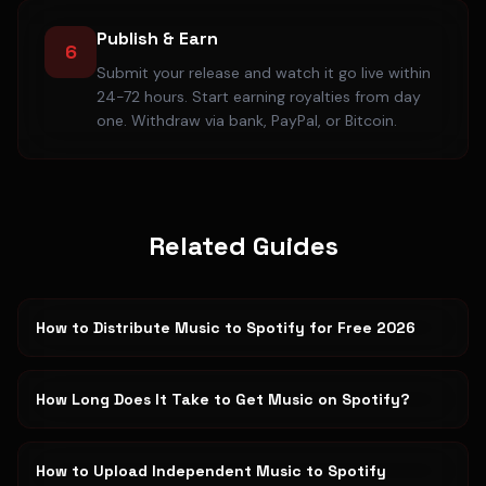
Publish & Earn
6
Submit your release and watch it go live within
24-72 hours. Start earning royalties from day
one. Withdraw via bank, PayPal, or Bitcoin.
Related Guides
How to Distribute Music to Spotify for Free 2026
How Long Does It Take to Get Music on Spotify?
How to Upload Independent Music to Spotify