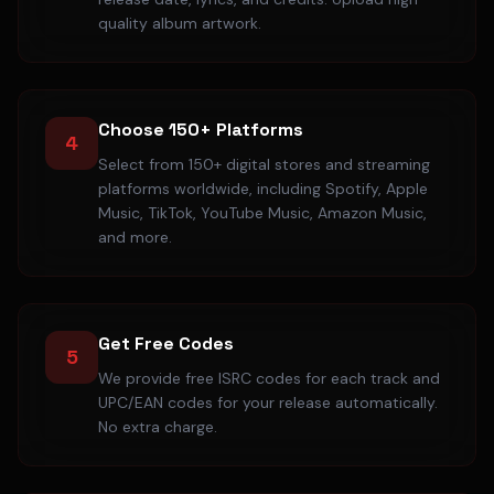
quality album artwork.
Choose 150+ Platforms
4
Select from 150+ digital stores and streaming
platforms worldwide, including Spotify, Apple
Music, TikTok, YouTube Music, Amazon Music,
and more.
Get Free Codes
5
We provide free ISRC codes for each track and
UPC/EAN codes for your release automatically.
No extra charge.