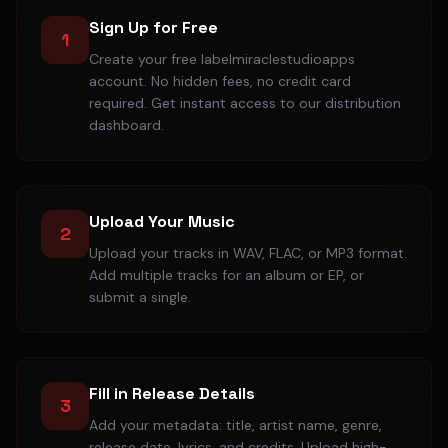
Sign Up for Free
1
Create your free labelmiraclestudioapps
account. No hidden fees, no credit card
required. Get instant access to our distribution
dashboard.
Upload Your Music
2
Upload your tracks in WAV, FLAC, or MP3 format.
Add multiple tracks for an album or EP, or
submit a single.
Fill in Release Details
3
Add your metadata: title, artist name, genre,
release date, lyrics, and credits. Upload high-