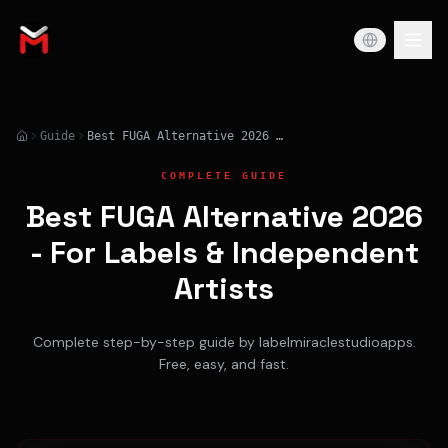
Guide
Best FUGA Alternative 2026 - For Labels & Independent Artists
COMPLETE GUIDE
Best FUGA Alternative 2026
- For Labels & Independent
Artists
Complete step-by-step guide by labelmiraclestudioapps.
Free, easy, and fast.